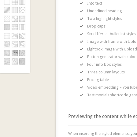
Into text
Underlined heading
Two highlight styles
Drop caps
Six different bullet list styles
Image with frame with Uploa
Lightbox image with Upload 
Button generator with color 
Four info box styles
Three column layouts
Pricing table
Video embedding – YouTube
Testimonials shortcode gen
Previewing the content while e
When inserting the styled elements, you 