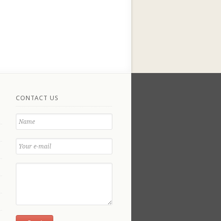
CONTACT US