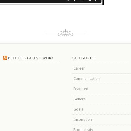
PEXETO’S LATEST WORK
CATEGORIES
Career
Communication
Featured
General
Goals
Inspiration
Productivity