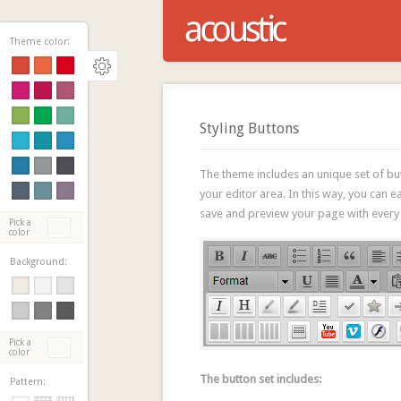
Theme color:
Styling Buttons
The theme includes an unique set of butt
your editor area. In this way, you can e
save and preview your page with every
Pick a
color
Background:
Pick a
color
The button set includes:
Pattern: