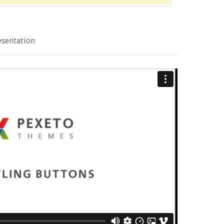
esentation