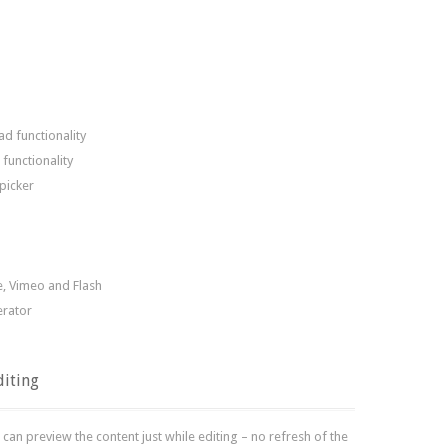
d functionality
functionality
picker
, Vimeo and Flash
erator
diting
can preview the content just while editing – no refresh of the