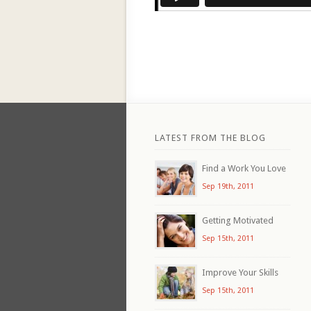
LATEST FROM THE BLOG
Find a Work You Love
Sep 19th, 2011
Getting Motivated
Sep 15th, 2011
Improve Your Skills
Sep 15th, 2011