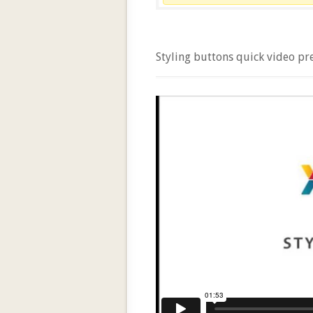
Styling buttons quick video pr