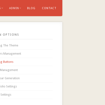
S
ADMIN
BLOG
CONTACT
N OPTIONS
ing The Theme
ers Management
ing Buttons
 Management
bar Generation
olio Settings
 Settings