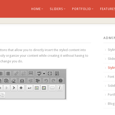
HOME
SLIDERS
PORTFOLIO
FEATURE
ADMI
Styl
ons that allow you to directly insert the styled content into
asily organize your content while creating it without having to
Slid
 change you do.
Styl
Font
Side
Portf
Blog