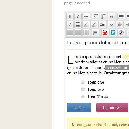
page is needed.