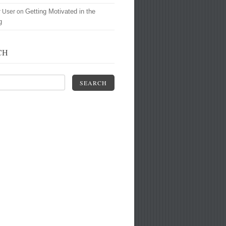
Getting Motivated in the
r User
on
g
CH
SEARCH