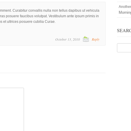
Anothe
omment. Curabitur convallis nulla non tellus dapibus ut vehicula
Mornin
Cras posuere faucibus volutpat. Vestibulum ante ipsum primis in
us et ultrices posuere cubilia Curae.
SEAR
October 13, 2010
Reply