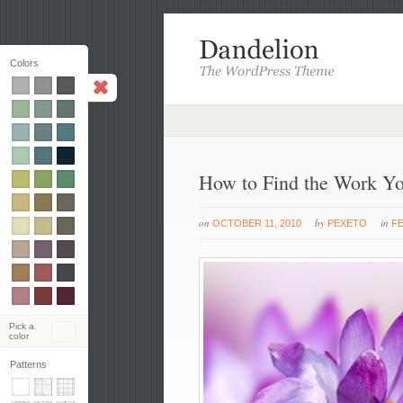
Colors
How to Find the Work Y
on
by
in
OCTOBER 11, 2010
PEXETO
F
Pick a
color
Patterns