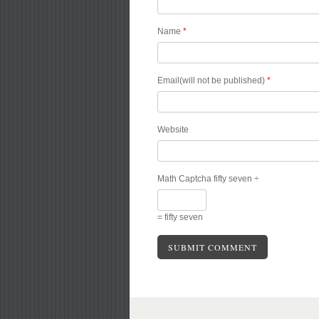
Name
*
Email(will not be published)
*
Website
Math Captcha
fifty seven ÷
= fifty seven