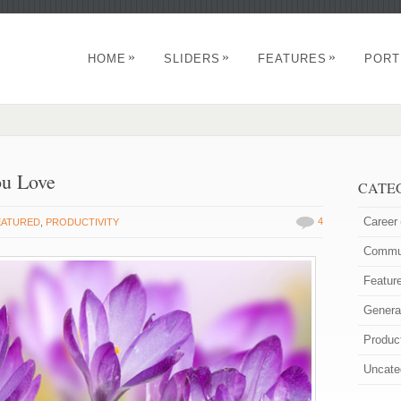
»
»
»
HOME
SLIDERS
FEATURES
PORT
ou Love
CATE
Career
4
EATURED
,
PRODUCTIVITY
Commun
Featur
Genera
Product
Uncate