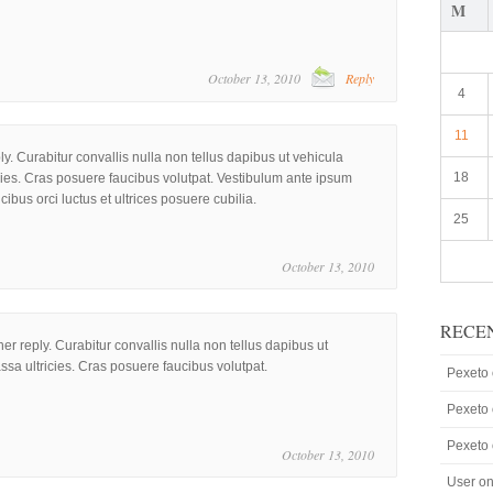
M
October 13, 2010
Reply
4
11
ply. Curabitur convallis nulla non tellus dapibus ut vehicula
18
cies. Cras posuere faucibus volutpat. Vestibulum ante ipsum
ucibus orci luctus et ultrices posuere cubilia.
25
October 13, 2010
RECE
her reply. Curabitur convallis nulla non tellus dapibus ut
ssa ultricies. Cras posuere faucibus volutpat.
Pexeto
Pexeto
Pexeto
October 13, 2010
User
o