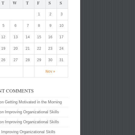
T
W
T
F
S
S
1
2
3
5
6
7
8
9
10
12
13
14
15
16
17
19
20
21
22
23
24
26
27
28
29
30
31
Nov »
NT COMMENTS
Getting Motivated in the Morning
on
Improving Organizational Skills
on
Improving Organizational Skills
on
Improving Organizational Skills
n