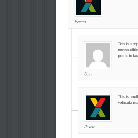
Pexeto
This is a re
massa ultri
primis in fa
User
This is anot
vehicula ma
Pexeto