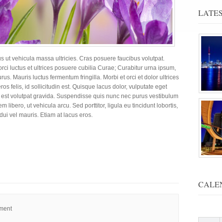
LATES
us ut vehicula massa ultricies. Cras posuere faucibus volutpat.
rci luctus et ultrices posuere cubilia Curae; Curabitur urna ipsum,
urus. Mauris luctus fermentum fringilla.
Morbi et orci et dolor ultrices
ros felis, id sollicitudin est. Quisque lacus dolor, vulputate eget
t ut est volutpat gravida. Suspendisse quis nunc nec purus vestibulum
 libero, ut vehicula arcu. Sed porttitor, ligula eu tincidunt lobortis,
dui vel mauris. Etiam at lacus eros.
CALE
mment