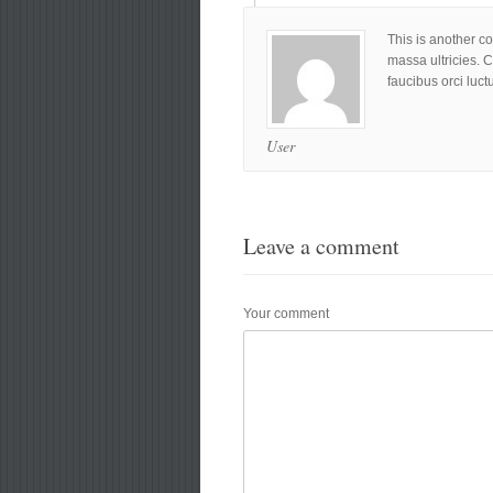
This is another c
massa ultricies. 
faucibus orci luct
User
Leave a comment
Your comment