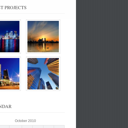
T PROJECTS
NDAR
October 2010