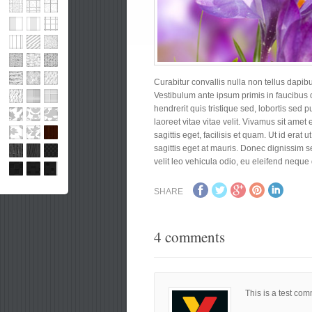
Curabitur convallis nulla non tellus dapib
Vestibulum ante ipsum primis in faucibus o
hendrerit quis tristique sed, lobortis sed p
laoreet vitae vitae velit. Vivamus sit amet e
sagittis eget, facilisis et quam. Ut id era
sagittis eget at mauris. Donec dignissim sem
velit leo vehicula odio, eu eleifend neque 
SHARE
4 comments
This is a test co