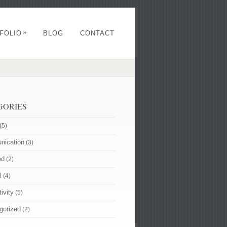
»
FOLIO
BLOG
CONTACT
GORIES
(5)
ication
(3)
ed
(2)
l
(4)
ivity
(5)
gorized
(2)