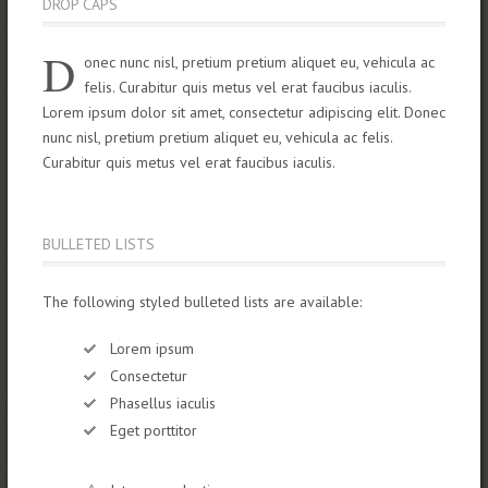
DROP CAPS
D
onec nunc nisl, pretium pretium aliquet eu, vehicula ac
felis. Curabitur quis metus vel erat faucibus iaculis.
Lorem ipsum dolor sit amet, consectetur adipiscing elit. Donec
nunc nisl, pretium pretium aliquet eu, vehicula ac felis.
Curabitur quis metus vel erat faucibus iaculis.
BULLETED LISTS
The following styled bulleted lists are available:
Lorem ipsum
Consectetur
Phasellus iaculis
Eget porttitor