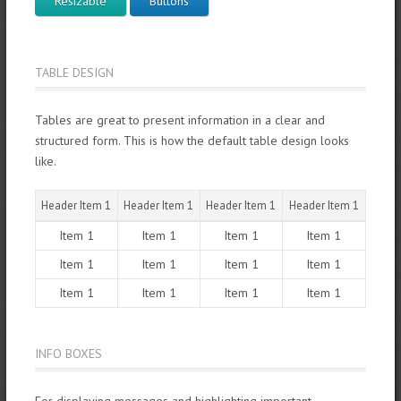
Resizable
Buttons
TABLE DESIGN
Tables are great to present information in a clear and
structured form. This is how the default table design looks
like.
Header Item 1
Header Item 1
Header Item 1
Header Item 1
Item 1
Item 1
Item 1
Item 1
Item 1
Item 1
Item 1
Item 1
Item 1
Item 1
Item 1
Item 1
INFO BOXES
For displaying messages and highlighting important