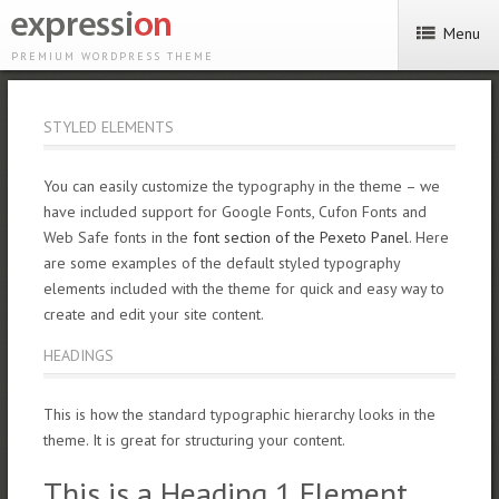
Menu
PREMIUM WORDPRESS THEME
STYLED ELEMENTS
You can easily customize the typography in the theme – we
have included support for Google Fonts, Cufon Fonts and
Web Safe fonts in the
font section of the Pexeto Panel
. Here
are some examples of the default styled typography
elements included with the theme for quick and easy way to
create and edit your site content.
HEADINGS
This is how the standard typographic hierarchy looks in the
theme. It is great for structuring your content.
This is a Heading 1 Element