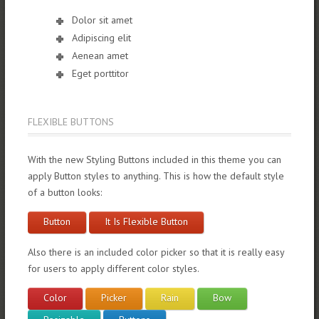
Dolor sit amet
Adipiscing elit
Aenean amet
Eget porttitor
FLEXIBLE BUTTONS
With the new Styling Buttons included in this theme you can
apply Button styles to anything. This is how the default style
of a button looks:
Button
It Is Flexible Button
Also there is an included color picker so that it is really easy
for users to apply different color styles.
Color
Picker
Rain
Bow