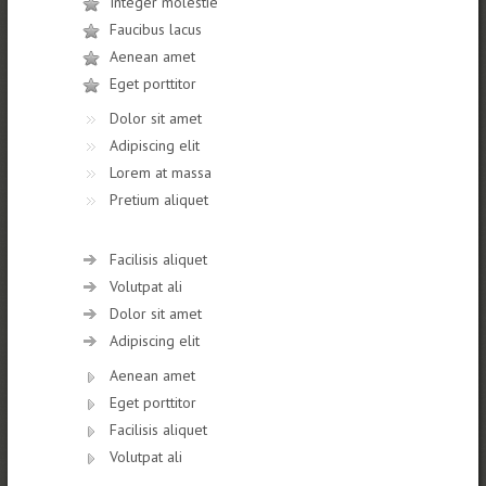
Integer molestie
Faucibus lacus
Aenean amet
Eget porttitor
Dolor sit amet
Adipiscing elit
Lorem at massa
Pretium aliquet
Facilisis aliquet
Volutpat ali
Dolor sit amet
Adipiscing elit
Aenean amet
Eget porttitor
Facilisis aliquet
Volutpat ali