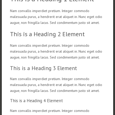
Nam convallis imperdiet pretium. Integer commodo
malesuada purus, a hendrerit erat aliquet in. Nunc eget odio
augue, non fringilla lacus. Sed condimentum justo sit amet.
This is a Heading 2 Element
Nam convallis imperdiet pretium. Integer commodo
malesuada purus, a hendrerit erat aliquet in. Nunc eget odio
augue, non fringilla lacus. Sed condimentum justo sit amet.
This is a Heading 3 Element
Nam convallis imperdiet pretium. Integer commodo
malesuada purus, a hendrerit erat aliquet in. Nunc eget odio
augue, non fringilla lacus. Sed condimentum justo sit amet.
This is a Heading 4 Element
Nam convallis imperdiet pretium. Integer commodo