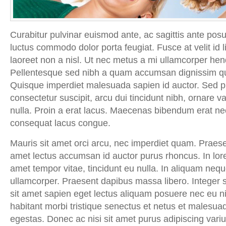
Curabitur pulvinar euismod ante, ac sagittis ante po
luctus commodo dolor porta feugiat. Fusce at velit id l
laoreet non a nisl. Ut nec metus a mi ullamcorper hendre
Pellentesque sed nibh a quam accumsan dignissim qu
Quisque imperdiet malesuada sapien id auctor. Sed pha
consectetur suscipit, arcu dui tincidunt nibh, ornare var
nulla. Proin a erat lacus. Maecenas bibendum erat nec
consequat lacus congue.
Mauris sit amet orci arcu, nec imperdiet quam. Praesen
amet lectus accumsan id auctor purus rhoncus. In lor
amet tempor vitae, tincidunt eu nulla. In aliquam neque
ullamcorper. Praesent dapibus massa libero. Integer 
sit amet sapien eget lectus aliquam posuere nec eu n
habitant morbi tristique senectus et netus et malesua
egestas. Donec ac nisi sit amet purus adipiscing variu