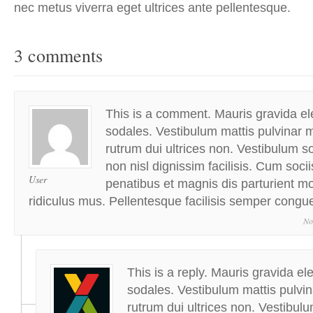
nec metus viverra eget ultrices ante pellentesque.
3 comments
This is a comment. Mauris gravida ele
sodales. Vestibulum mattis pulvinar m
rutrum dui ultrices non. Vestibulum sol
non nisl dignissim facilisis. Cum soci
User
penatibus et magnis dis parturient m
ridiculus mus. Pellentesque facilisis semper congu
No
This is a reply. Mauris gravida ele
sodales. Vestibulum mattis pulvin
rutrum dui ultrices non. Vestibulum