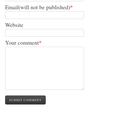
Email(will not be published)
*
Website
Your comment
*
SUBMIT COMMENT