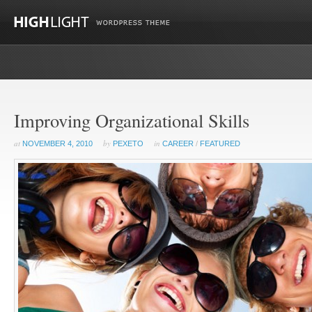
Improving Organizational Skills
at
by
in
NOVEMBER 4, 2010
PEXETO
CAREER
/
FEATURED