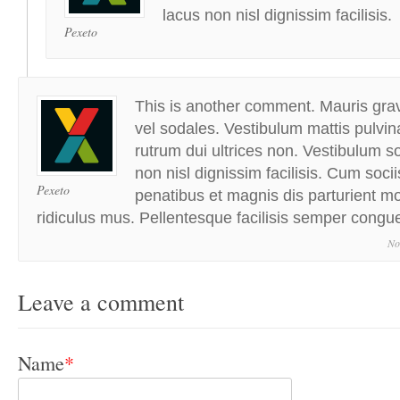
lacus non nisl dignissim facilisis.
Pexeto
This is another comment. Mauris grav
vel sodales. Vestibulum mattis pulvin
rutrum dui ultrices non. Vestibulum sol
non nisl dignissim facilisis. Cum soci
Pexeto
penatibus et magnis dis parturient m
ridiculus mus. Pellentesque facilisis semper congu
No
Leave a comment
Name
*