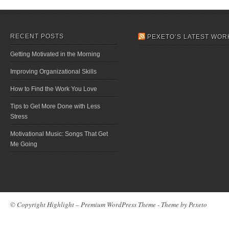
RECENT POSTS
PEXETO’S LATEST WOR
Getting Motivated in the Morning
Improving Organizational Skills
How to Find the Work You Love
Tips to Get More Done with Less
Stress
Motivational Music: Songs That Get
Me Going
© Copyright Highlight – Premium WordPress Theme - Theme by
Pexeto