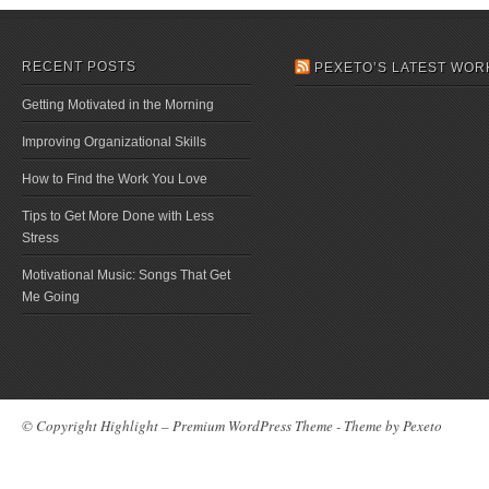
RECENT POSTS
PEXETO’S LATEST WOR
Getting Motivated in the Morning
Improving Organizational Skills
How to Find the Work You Love
Tips to Get More Done with Less
Stress
Motivational Music: Songs That Get
Me Going
© Copyright Highlight – Premium WordPress Theme - Theme by
Pexeto