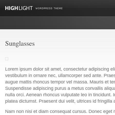
Sunglasses
Lorem ipsum dolor sit amet, consectetur adipiscing el
vestibulum in ornare nec, ullamcorper sed ante. Prae
augue mattis rhoncus tempor vel massa. Mauris et t
Suspendisse adipiscing purus a metus convallis ali
nulla orci. Aenean rhoncus vulputate leo in tincidunt. 
platea dictumst. Praesent dui velit, ultrices id fringilla
Nam non nisi et diam consequat cursus. Donec eget 