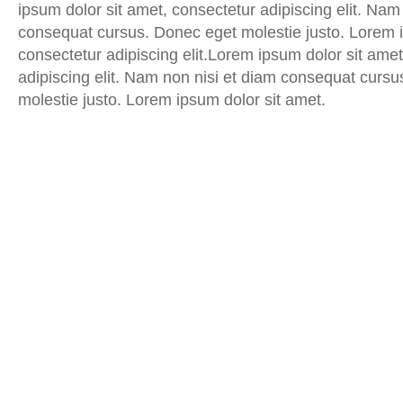
ipsum dolor sit amet, consectetur adipiscing elit. Nam
consequat cursus. Donec eget molestie justo. Lorem i
consectetur adipiscing elit.Lorem ipsum dolor sit amet
adipiscing elit. Nam non nisi et diam consequat curs
molestie justo. Lorem ipsum dolor sit amet.