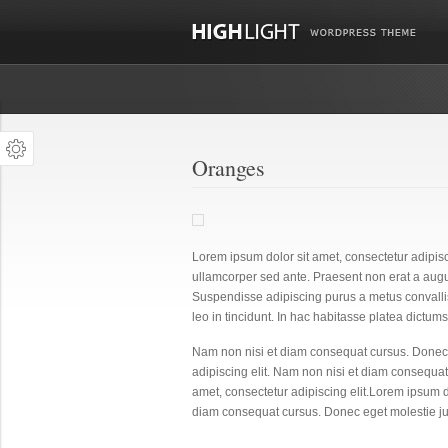
Oranges
Lorem ipsum dolor sit amet, consectetur adipisc
ullamcorper sed ante. Praesent non erat a aug
Suspendisse adipiscing purus a metus convalli
leo in tincidunt. In hac habitasse platea dictumst.
Nam non nisi et diam consequat cursus. Donec 
adipiscing elit. Nam non nisi et diam consequat
amet, consectetur adipiscing elit.Lorem ipsum do
diam consequat cursus. Donec eget molestie ju