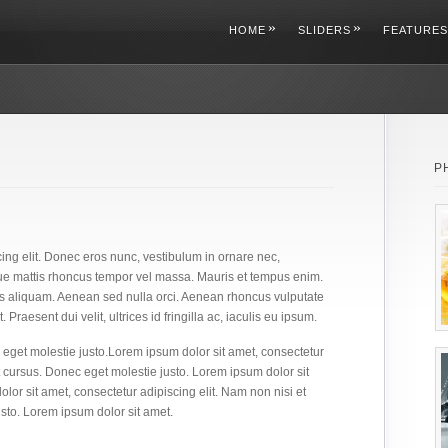
»
»
HOME
SLIDERS
FEATURES
P
ing elit. Donec eros nunc, vestibulum in ornare nec,
ue mattis rhoncus tempor vel massa. Mauris et tempus enim.
s aliquam. Aenean sed nulla orci. Aenean rhoncus vulputate
 Praesent dui velit, ultrices id fringilla ac, iaculis eu ipsum.
eget molestie justo.Lorem ipsum dolor sit amet, consectetur
 cursus. Donec eget molestie justo. Lorem ipsum dolor sit
lor sit amet, consectetur adipiscing elit. Nam non nisi et
sto. Lorem ipsum dolor sit amet.