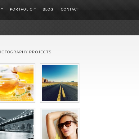
»
»
PORTFOLIO
BLOG
CONTACT
HOTOGRAPHY PROJECTS