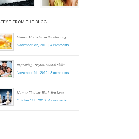
ATEST FROM THE BLOG
Getting Motivated in the Morning
November 4th, 2010
| 4 comments
Improving Organizational Skills
November 4th, 2010
| 3 comments
How to Find the Work You Love
October 11th, 2010
| 4 comments