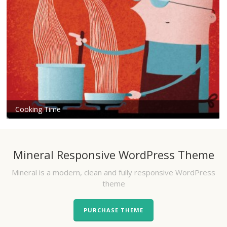
Cooking Time
Mineral Responsive WordPress Theme
Mineral is a modern, clean and fully responsive WordPress
theme
PURCHASE THEME