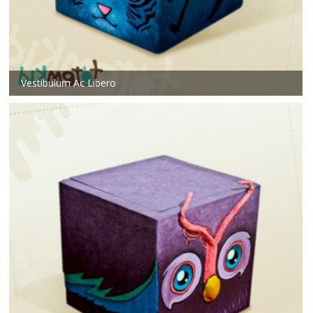
Vestibulum Ac Libero