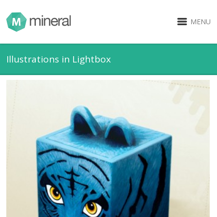
MENU
Illustrations in Lightbox