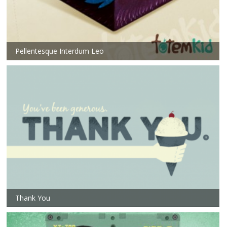
Pellentesque Interdum Leo
Thank You