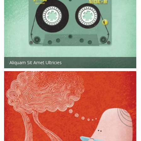
Aliquam Sit Amet Ultricies