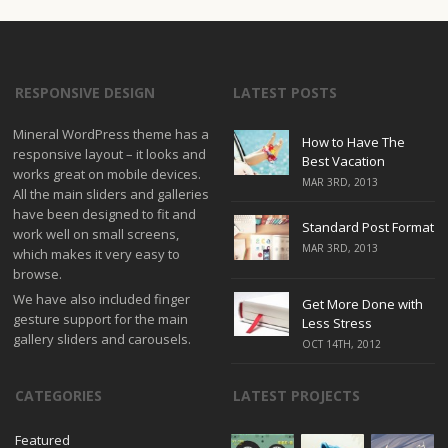
RESPONSIVE DESIGN
LATEST POSTS
Mineral WordPress theme has a
How to Have The
responsive layout – it looks and
Best Vacation
works great on mobile devices.
MAR 3RD, 2013
All the main sliders and galleries
have been designed to fit and
Standard Post Format
work well on small screens,
MAR 3RD, 2013
which makes it very easy to
browse.
We have also included finger
Get More Done with
gesture support for the main
Less Stress
gallery sliders and carousels.
OCT 14TH, 2012
CATEGORIES
LATEST PROJECTS
Featured