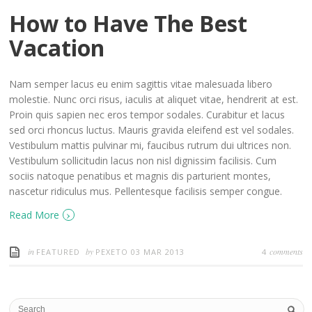
How to Have The Best
Vacation
Nam semper lacus eu enim sagittis vitae malesuada libero
molestie. Nunc orci risus, iaculis at aliquet vitae, hendrerit at est.
Proin quis sapien nec eros tempor sodales. Curabitur et lacus
sed orci rhoncus luctus. Mauris gravida eleifend est vel sodales.
Vestibulum mattis pulvinar mi, faucibus rutrum dui ultrices non.
Vestibulum sollicitudin lacus non nisl dignissim facilisis. Cum
sociis natoque penatibus et magnis dis parturient montes,
nascetur ridiculus mus. Pellentesque facilisis semper congue.
›
Read More
in
by
comments
FEATURED
PEXETO
03 MAR 2013
4