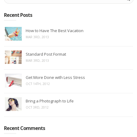
Recent Posts
How to Have The Best Vacation
MAR 3RD, 2013
Standard Post Format
MAR 3RD, 2013
Get More Done with Less Stress
OCT 14TH, 2012
Bring a Photograph to Life
OCT 3RD, 2012
Recent Comments