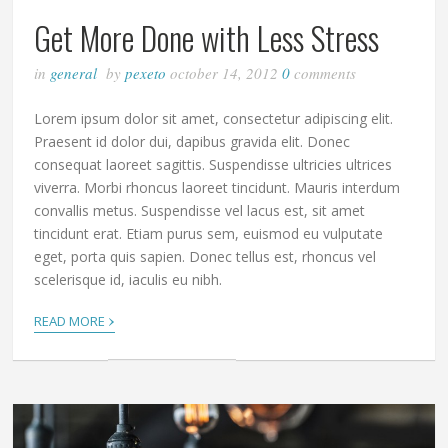
Get More Done with Less Stress
in
general
by
pexeto
october 14, 2012
0
comments
Lorem ipsum dolor sit amet, consectetur adipiscing elit.
Praesent id dolor dui, dapibus gravida elit. Donec
consequat laoreet sagittis. Suspendisse ultricies ultrices
viverra. Morbi rhoncus laoreet tincidunt. Mauris interdum
convallis metus. Suspendisse vel lacus est, sit amet
tincidunt erat. Etiam purus sem, euismod eu vulputate
eget, porta quis sapien. Donec tellus est, rhoncus vel
scelerisque id, iaculis eu nibh.
›
READ MORE