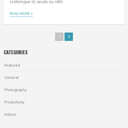
scelerisque id, iaculis eu nibh.
›
READ MORE
1
2
CATEGORIES
Featured
General
Photography
Productivity
Videos