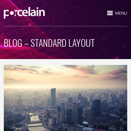
MENU
BLOG – STANDARD LAYOUT