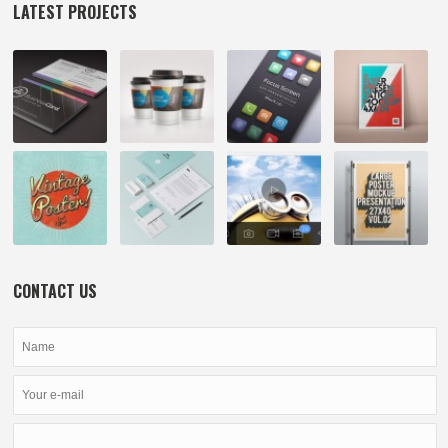
LATEST PROJECTS
CONTACT US