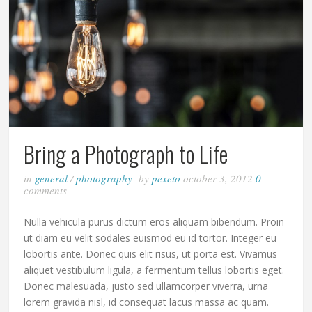
Bring a Photograph to Life
in
general
/
photography
by
pexeto
october 3, 2012
0
comments
Nulla vehicula purus dictum eros aliquam bibendum. Proin
ut diam eu velit sodales euismod eu id tortor. Integer eu
lobortis ante. Donec quis elit risus, ut porta est. Vivamus
aliquet vestibulum ligula, a fermentum tellus lobortis eget.
Donec malesuada, justo sed ullamcorper viverra, urna
lorem gravida nisl, id consequat lacus massa ac quam.