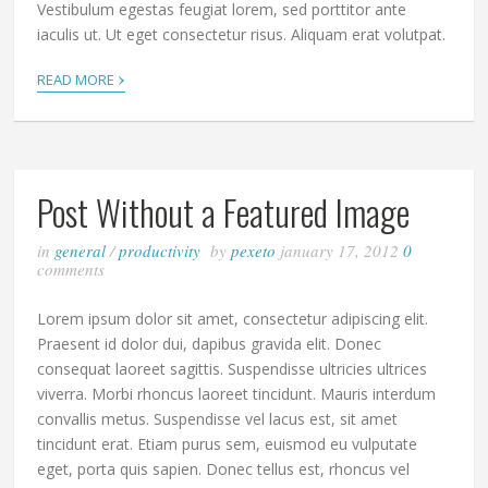
Vestibulum egestas feugiat lorem, sed porttitor ante
iaculis ut. Ut eget consectetur risus. Aliquam erat volutpat.
›
READ MORE
Post Without a Featured Image
in
general
/
productivity
by
pexeto
january 17, 2012
0
comments
Lorem ipsum dolor sit amet, consectetur adipiscing elit.
Praesent id dolor dui, dapibus gravida elit. Donec
consequat laoreet sagittis. Suspendisse ultricies ultrices
viverra. Morbi rhoncus laoreet tincidunt. Mauris interdum
convallis metus. Suspendisse vel lacus est, sit amet
tincidunt erat. Etiam purus sem, euismod eu vulputate
eget, porta quis sapien. Donec tellus est, rhoncus vel