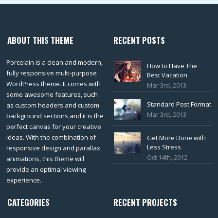
ABOUT THIS THEME
RECENT POSTS
Porcelain is a clean and modern,
How to Have The
fully responsive multi-purpose
Best Vacation
WordPress theme. It comes with
Mar 3rd, 2013
some awesome features, such
Standard Post Format
as custom headers and custom
Mar 3rd, 2013
background sections and it is the
perfect canvas for your creative
ideas. With the combination of
Get More Done with
Less Stress
responsive design and parallax
Oct 14th, 2012
animations, this theme will
provide an optimal viewing
experience.
CATEGORIES
RECENT PROJECTS