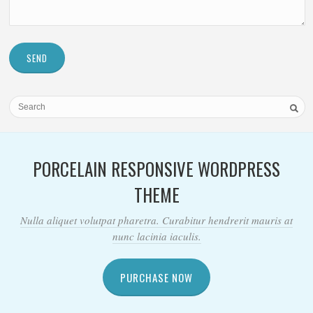
SEND
PORCELAIN RESPONSIVE WORDPRESS
THEME
Nulla aliquet volutpat pharetra. Curabitur hendrerit mauris at
nunc lacinia iaculis.
PURCHASE NOW