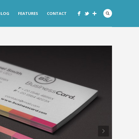
BLOG
FEATURES
CONTACT