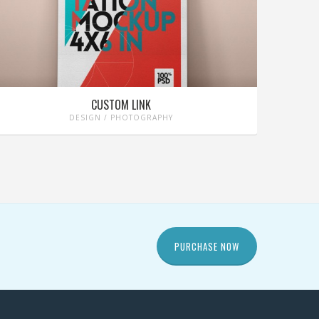
CUSTOM LINK
DESIGN / PHOTOGRAPHY
PURCHASE NOW