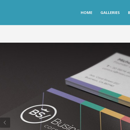
HOME
GALLERIES