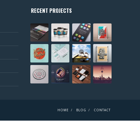
RECENT PROJECTS
HOME
BLOG
CONTACT