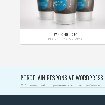
PAPER HOT CUP
DESIGN / PHOTOGRAPHY
PORCELAIN RESPONSIVE WORDPRESS
Nulla aliquet volutpat pharetra. Curabitur hendrerit mauri