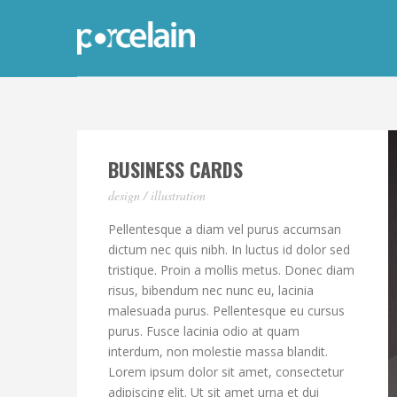
BUSINESS CARDS
design / illustration
Pellentesque a diam vel purus accumsan
dictum nec quis nibh. In luctus id dolor sed
tristique. Proin a mollis metus. Donec diam
risus, bibendum nec nunc eu, lacinia
malesuada purus. Pellentesque eu cursus
purus. Fusce lacinia odio at quam
interdum, non molestie massa blandit.
Lorem ipsum dolor sit amet, consectetur
adipiscing elit. Ut sit amet urna et dui