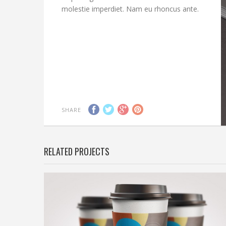
molestie imperdiet. Nam eu rhoncus ante.
SHARE
RELATED PROJECTS