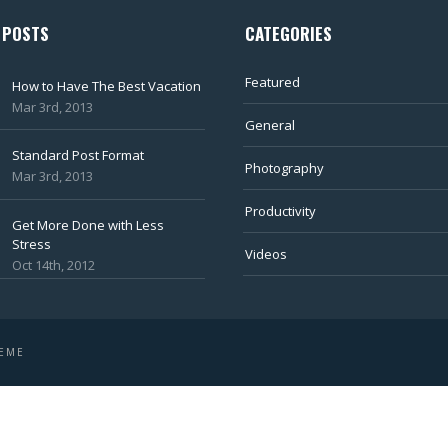
 POSTS
CATEGORIES
Featured
How to Have The Best Vacation
Mar 3rd, 2013
General
Standard Post Format
Photography
Mar 3rd, 2013
Productivity
Get More Done with Less
Stress
Videos
Oct 14th, 2012
HEME