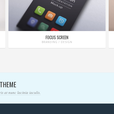
FOCUS SCREEN
BRANDING / DESIGN
 THEME
s at nunc lacinia iaculis.