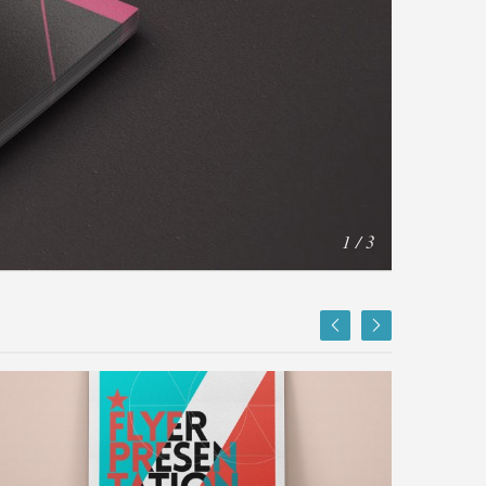
1 / 3