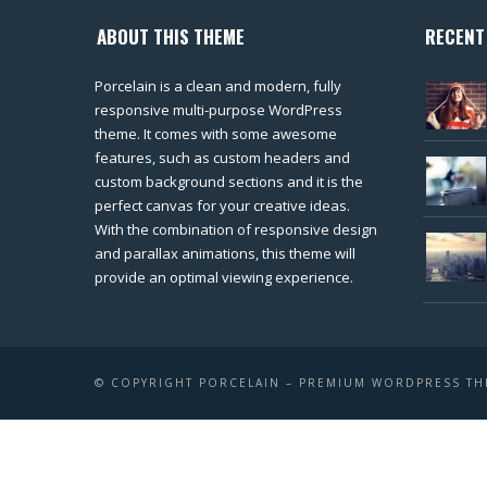
ABOUT THIS THEME
RECENT
Porcelain is a clean and modern, fully
responsive multi-purpose WordPress
theme. It comes with some awesome
features, such as custom headers and
custom background sections and it is the
perfect canvas for your creative ideas.
With the combination of responsive design
and parallax animations, this theme will
provide an optimal viewing experience.
© COPYRIGHT PORCELAIN – PREMIUM WORDPRESS T