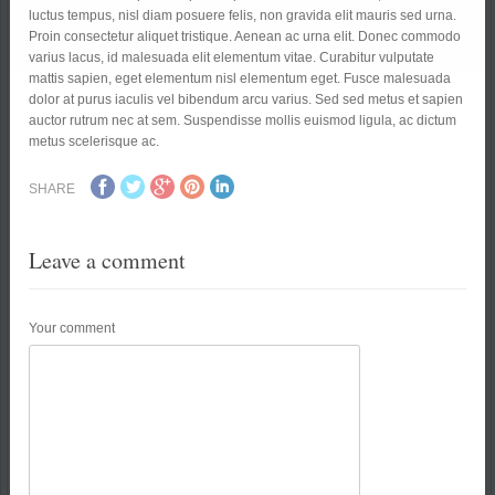
luctus tempus, nisl diam posuere felis, non gravida elit mauris sed urna.
Proin consectetur aliquet tristique. Aenean ac urna elit. Donec commodo
varius lacus, id malesuada elit elementum vitae. Curabitur vulputate
mattis sapien, eget elementum nisl elementum eget. Fusce malesuada
dolor at purus iaculis vel bibendum arcu varius. Sed sed metus et sapien
auctor rutrum nec at sem. Suspendisse mollis euismod ligula, ac dictum
metus scelerisque ac.
SHARE
Leave a comment
Your comment