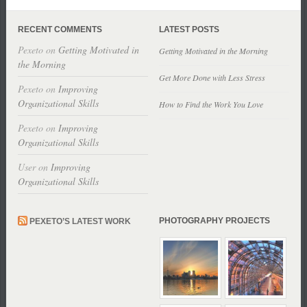
RECENT COMMENTS
LATEST POSTS
Pexeto
on
Getting Motivated in
Getting Motivated in the Morning
the Morning
Get More Done with Less Stress
Pexeto
on
Improving
Organizational Skills
How to Find the Work You Love
Pexeto
on
Improving
Organizational Skills
User
on
Improving
Organizational Skills
PHOTOGRAPHY PROJECTS
PEXETO’S LATEST WORK