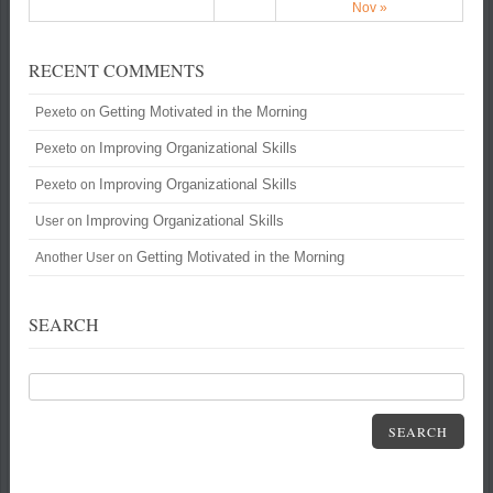
Nov »
RECENT COMMENTS
Getting Motivated in the Morning
Pexeto
on
Improving Organizational Skills
Pexeto
on
Improving Organizational Skills
Pexeto
on
Improving Organizational Skills
User
on
Getting Motivated in the Morning
Another User
on
SEARCH
SEARCH