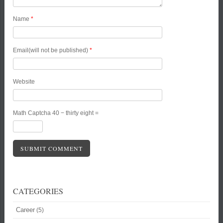
Name
*
Email(will not be published)
*
Website
Math Captcha
40 − thirty eight =
CATEGORIES
Career
(5)