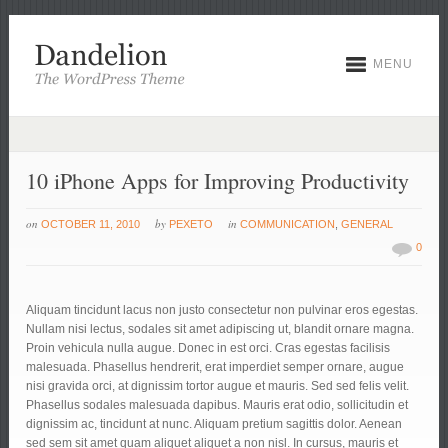
MENU
10 iPhone Apps for Improving Productivity
on
by
in
OCTOBER 11, 2010
PEXETO
COMMUNICATION
,
GENERAL
0
Aliquam tincidunt lacus non justo consectetur non pulvinar eros egestas.
Nullam nisi lectus, sodales sit amet adipiscing ut, blandit ornare magna.
Proin vehicula nulla augue. Donec in est orci. Cras egestas facilisis
malesuada. Phasellus hendrerit, erat imperdiet semper ornare, augue
nisi gravida orci, at dignissim tortor augue et mauris. Sed sed felis velit.
Phasellus sodales malesuada dapibus. Mauris erat odio, sollicitudin et
dignissim ac, tincidunt at nunc.
Aliquam pretium sagittis dolor. Aenean
sed sem sit amet quam aliquet aliquet a non nisl. In cursus, mauris et