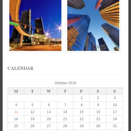
CALENDAR
October 2010
M
T
W
T
F
S
S
1
2
3
4
5
6
7
8
9
10
11
12
13
14
15
16
17
18
19
20
21
22
23
24
25
26
27
28
29
30
31