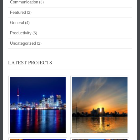
Communication
(3)
Featured
(2)
General
(4)
Productivity
(5)
Uncategorized
(2)
LATEST PROJECTS