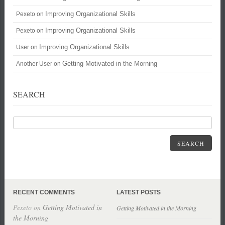
Improving Organizational Skills
Pexeto
on
Improving Organizational Skills
Pexeto
on
Improving Organizational Skills
User
on
Getting Motivated in the Morning
Another User
on
SEARCH
SEARCH
RECENT COMMENTS
LATEST POSTS
Pexeto
on
Getting Motivated in
Getting Motivated in the Morning
the Morning