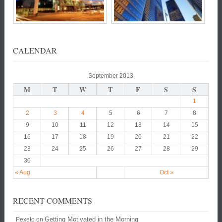
CALENDAR
September 2013
M
T
W
T
F
S
S
1
2
3
4
5
6
7
8
9
10
11
12
13
14
15
16
17
18
19
20
21
22
23
24
25
26
27
28
29
30
« Aug
Oct »
RECENT COMMENTS
Getting Motivated in the Morning
Pexeto
on