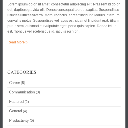
Lorem ipsum dolor sit amet, consectetur adipiscing elit. Praesent id dolor
dui, dapibus gravida elit. Donec consequat laoreet sagittis. Suspendisse
ultricies ultrices viverra. Morbi rhoncus laoreet tincidunt. Mauris interdum
convallis metus. Suspendisse vel lacus est, sit amet tincidunt erat. Etiam
purus sem, euismod eu vulputate eget, porta quis sapien. Donec tellus
est, rhoncus vel scelerisque id, iaculis eu nibh.
»
Read More
CATEGORIES
Career
(5)
Communication
(3)
Featured
(2)
General
(4)
Productivity
(5)