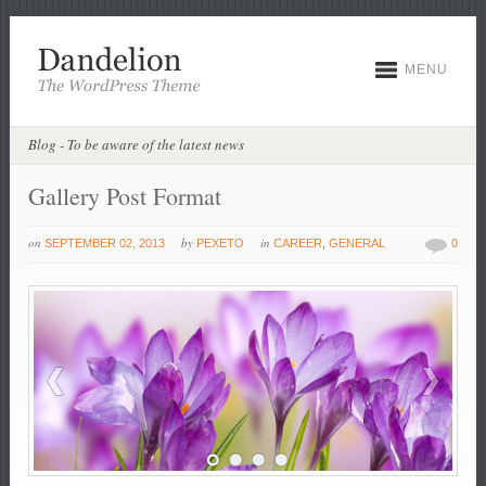
MENU
Blog - To be aware of the latest news
Gallery Post Format
on
by
in
SEPTEMBER 02, 2013
PEXETO
CAREER
,
GENERAL
0