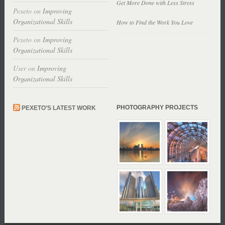
Get More Done with Less Stress
Pexeto
on
Improving
Organizational Skills
How to Find the Work You Love
Pexeto
on
Improving
Organizational Skills
User
on
Improving
Organizational Skills
PHOTOGRAPHY PROJECTS
PEXETO’S LATEST WORK