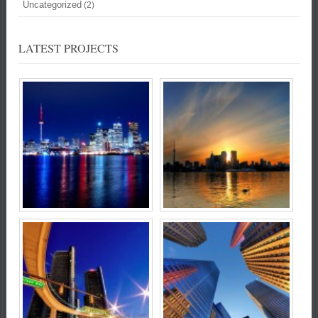
Uncategorized
(2)
LATEST PROJECTS