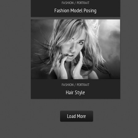
FASHION / PORTRAIT
Fashion Model Posing
FASHION / PORTRAIT
Hair Style
Load More