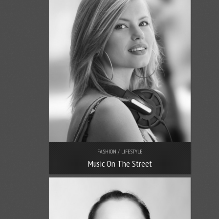
FASHION / LIFESTYLE
Music On The Street