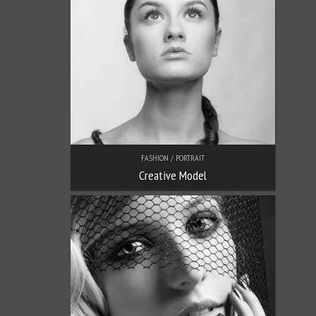
FASHION / PORTRAIT
Creative Model