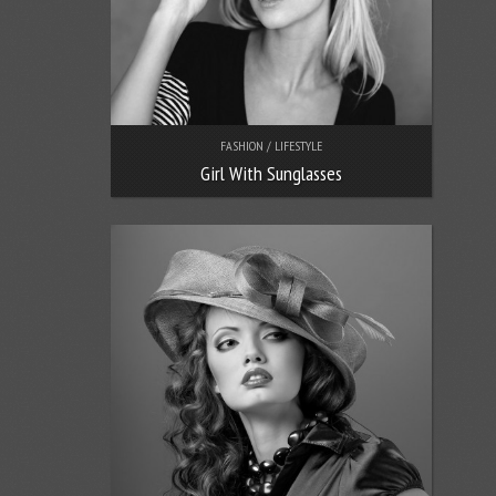
FASHION / LIFESTYLE
Girl With Sunglasses