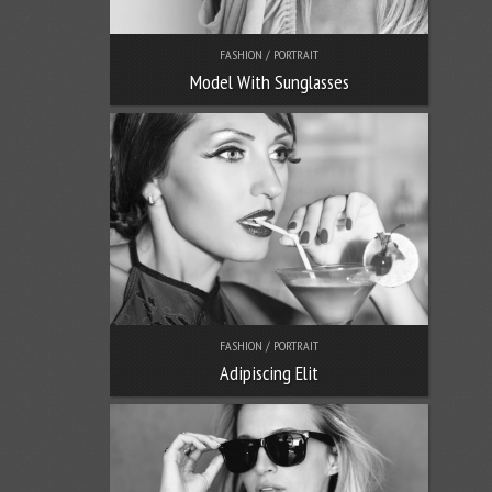
FASHION / PORTRAIT
Model With Sunglasses
FASHION / PORTRAIT
Adipiscing Elit