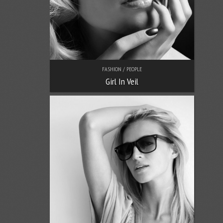
FASHION / PEOPLE
Girl In Veil