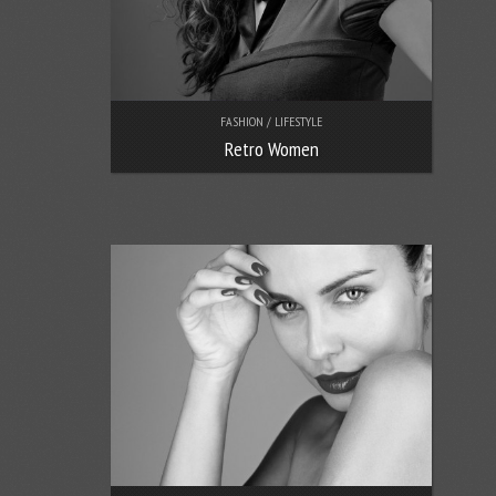
FASHION / LIFESTYLE
Retro Women