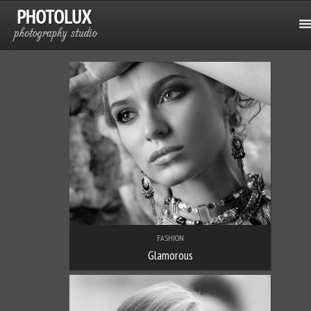
FASHION
Glamorous