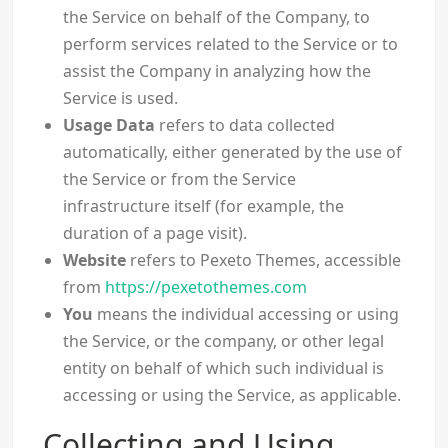
the Service on behalf of the Company, to
perform services related to the Service or to
assist the Company in analyzing how the
Service is used.
Usage Data
refers to data collected
automatically, either generated by the use of
the Service or from the Service
infrastructure itself (for example, the
duration of a page visit).
Website
refers to Pexeto Themes, accessible
from
https://pexetothemes.com
You
means the individual accessing or using
the Service, or the company, or other legal
entity on behalf of which such individual is
accessing or using the Service, as applicable.
Collecting and Using