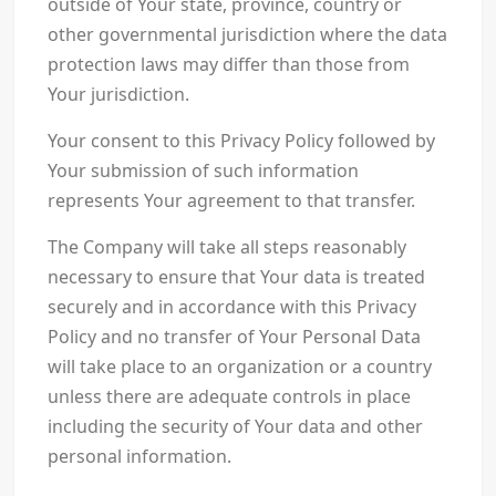
outside of Your state, province, country or
other governmental jurisdiction where the data
protection laws may differ than those from
Your jurisdiction.
Your consent to this Privacy Policy followed by
Your submission of such information
represents Your agreement to that transfer.
The Company will take all steps reasonably
necessary to ensure that Your data is treated
securely and in accordance with this Privacy
Policy and no transfer of Your Personal Data
will take place to an organization or a country
unless there are adequate controls in place
including the security of Your data and other
personal information.