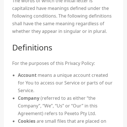
The words of which the initial letter is
capitalized have meanings defined under the
following conditions. The following definitions
shall have the same meaning regardless of
whether they appear in singular or in plural.
Definitions
For the purposes of this Privacy Policy:
Account
means a unique account created
for You to access our Service or parts of our
Service.
Company
(referred to as either “the
Company”, “We”, “Us” or “Our” in this
Agreement) refers to Pexeto Pty Ltd.
Cookies
are small files that are placed on