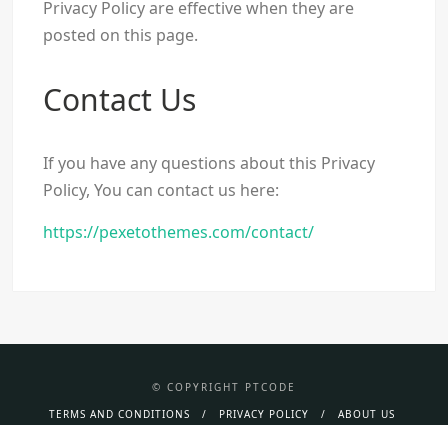
Privacy Policy are effective when they are
posted on this page.
Contact Us
If you have any questions about this Privacy
Policy, You can contact us here:
https://pexetothemes.com/contact/
© COPYRIGHT PTCODE
TERMS AND CONDITIONS
PRIVACY POLICY
ABOUT US