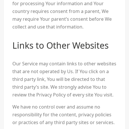
for processing Your information and Your
country requires consent from a parent, We
may require Your parent’s consent before We
collect and use that information.
Links to Other Websites
Our Service may contain links to other websites
that are not operated by Us. If You click on a
third party link, You will be directed to that
third party’s site. We strongly advise You to
review the Privacy Policy of every site You visit.
We have no control over and assume no
responsibility for the content, privacy policies
or practices of any third party sites or services.