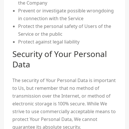
the Company
Prevent or investigate possible wrongdoing
in connection with the Service
Protect the personal safety of Users of the
Service or the public
Protect against legal liability
Security of Your Personal
Data
The security of Your Personal Data is important
to Us, but remember that no method of
transmission over the Internet, or method of
electronic storage is 100% secure. While We
strive to use commercially acceptable means to
protect Your Personal Data, We cannot
guarantee its absolute security.