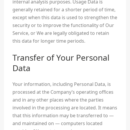
internal analysis purposes. Usage Data is
generally retained for a shorter period of time,
except when this data is used to strengthen the
security or to improve the functionality of Our
Service, or We are legally obligated to retain
this data for longer time periods.
Transfer of Your Personal
Data
Your information, including Personal Data, is
processed at the Company’s operating offices
and in any other places where the parties
involved in the processing are located. It means
that this information may be transferred to —
and maintained on — computers located