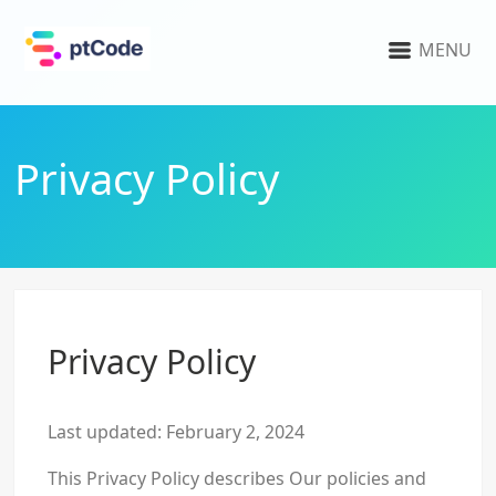
MENU
Privacy Policy
Privacy Policy
Last updated: February 2, 2024
This Privacy Policy describes Our policies and