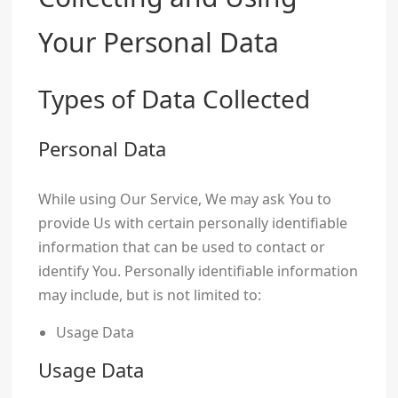
Your Personal Data
Types of Data Collected
Personal Data
While using Our Service, We may ask You to
provide Us with certain personally identifiable
information that can be used to contact or
identify You. Personally identifiable information
may include, but is not limited to:
Usage Data
Usage Data