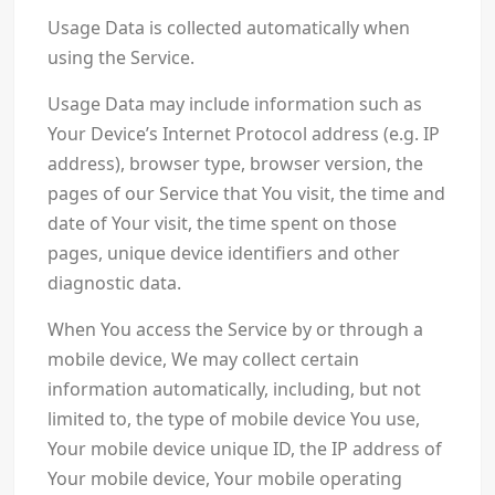
Usage Data is collected automatically when
using the Service.
Usage Data may include information such as
Your Device’s Internet Protocol address (e.g. IP
address), browser type, browser version, the
pages of our Service that You visit, the time and
date of Your visit, the time spent on those
pages, unique device identifiers and other
diagnostic data.
When You access the Service by or through a
mobile device, We may collect certain
information automatically, including, but not
limited to, the type of mobile device You use,
Your mobile device unique ID, the IP address of
Your mobile device, Your mobile operating