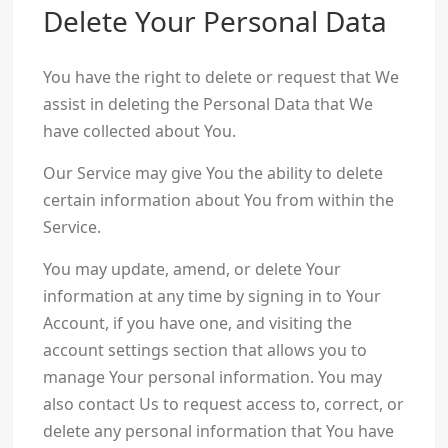
Delete Your Personal Data
You have the right to delete or request that We
assist in deleting the Personal Data that We
have collected about You.
Our Service may give You the ability to delete
certain information about You from within the
Service.
You may update, amend, or delete Your
information at any time by signing in to Your
Account, if you have one, and visiting the
account settings section that allows you to
manage Your personal information. You may
also contact Us to request access to, correct, or
delete any personal information that You have