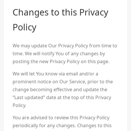
Changes to this Privacy
Policy
We may update Our Privacy Policy from time to
time. We will notify You of any changes by
posting the new Privacy Policy on this page.
We will let You know via email and/or a
prominent notice on Our Service, prior to the
change becoming effective and update the
“Last updated” date at the top of this Privacy
Policy.
You are advised to review this Privacy Policy
periodically for any changes. Changes to this