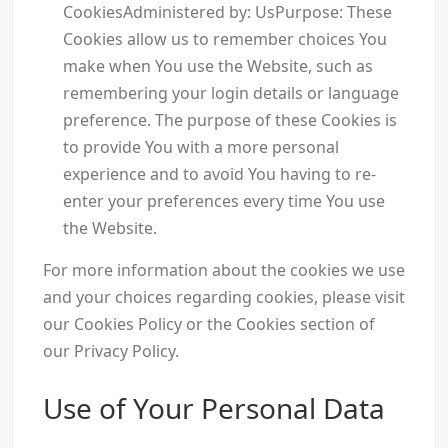
CookiesAdministered by: UsPurpose: These
Cookies allow us to remember choices You
make when You use the Website, such as
remembering your login details or language
preference. The purpose of these Cookies is
to provide You with a more personal
experience and to avoid You having to re-
enter your preferences every time You use
the Website.
For more information about the cookies we use
and your choices regarding cookies, please visit
our Cookies Policy or the Cookies section of
our Privacy Policy.
Use of Your Personal Data