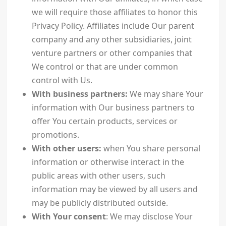
we will require those affiliates to honor this
Privacy Policy. Affiliates include Our parent
company and any other subsidiaries, joint
venture partners or other companies that
We control or that are under common
control with Us.
With business partners:
We may share Your
information with Our business partners to
offer You certain products, services or
promotions.
With other users:
when You share personal
information or otherwise interact in the
public areas with other users, such
information may be viewed by all users and
may be publicly distributed outside.
With Your consent
: We may disclose Your