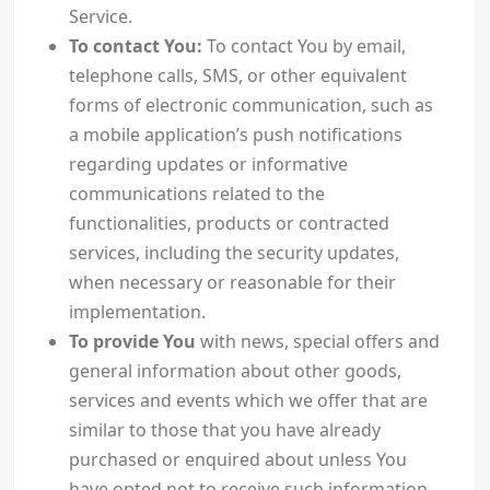
Service.
To contact You:
To contact You by email,
telephone calls, SMS, or other equivalent
forms of electronic communication, such as
a mobile application’s push notifications
regarding updates or informative
communications related to the
functionalities, products or contracted
services, including the security updates,
when necessary or reasonable for their
implementation.
To provide You
with news, special offers and
general information about other goods,
services and events which we offer that are
similar to those that you have already
purchased or enquired about unless You
have opted not to receive such information.