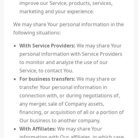
improve our Service, products, services,
marketing and your experience.
We may share Your personal information in the
following situations:
With Service Providers:
We may share Your
personal information with Service Providers
to monitor and analyze the use of our
Service, to contact You.
For business transfers:
We may share or
transfer Your personal information in
connection with, or during negotiations of,
any merger, sale of Company assets,
financing, or acquisition of all or a portion of
Our business to another company.
With Affiliates:
We may share Your
information with Our affiliates, in which case