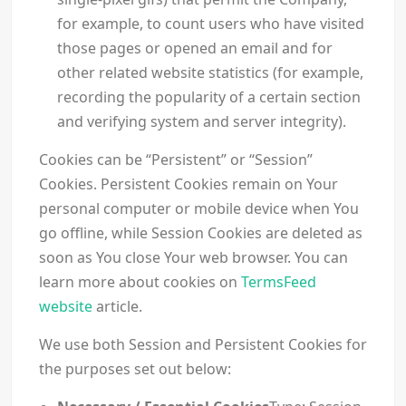
for example, to count users who have visited
those pages or opened an email and for
other related website statistics (for example,
recording the popularity of a certain section
and verifying system and server integrity).
Cookies can be “Persistent” or “Session”
Cookies. Persistent Cookies remain on Your
personal computer or mobile device when You
go offline, while Session Cookies are deleted as
soon as You close Your web browser. You can
learn more about cookies on
TermsFeed
website
article.
We use both Session and Persistent Cookies for
the purposes set out below: