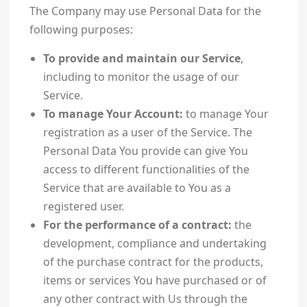
The Company may use Personal Data for the
following purposes:
To provide and maintain our Service
,
including to monitor the usage of our
Service.
To manage Your Account:
to manage Your
registration as a user of the Service. The
Personal Data You provide can give You
access to different functionalities of the
Service that are available to You as a
registered user.
For the performance of a contract:
the
development, compliance and undertaking
of the purchase contract for the products,
items or services You have purchased or of
any other contract with Us through the