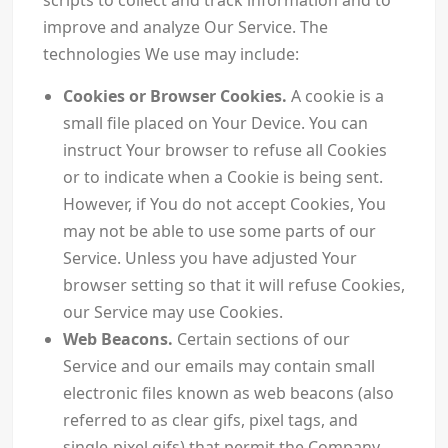
scripts to collect and track information and to
improve and analyze Our Service. The
technologies We use may include:
Cookies or Browser Cookies.
A cookie is a
small file placed on Your Device. You can
instruct Your browser to refuse all Cookies
or to indicate when a Cookie is being sent.
However, if You do not accept Cookies, You
may not be able to use some parts of our
Service. Unless you have adjusted Your
browser setting so that it will refuse Cookies,
our Service may use Cookies.
Web Beacons.
Certain sections of our
Service and our emails may contain small
electronic files known as web beacons (also
referred to as clear gifs, pixel tags, and
single-pixel gifs) that permit the Company,