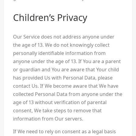
Children’s Privacy
Our Service does not address anyone under
the age of 13. We do not knowingly collect
personally identifiable information from
anyone under the age of 13. If You are a parent
or guardian and You are aware that Your child
has provided Us with Personal Data, please
contact Us. If We become aware that We have
collected Personal Data from anyone under the
age of 13 without verification of parental
consent, We take steps to remove that
information from Our servers.
If We need to rely on consent as a legal basis