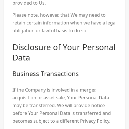
provided to Us.
Please note, however, that We may need to
retain certain information when we have a legal
obligation or lawful basis to do so.
Disclosure of Your Personal
Data
Business Transactions
If the Company is involved in a merger,
acquisition or asset sale, Your Personal Data
may be transferred. We will provide notice
before Your Personal Data is transferred and
becomes subject to a different Privacy Policy.