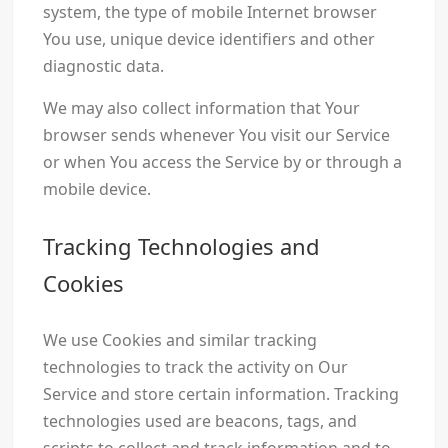
system, the type of mobile Internet browser
You use, unique device identifiers and other
diagnostic data.
We may also collect information that Your
browser sends whenever You visit our Service
or when You access the Service by or through a
mobile device.
Tracking Technologies and
Cookies
We use Cookies and similar tracking
technologies to track the activity on Our
Service and store certain information. Tracking
technologies used are beacons, tags, and