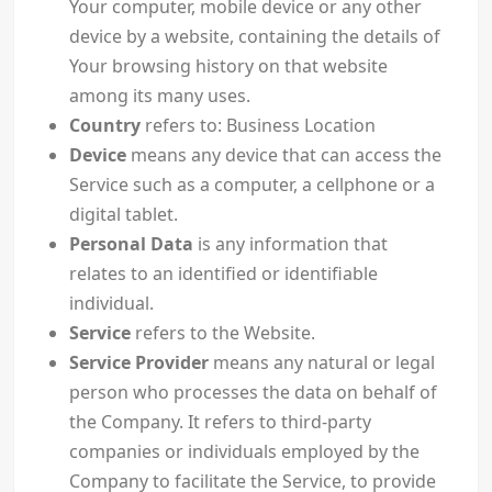
Your computer, mobile device or any other
device by a website, containing the details of
Your browsing history on that website
among its many uses.
Country
refers to: Business Location
Device
means any device that can access the
Service such as a computer, a cellphone or a
digital tablet.
Personal Data
is any information that
relates to an identified or identifiable
individual.
Service
refers to the Website.
Service Provider
means any natural or legal
person who processes the data on behalf of
the Company. It refers to third-party
companies or individuals employed by the
Company to facilitate the Service, to provide