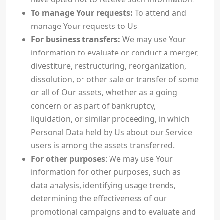
To manage Your requests:
To attend and
manage Your requests to Us.
For business transfers:
We may use Your
information to evaluate or conduct a merger,
divestiture, restructuring, reorganization,
dissolution, or other sale or transfer of some
or all of Our assets, whether as a going
concern or as part of bankruptcy,
liquidation, or similar proceeding, in which
Personal Data held by Us about our Service
users is among the assets transferred.
For other purposes
: We may use Your
information for other purposes, such as
data analysis, identifying usage trends,
determining the effectiveness of our
promotional campaigns and to evaluate and