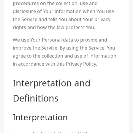
procedures on the collection, use and
disclosure of Your information when You use
the Service and tells You about Your privacy
rights and how the law protects You.
We use Your Personal data to provide and
improve the Service. By using the Service, You
agree to the collection and use of information
in accordance with this Privacy Policy.
Interpretation and
Definitions
Interpretation