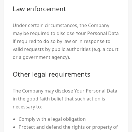
Law enforcement
Under certain circumstances, the Company
may be required to disclose Your Personal Data
if required to do so by law or in response to
valid requests by public authorities (e.g. a court
or a government agency).
Other legal requirements
The Company may disclose Your Personal Data
in the good faith belief that such action is
necessary to:
Comply with a legal obligation
Protect and defend the rights or property of