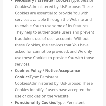
Necessary / Essential Cookies
Type: Session
CookiesAdministered by: UsPurpose: These
Cookies are essential to provide You with
services available through the Website and
to enable You to use some of its features.
They help to authenticate users and prevent
fraudulent use of user accounts. Without
these Cookies, the services that You have
asked for cannot be provided, and We only
use these Cookies to provide You with those
services.
Cookies Policy / Notice Acceptance
Cookies
Type: Persistent
CookiesAdministered by: UsPurpose: These
Cookies identify if users have accepted the
use of cookies on the Website.
Functionality Cookies
Type: Persistent