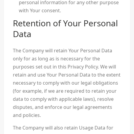
personal information for any other purpose
with Your consent.
Retention of Your Personal
Data
The Company will retain Your Personal Data
only for as long as is necessary for the
purposes set out in this Privacy Policy. We will
retain and use Your Personal Data to the extent
necessary to comply with our legal obligations
(for example, if we are required to retain your
data to comply with applicable laws), resolve
disputes, and enforce our legal agreements
and policies.
The Company will also retain Usage Data for