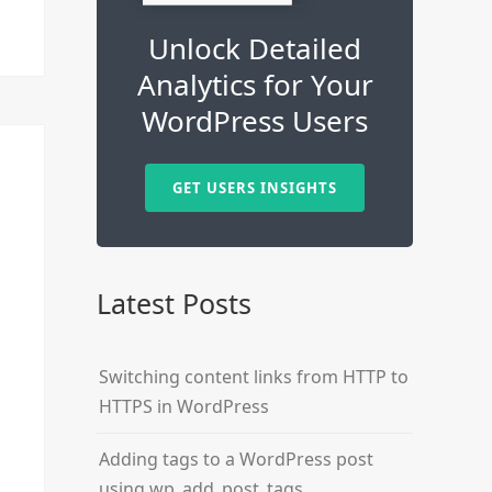
Unlock Detailed
Analytics for Your
WordPress Users
GET USERS INSIGHTS
Latest Posts
Switching content links from HTTP to
HTTPS in WordPress
Adding tags to a WordPress post
using wp_add_post_tags