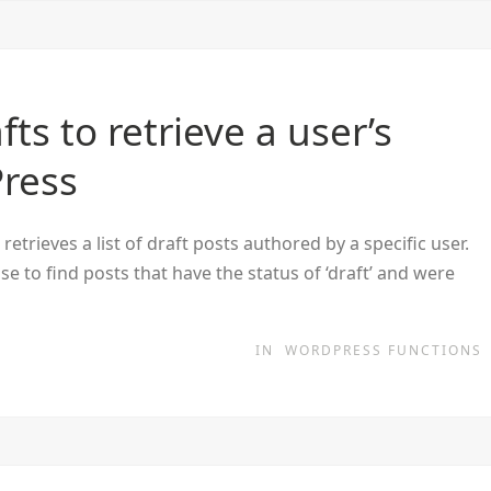
ts to retrieve a user’s
Press
trieves a list of draft posts authored by a specific user.
 to find posts that have the status of ‘draft’ and were
IN
WORDPRESS FUNCTIONS