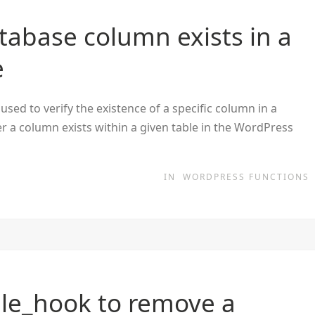
tabase column exists in a
e
sed to verify the existence of a specific column in a
r a column exists within a given table in the WordPress
IN
WORDPRESS FUNCTIONS
le_hook to remove a