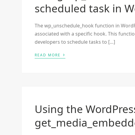
scheduled task in 
The wp_unschedule_hook function in WordPr
associated with a specific hook. This functi
developers to schedule tasks to […]
›
READ MORE
Using the WordPres
get_media_embedde