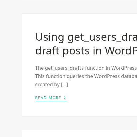
Using get_users_draf
draft posts in Word
The get_users_drafts function in WordPress re
This function queries the WordPress database
created by […]
›
READ MORE