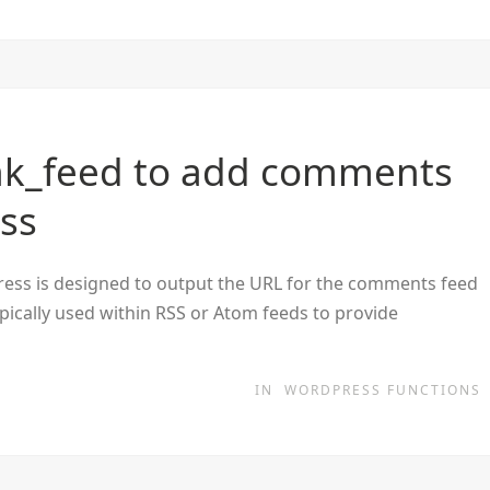
nk_feed to add comments
ess
ess is designed to output the URL for the comments feed
typically used within RSS or Atom feeds to provide
IN
WORDPRESS FUNCTIONS