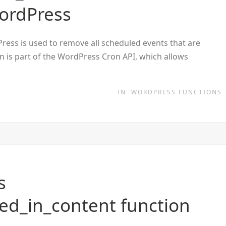
WordPress
ess is used to remove all scheduled events that are
on is part of the WordPress Cron API, which allows
IN
WORDPRESS FUNCTIONS
s
d_in_content function