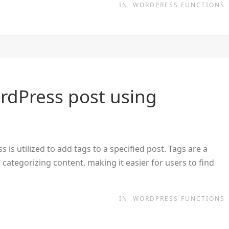
IN
WORDPRESS FUNCTIONS
rdPress post using
s utilized to add tags to a specified post. Tags are a
categorizing content, making it easier for users to find
IN
WORDPRESS FUNCTIONS