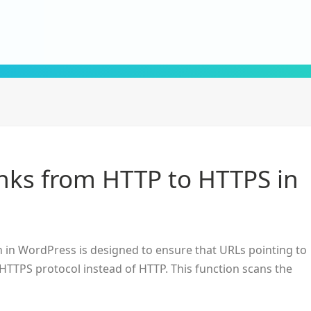
inks from HTTP to HTTPS in
in WordPress is designed to ensure that URLs pointing to
HTTPS protocol instead of HTTP. This function scans the