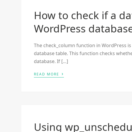
How to check if a da
WordPress databas
The check_column function in WordPress is u
database table. This function checks whethe
database. If […]
›
READ MORE
Using wp_unschedu