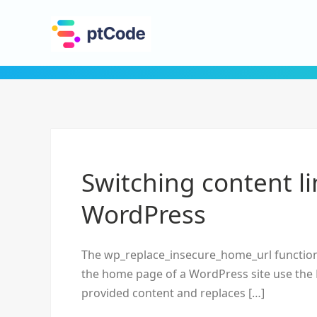
Switching content l
WordPress
The wp_replace_insecure_home_url function 
the home page of a WordPress site use the 
provided content and replaces […]