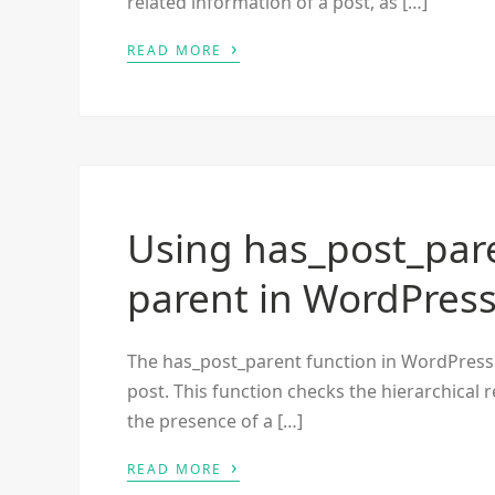
related information of a post, as […]
›
READ MORE
Using has_post_paren
parent in WordPres
The has_post_parent function in WordPress 
post. This function checks the hierarchical 
the presence of a […]
›
READ MORE