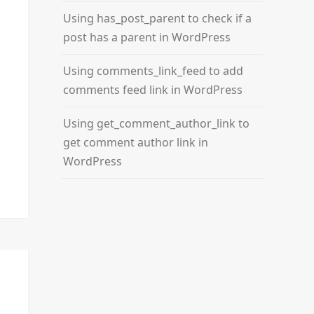
Using has_post_parent to check if a
post has a parent in WordPress
Using comments_link_feed to add
comments feed link in WordPress
Using get_comment_author_link to
get comment author link in
WordPress