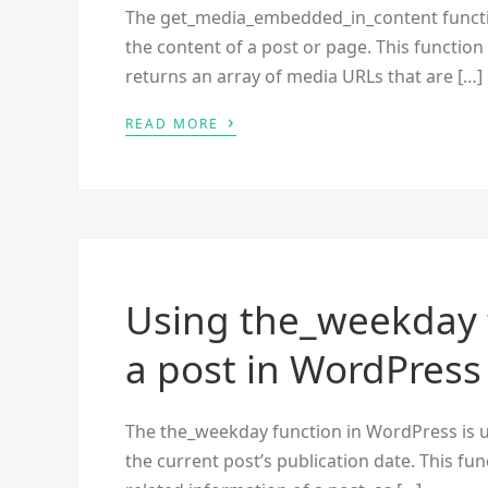
The get_media_embedded_in_content functi
the content of a post or page. This functio
returns an array of media URLs that are […]
›
READ MORE
Using the_weekday 
a post in WordPress
The the_weekday function in WordPress is u
the current post’s publication date. This fun