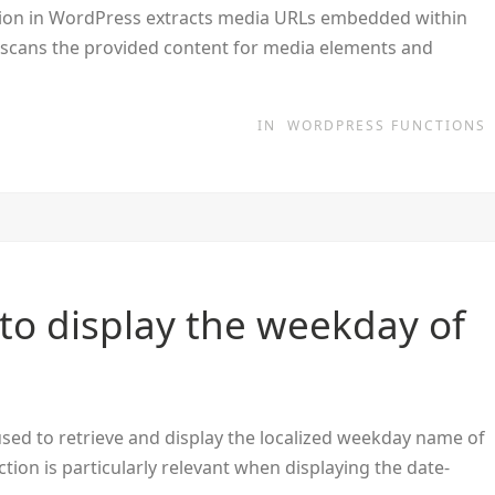
on in WordPress extracts media URLs embedded within
n scans the provided content for media elements and
IN
WORDPRESS FUNCTIONS
to display the weekday of
sed to retrieve and display the localized weekday name of
ction is particularly relevant when displaying the date-