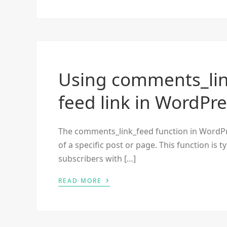
Using comments_li
feed link in WordPr
The comments_link_feed function in WordPr
of a specific post or page. This function is 
subscribers with […]
›
READ MORE