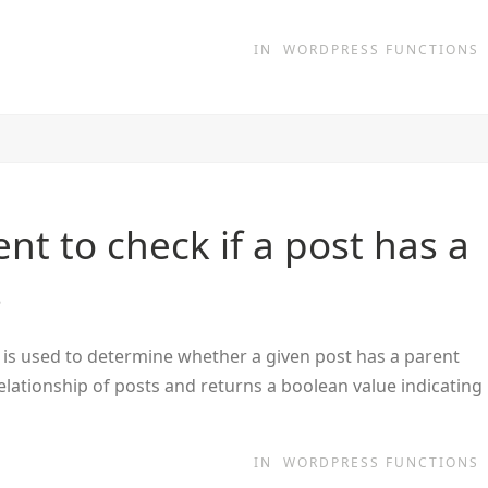
IN
WORDPRESS FUNCTIONS
t to check if a post has a
s
is used to determine whether a given post has a parent
relationship of posts and returns a boolean value indicating
IN
WORDPRESS FUNCTIONS