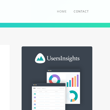
HOME
CONTACT