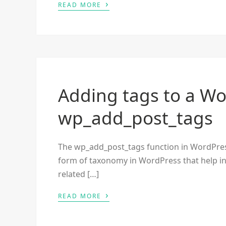
›
READ MORE
Adding tags to a Wo
wp_add_post_tags
The wp_add_post_tags function in WordPress i
form of taxonomy in WordPress that help in 
related […]
›
READ MORE