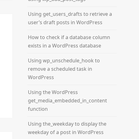
Using get_users_drafts to retrieve a
user’s draft posts in WordPress
How to check if a database column
exists in a WordPress database
Using wp_unschedule_hook to
remove a scheduled task in
WordPress
Using the WordPress
get_media_embedded_in_content
function
Using the_weekday to display the
weekday of a post in WordPress