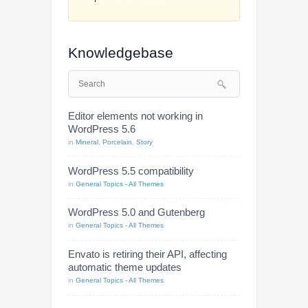
Knowledgebase
Editor elements not working in
WordPress 5.6
in
Mineral
,
Porcelain
,
Story
WordPress 5.5 compatibility
in
General Topics - All Themes
WordPress 5.0 and Gutenberg
in
General Topics - All Themes
Envato is retiring their API, affecting
automatic theme updates
in
General Topics - All Themes