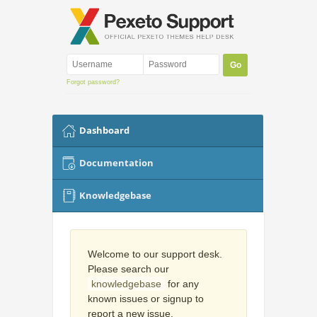
Forgot password?
Dashboard
Documentation
Knowledgebase
Welcome to our support desk.
Please search our
knowledgebase
for any
known issues or signup to
report a new issue.