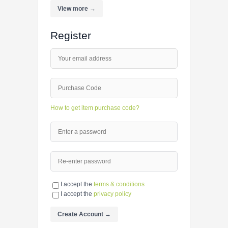
View more →
Register
How to get item purchase code?
I accept the
terms & conditions
I accept the
privacy policy