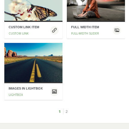
CUSTOM LINK ITEM
FULL WIDTH ITEM
CUSTOM LINK
FULL-WIDTH SLIDER
IMAGES IN LIGHTBOX
LIGHTBOX
1
2