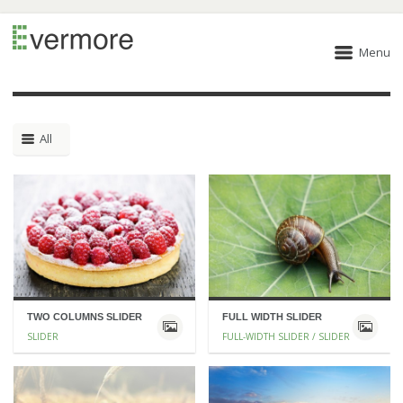
Menu
All
TWO COLUMNS SLIDER
FULL WIDTH SLIDER
SLIDER
FULL-WIDTH SLIDER / SLIDER