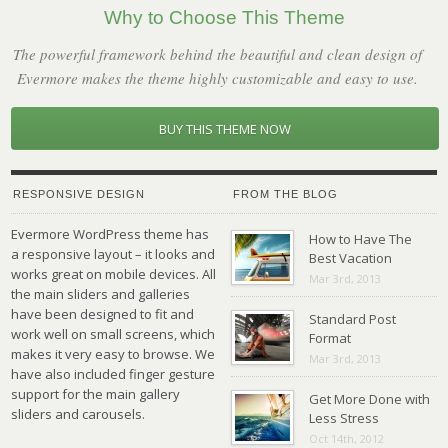
Why to Choose This Theme
The powerful framework behind the beautiful and clean design of
Evermore makes the theme highly customizable and easy to use.
BUY THIS THEME NOW
RESPONSIVE DESIGN
FROM THE BLOG
Evermore WordPress theme has
How to Have The
a responsive layout – it looks and
Best Vacation
works great on mobile devices. All
Mar 3rd, 2013
the main sliders and galleries
have been designed to fit and
Standard Post
work well on small screens, which
Format
makes it very easy to browse. We
Mar 3rd, 2013
have also included finger gesture
support for the main gallery
Get More Done with
sliders and carousels.
Less Stress
Oct 14th, 2012