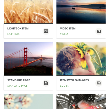
LIGHTBOX ITEM
VIDEO ITEM
LIGHTBOX
VIDEO
STANDARD PAGE
ITEM WITH 50 IMAGES
STANDARD PAGE
SLIDER