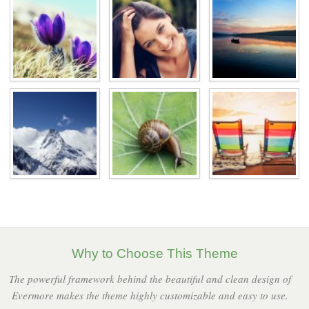
Why to Choose This Theme
The powerful framework behind the beautiful and clean design of
Evermore makes the theme highly customizable and easy to use.