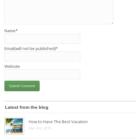
Name
*
Email(will not be published)
*
Website
Latest from the blog
How to Have The Best Vacation
Mar 3rd, 2013