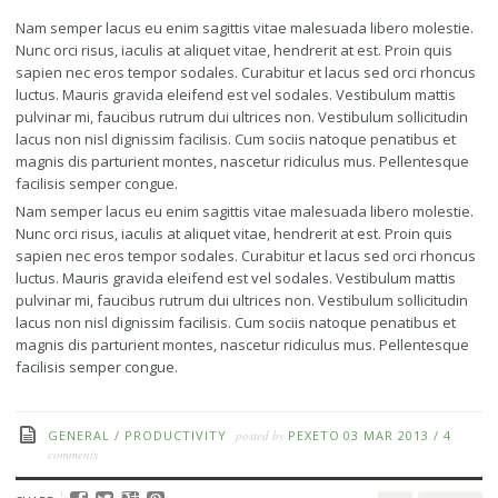
Nam semper lacus eu enim sagittis vitae malesuada libero molestie.
Nunc orci risus, iaculis at aliquet vitae, hendrerit at est. Proin quis
sapien nec eros tempor sodales. Curabitur et lacus sed orci rhoncus
luctus. Mauris gravida eleifend est vel sodales. Vestibulum mattis
pulvinar mi, faucibus rutrum dui ultrices non. Vestibulum sollicitudin
lacus non nisl dignissim facilisis. Cum sociis natoque penatibus et
magnis dis parturient montes, nascetur ridiculus mus. Pellentesque
facilisis semper congue.
Nam semper lacus eu enim sagittis vitae malesuada libero molestie.
Nunc orci risus, iaculis at aliquet vitae, hendrerit at est. Proin quis
sapien nec eros tempor sodales. Curabitur et lacus sed orci rhoncus
luctus. Mauris gravida eleifend est vel sodales. Vestibulum mattis
pulvinar mi, faucibus rutrum dui ultrices non. Vestibulum sollicitudin
lacus non nisl dignissim facilisis. Cum sociis natoque penatibus et
magnis dis parturient montes, nascetur ridiculus mus. Pellentesque
facilisis semper congue.
GENERAL
/
PRODUCTIVITY
posted by
PEXETO
03 MAR 2013
/
4
comments