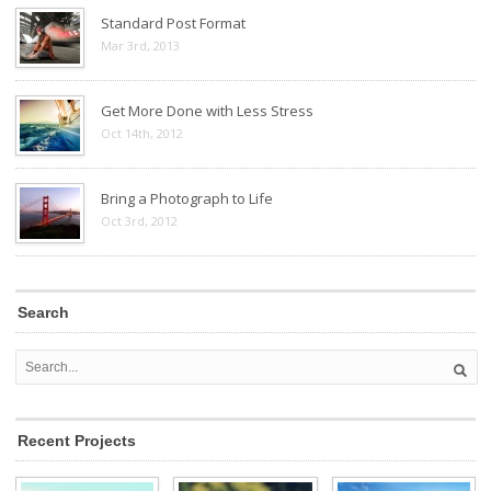
Standard Post Format
Mar 3rd, 2013
Get More Done with Less Stress
Oct 14th, 2012
Bring a Photograph to Life
Oct 3rd, 2012
Search
Recent Projects