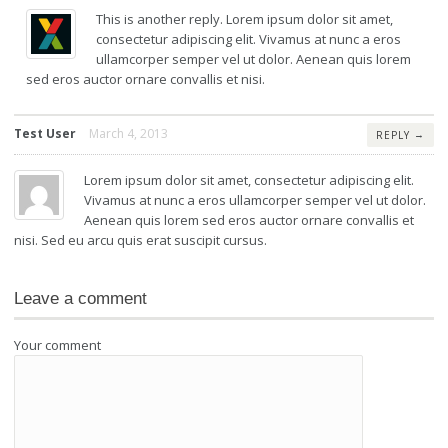
This is another reply. Lorem ipsum dolor sit amet,
consectetur adipiscing elit. Vivamus at nunc a eros
ullamcorper semper vel ut dolor. Aenean quis lorem
sed eros auctor ornare convallis et nisi.
Test User
March 4, 2013
→
REPLY
Lorem ipsum dolor sit amet, consectetur adipiscing elit.
Vivamus at nunc a eros ullamcorper semper vel ut dolor.
Aenean quis lorem sed eros auctor ornare convallis et
nisi. Sed eu arcu quis erat suscipit cursus.
Leave a comment
Your comment