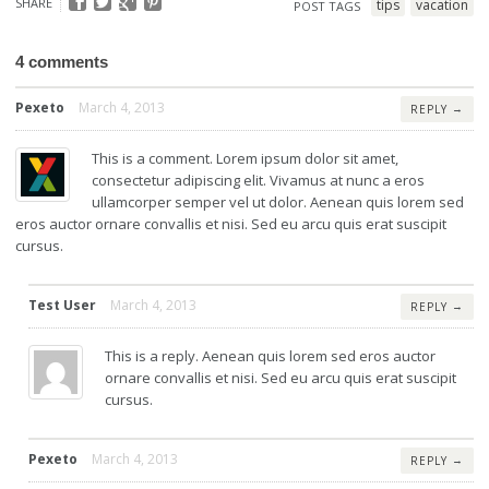
SHARE
tips
vacation
POST TAGS
4 comments
Pexeto
March 4, 2013
→
REPLY
This is a comment. Lorem ipsum dolor sit amet,
consectetur adipiscing elit. Vivamus at nunc a eros
ullamcorper semper vel ut dolor. Aenean quis lorem sed
eros auctor ornare convallis et nisi. Sed eu arcu quis erat suscipit
cursus.
Test User
March 4, 2013
→
REPLY
This is a reply. Aenean quis lorem sed eros auctor
ornare convallis et nisi. Sed eu arcu quis erat suscipit
cursus.
Pexeto
March 4, 2013
→
REPLY