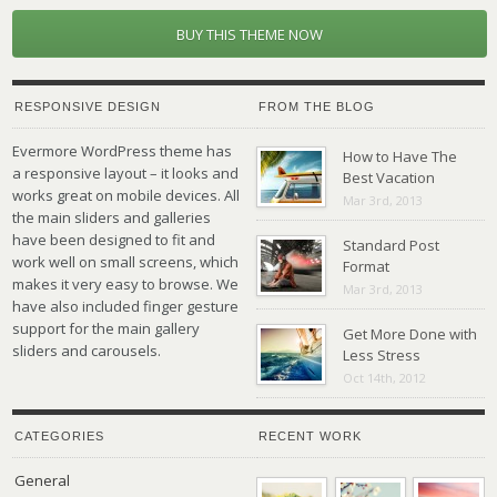
BUY THIS THEME NOW
RESPONSIVE DESIGN
FROM THE BLOG
Evermore WordPress theme has
How to Have The
a responsive layout – it looks and
Best Vacation
works great on mobile devices. All
Mar 3rd, 2013
the main sliders and galleries
have been designed to fit and
Standard Post
work well on small screens, which
Format
makes it very easy to browse. We
Mar 3rd, 2013
have also included finger gesture
support for the main gallery
Get More Done with
sliders and carousels.
Less Stress
Oct 14th, 2012
CATEGORIES
RECENT WORK
General