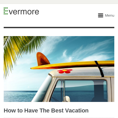
Menu
How to Have The Best Vacation