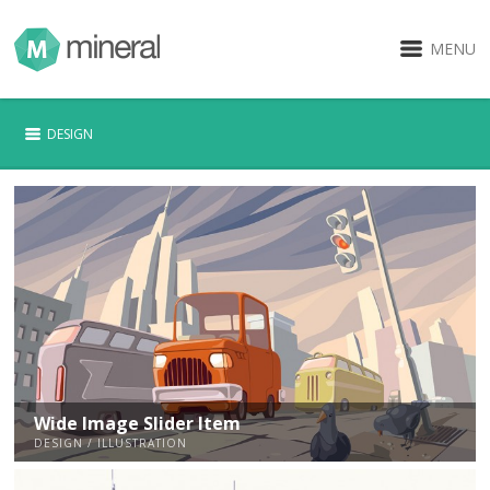
MENU
DESIGN
Wide Image Slider Item
DESIGN / ILLUSTRATION