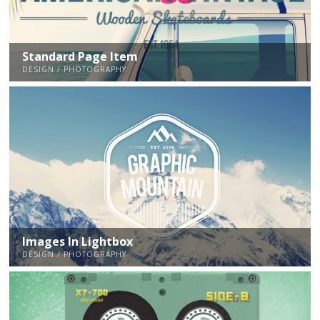
Standard Page Item
DESIGN / PHOTOGRAPHY
Images In Lightbox
DESIGN / PHOTOGRAPHY