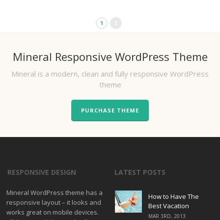
1
2
Mineral Responsive WordPress Theme
Mineral is a modern, clean and fully responsive WordPress
theme
PURCHASE THEME
RESPONSIVE DESIGN
LATEST POSTS
Mineral WordPress theme has a
How to Have The
responsive layout – it looks and
Best Vacation
works great on mobile devices.
MAR 3RD, 2013