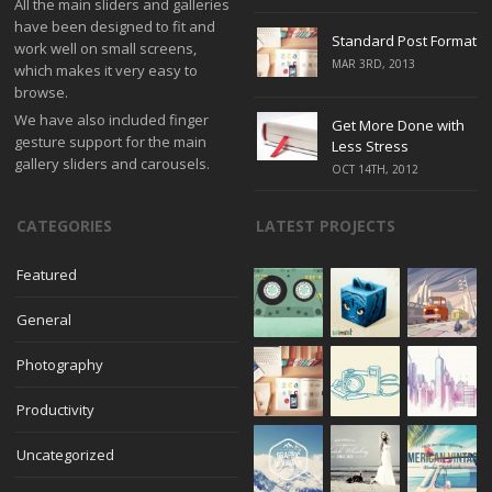
All the main sliders and galleries
have been designed to fit and
Standard Post Format
work well on small screens,
MAR 3RD, 2013
which makes it very easy to
browse.
We have also included finger
Get More Done with
gesture support for the main
Less Stress
gallery sliders and carousels.
OCT 14TH, 2012
CATEGORIES
LATEST PROJECTS
Featured
General
Photography
Productivity
Uncategorized