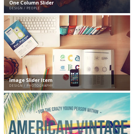
One Column Slider
DESIGN / PEOPLE
Image Slider Item
DESIGN / PHOTOGRAPHY