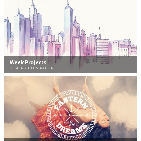
Week Projects
DESIGN / ILLUSTRATION