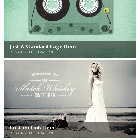
Just A Standard Page Item
DESIGN / ILLUSTRATION
Custom Link Item
DESIGN / ILLUSTRATION