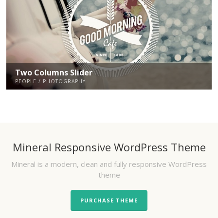
Two Columns Slider
PEOPLE / PHOTOGRAPHY
Mineral Responsive WordPress Theme
Mineral is a modern, clean and fully responsive WordPress
theme
PURCHASE THEME