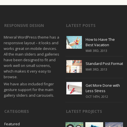
RESPONSIVE DESIGN
LATEST POSTS
Mineral WordPress theme has a
How to Have The
responsive layout – it looks and
Best Vacation
works great on mobile devices.
MAR 3RD, 2013
All the main sliders and galleries
have been designed to fit and
Standard Post Format
work well on small screens,
MAR 3RD, 2013
which makes it very easy to
browse.
We have also included finger
Get More Done with
gesture support for the main
Less Stress
gallery sliders and carousels.
OCT 14TH, 2012
CATEGORIES
LATEST PROJECTS
Featured