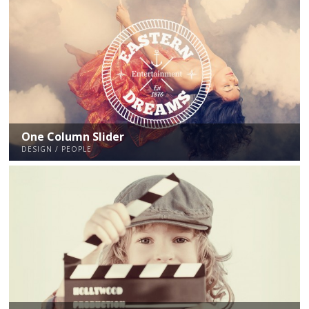
One Column Slider
DESIGN / PEOPLE