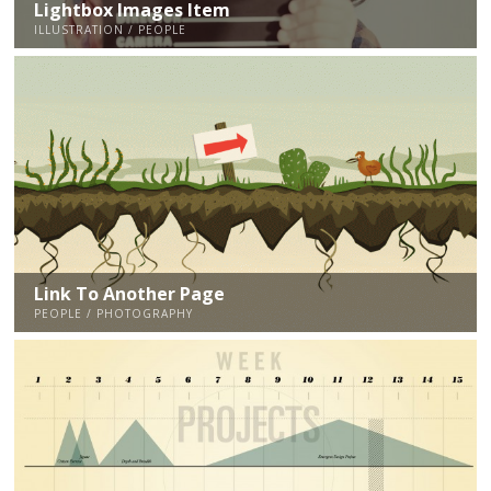
Lightbox Images Item
ILLUSTRATION / PEOPLE
Link To Another Page
PEOPLE / PHOTOGRAPHY