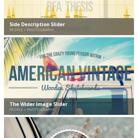
Side Description Slider
PEOPLE / PHOTOGRAPHY
The Wider Image Slider
PEOPLE / PHOTOGRAPHY