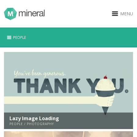
MENU
PEOPLE
Lazy Image Loading
PEOPLE / PHOTOGRAPHY