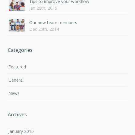
Tips to improve your workflow
Jan 20th, 2015
Our new team members
Dec 20th, 2014
Categories
Featured
General
News
Archives
January 2015