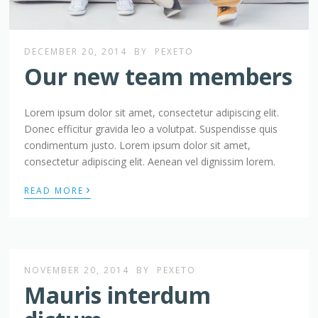
DECEMBER 20, 2014
BY
PEXETO
Our new team members
Lorem ipsum dolor sit amet, consectetur adipiscing elit.
Donec efficitur gravida leo a volutpat. Suspendisse quis
condimentum justo. Lorem ipsum dolor sit amet,
consectetur adipiscing elit. Aenean vel dignissim lorem.
›
READ MORE
NOVEMBER 20, 2014
BY
PEXETO
Mauris interdum