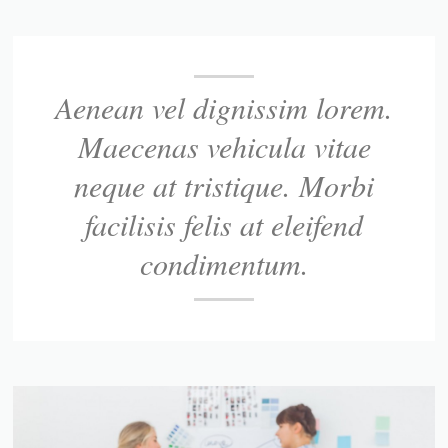
Aenean vel dignissim lorem.
Maecenas vehicula vitae
neque at tristique. Morbi
facilisis felis at eleifend
condimentum.