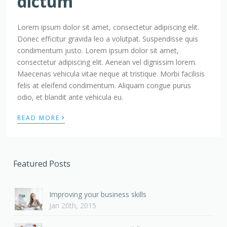
dictum
Lorem ipsum dolor sit amet, consectetur adipiscing elit.
Donec efficitur gravida leo a volutpat. Suspendisse quis
condimentum justo. Lorem ipsum dolor sit amet,
consectetur adipiscing elit. Aenean vel dignissim lorem.
Maecenas vehicula vitae neque at tristique. Morbi facilisis
felis at eleifend condimentum. Aliquam congue purus
odio, et blandit ante vehicula eu.
›
READ MORE
Featured Posts
Improving your business skills
Jan 20th, 2015