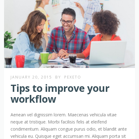
JANUARY 20, 2015
BY
PEXETO
Tips to improve your
workflow
Aenean vel dignissim lorem. Maecenas vehicula vitae
neque at tristique. Morbi facilisis felis at eleifend
condimentum. Aliquam congue purus odio, et blandit ante
vehicula eu. Quisque eget accumsan mi. Aliquam porta sit