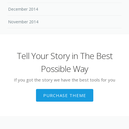
December 2014
November 2014
Tell Your Story in The Best
Possible Way
If you got the story we have the best tools for you
PURCHASE THEME