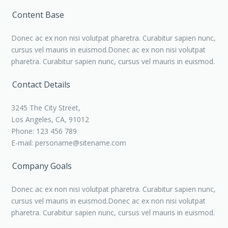
Content Base
Donec ac ex non nisi volutpat pharetra. Curabitur sapien nunc,
cursus vel mauris in euismod.Donec ac ex non nisi volutpat
pharetra. Curabitur sapien nunc, cursus vel mauris in euismod.
Contact Details
3245 The City Street,
Los Angeles, CA, 91012
Phone: 123 456 789
E-mail:
personame@sitename.com
Company Goals
Donec ac ex non nisi volutpat pharetra. Curabitur sapien nunc,
cursus vel mauris in euismod.Donec ac ex non nisi volutpat
pharetra. Curabitur sapien nunc, cursus vel mauris in euismod.