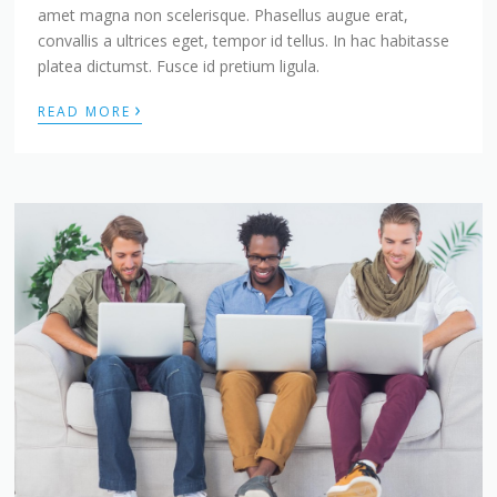
amet magna non scelerisque. Phasellus augue erat,
convallis a ultrices eget, tempor id tellus. In hac habitasse
platea dictumst. Fusce id pretium ligula.
›
READ MORE