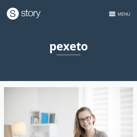
MENU
pexeto