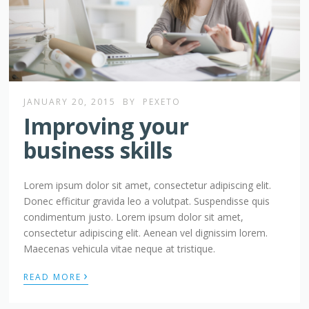
JANUARY 20, 2015
BY
PEXETO
Improving your
business skills
Lorem ipsum dolor sit amet, consectetur adipiscing elit.
Donec efficitur gravida leo a volutpat. Suspendisse quis
condimentum justo. Lorem ipsum dolor sit amet,
consectetur adipiscing elit. Aenean vel dignissim lorem.
Maecenas vehicula vitae neque at tristique.
›
READ MORE