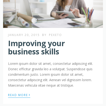
JANUARY 20, 2015
BY
PEXETO
Improving your
business skills
Lorem ipsum dolor sit amet, consectetur adipiscing elit.
Donec efficitur gravida leo a volutpat. Suspendisse quis
condimentum justo. Lorem ipsum dolor sit amet,
consectetur adipiscing elit. Aenean vel dignissim lorem.
Maecenas vehicula vitae neque at tristique.
›
READ MORE