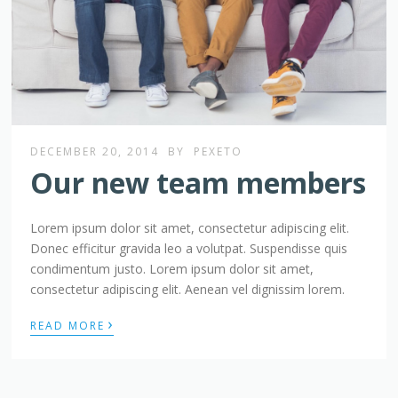
DECEMBER 20, 2014
BY
PEXETO
Our new team members
Lorem ipsum dolor sit amet, consectetur adipiscing elit.
Donec efficitur gravida leo a volutpat. Suspendisse quis
condimentum justo. Lorem ipsum dolor sit amet,
consectetur adipiscing elit. Aenean vel dignissim lorem.
›
READ MORE