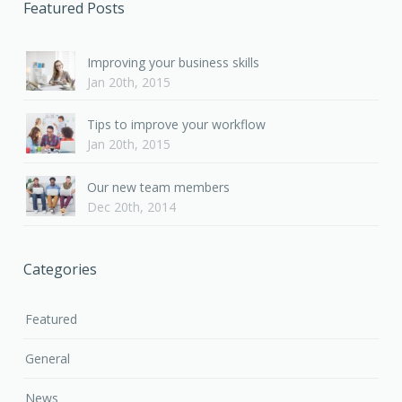
Featured Posts
Improving your business skills
Jan 20th, 2015
Tips to improve your workflow
Jan 20th, 2015
Our new team members
Dec 20th, 2014
Categories
Featured
General
News