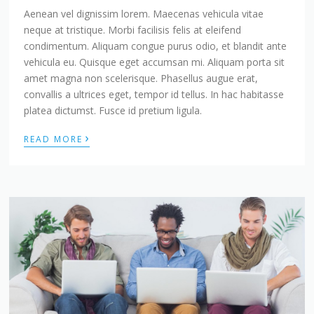
Aenean vel dignissim lorem. Maecenas vehicula vitae
neque at tristique. Morbi facilisis felis at eleifend
condimentum. Aliquam congue purus odio, et blandit ante
vehicula eu. Quisque eget accumsan mi. Aliquam porta sit
amet magna non scelerisque. Phasellus augue erat,
convallis a ultrices eget, tempor id tellus. In hac habitasse
platea dictumst. Fusce id pretium ligula.
›
READ MORE