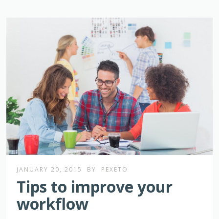
JANUARY 20, 2015
BY
PEXETO
Tips to improve your
workflow