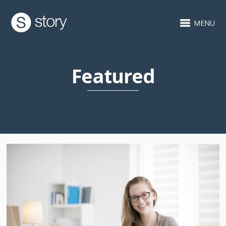
MENU
Featured