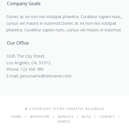
Company Goals
Donec ac ex non nisi volutpat pharetra. Curabitur sapien nunc,
cursus vel mauris in euismod.Donec ac ex non nisi volutpat
pharetra. Curabitur sapien nunc, cursus vel mauris in euismod.
Our Office
3245 The City Street,
Los Angeles, CA, 91012
Phone: 123 456 789
E-mail:
personame@sitename.com
© COPYRIGHT STORY CREATIVE BUSINESS
HOME
WORKFLOW
SERVICES
BLOG
CONTACT
DEMOS