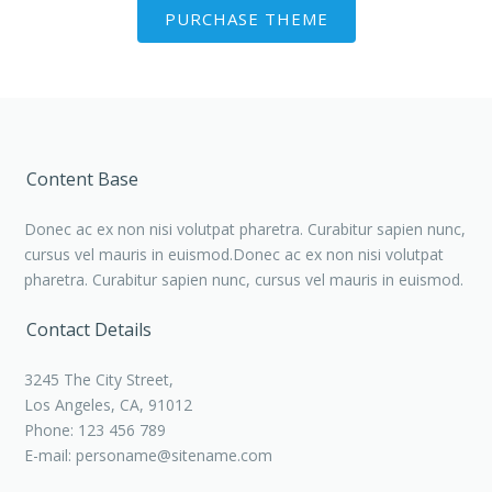
PURCHASE THEME
Content Base
Donec ac ex non nisi volutpat pharetra. Curabitur sapien nunc,
cursus vel mauris in euismod.Donec ac ex non nisi volutpat
pharetra. Curabitur sapien nunc, cursus vel mauris in euismod.
Contact Details
3245 The City Street,
Los Angeles, CA, 91012
Phone: 123 456 789
E-mail:
personame@sitename.com