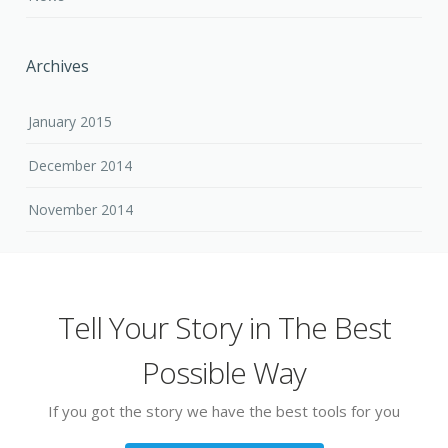
Archives
January 2015
December 2014
November 2014
Tell Your Story in The Best
Possible Way
If you got the story we have the best tools for you