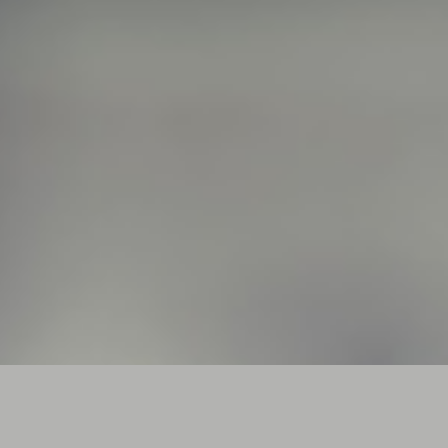
Full Canvas Photos
FUSCE VITAE SAPIEN NON MAGNA VEHICULA