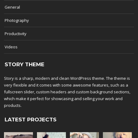
General
Photography
Productivity
Videos
STORY THEME
Story is a sharp, modern and clean WordPress theme. The theme is
very flexible and it comes with some awesome features, such as a
fullscreen slider, custom headers and custom background sections,
which make it perfect for showcasing and selling your work and
products.
LATEST PROJECTS