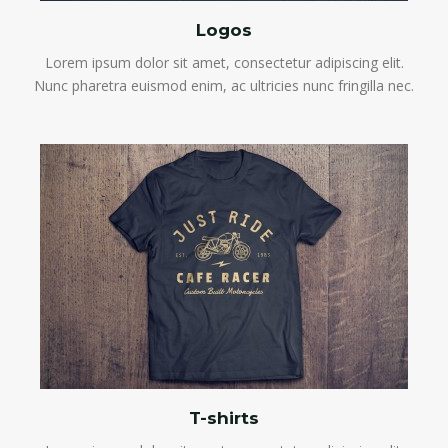
Logos
Lorem ipsum dolor sit amet, consectetur adipiscing elit.
Nunc pharetra euismod enim, ac ultricies nunc fringilla nec.
T-shirts