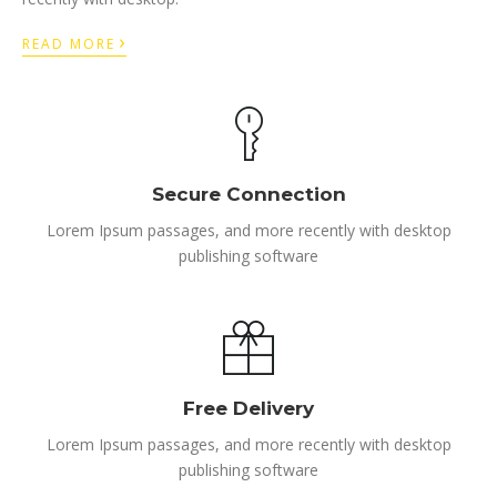
›
READ MORE
Secure Connection
Lorem Ipsum passages, and more recently with desktop
publishing software
Free Delivery
Lorem Ipsum passages, and more recently with desktop
publishing software