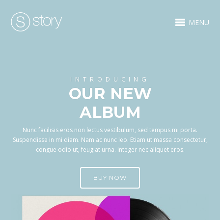
MENU
INTRODUCING
OUR NEW
ALBUM
Nunc facilisis eros non lectus vestibulum, sed tempus mi porta.
Suspendisse in mi diam. Nam ac nunc leo. Etiam ut massa consectetur,
congue odio ut, feugiat urna. Integer nec aliquet eros.
BUY NOW