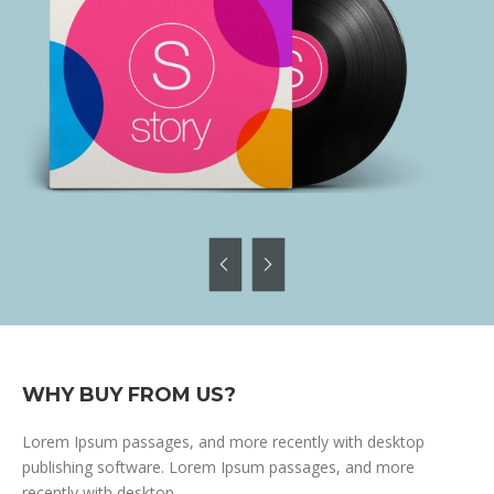
WHY BUY FROM US?
Lorem Ipsum passages, and more recently with desktop
publishing software. Lorem Ipsum passages, and more
recently with desktop.