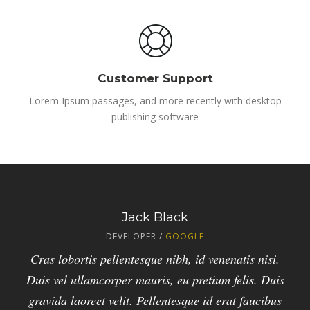
Customer Support
Lorem Ipsum passages, and more recently with desktop
publishing software
Elizabeth Brown
Peter Brown
Jack Black
DEVELOPER /
MANAGER /
DESIGNER /
ENVATO
GOOGLE
APPLE
Duis vel ullamcorper mauris, eu pretium felis. Duis
Vivamus id est mattis, venenatis ligula id, pretium
Cras lobortis pellentesque nibh, id venenatis nisi.
Duis vel ullamcorper mauris, eu pretium felis. Duis
gravida laoreet velit. Cras lobortis pellentesque
nulla. Duis vel ullamcorper mauris, eu pretium
nibh, id venenatis nisi. Pellentesque id erat faucibus
gravida laoreet velit. Pellentesque id erat faucibus
felis. Duis gravida laoreet velit. Cras lobortis