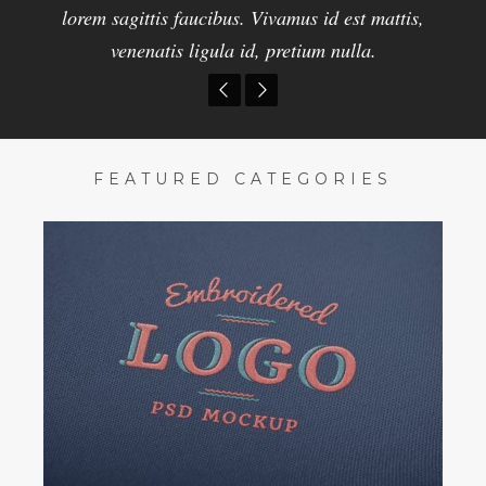
pellentesque nibh nisi. Pellentesque id erat faucibus
lorem sagittis faucibus. Vivamus id est mattis,
lorem sagittis faucibus. Vivamus id est mattis,
venenatis ligula id, pretium nulla.
venenatis, pretium nulla.
lorem sagittis faucibus.
FEATURED CATEGORIES