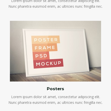
Lorem ipsum dolor sit amet, consectetur adipiscing elit.
Nunc pharetra euismod enim, ac ultricies nunc fringilla nec.
Posters
Lorem ipsum dolor sit amet, consectetur adipiscing elit.
Nunc pharetra euismod enim, ac ultricies nunc fringilla nec.