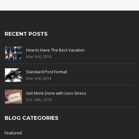
RECENT POSTS
How to Have The Best Vacation
Mar 3rd, 2014
Standard Post Format
Mar 3rd, 2014
Get More Done with Less Stress
Oct 14th, 2013
BLOG CATEGORIES
Featured