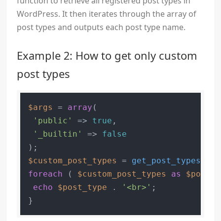
function to retrieve all registered post types in
WordPress. It then iterates through the array of
post types and outputs each post type name.
Example 2: How to get only custom
post types
$args
 = 
array
(

'public'
 => 
true
,

'_builtin'
 => 
false
$custom_post_types
 = 
get_post_types
( 
$a
foreach
 ( 
$custom_post_types
as
$post_t
echo
$post_type
 . 
'<br>'
;
