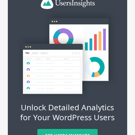
Unlock Detailed Analytics
for Your WordPress Users