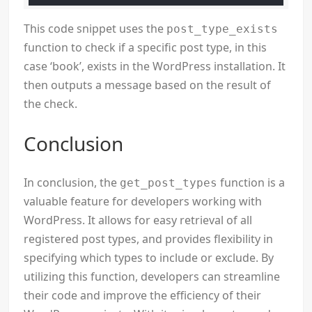
This code snippet uses the
post_type_exists
function to check if a specific post type, in this
case ‘book’, exists in the WordPress installation. It
then outputs a message based on the result of
the check.
Conclusion
In conclusion, the
function is a
get_post_types
valuable feature for developers working with
WordPress. It allows for easy retrieval of all
registered post types, and provides flexibility in
specifying which types to include or exclude. By
utilizing this function, developers can streamline
their code and improve the efficiency of their