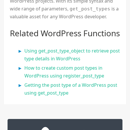
WordPress projects. With its simple syntax and
wide range of parameters,
is a
get_post_types
valuable asset for any WordPress developer.
Related WordPress Functions
Using get_post_type_object to retrieve post
type details in WordPress
How to create custom post types in
WordPress using register_post_type
Getting the post type of a WordPress post
using get_post_type