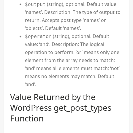
(string), optional. Default value:
$output
‘names’. Description: The type of output to
return. Accepts post type ‘names’ or
‘objects’. Default ‘names’.
(string), optional. Default
$operator
value: ‘and’. Description: The logical
operation to perform. ‘or’ means only one
element from the array needs to match;
‘and’ means all elements must match; ‘not’
means no elements may match. Default
‘and’.
Value Returned by the
WordPress get_post_types
Function