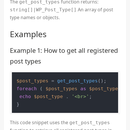
The
function returns:
get_post_types
An array of post
string[]|WP_Post_Type[]
type names or objects.
Examples
Example 1: How to get all registered
post types
$post_types
 = 
get_post_types
foreach
 ( 
$post_types
as
$post_type
 ) {

echo
$post_type
 . 
'<br>'
;

This code snippet uses the
get_post_types