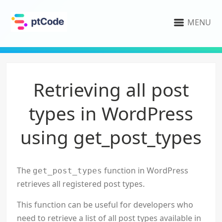
MENU
Retrieving all post
types in WordPress
using get_post_types
The
function in WordPress
get_post_types
retrieves all registered post types.
This function can be useful for developers who
need to retrieve a list of all post types available in