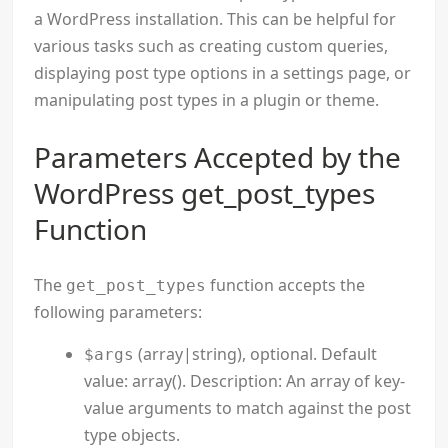
a WordPress installation. This can be helpful for
various tasks such as creating custom queries,
displaying post type options in a settings page, or
manipulating post types in a plugin or theme.
Parameters Accepted by the
WordPress get_post_types
Function
The
function accepts the
get_post_types
following parameters:
(array|string), optional. Default
$args
value: array(). Description: An array of key-
value arguments to match against the post
type objects.