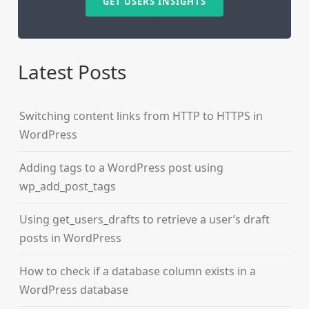
GET USERS INSIGHTS
Latest Posts
Switching content links from HTTP to HTTPS in
WordPress
Adding tags to a WordPress post using
wp_add_post_tags
Using get_users_drafts to retrieve a user’s draft
posts in WordPress
How to check if a database column exists in a
WordPress database