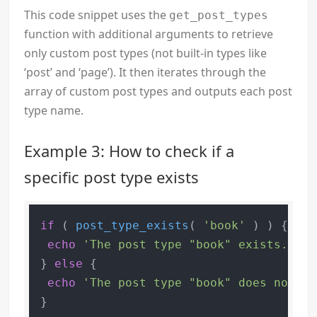
This code snippet uses the
get_post_types
function with additional arguments to retrieve
only custom post types (not built-in types like
‘post’ and ‘page’). It then iterates through the
array of custom post types and outputs each post
type name.
Example 3: How to check if a
specific post type exists
if
 ( 
post_type_exists
( 
'book'
 ) ) {

echo
'The post type "book" exists.'
;

} 
else
 {

echo
'The post type "book" does not ex