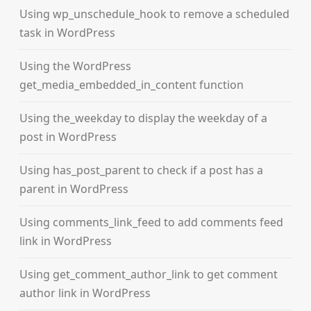
Using wp_unschedule_hook to remove a scheduled
task in WordPress
Using the WordPress
get_media_embedded_in_content function
Using the_weekday to display the weekday of a
post in WordPress
Using has_post_parent to check if a post has a
parent in WordPress
Using comments_link_feed to add comments feed
link in WordPress
Using get_comment_author_link to get comment
author link in WordPress