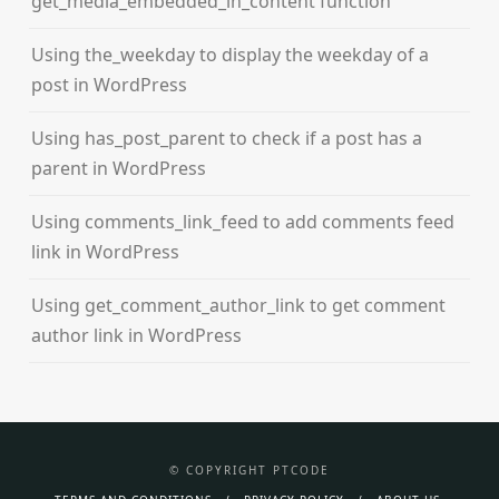
get_media_embedded_in_content function
Using the_weekday to display the weekday of a
post in WordPress
Using has_post_parent to check if a post has a
parent in WordPress
Using comments_link_feed to add comments feed
link in WordPress
Using get_comment_author_link to get comment
author link in WordPress
© COPYRIGHT PTCODE