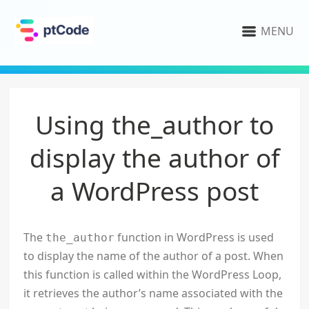
MENU
Using the_author to
display the author of
a WordPress post
The
function in WordPress is used
the_author
to display the name of the author of a post. When
this function is called within the WordPress Loop,
it retrieves the author’s name associated with the