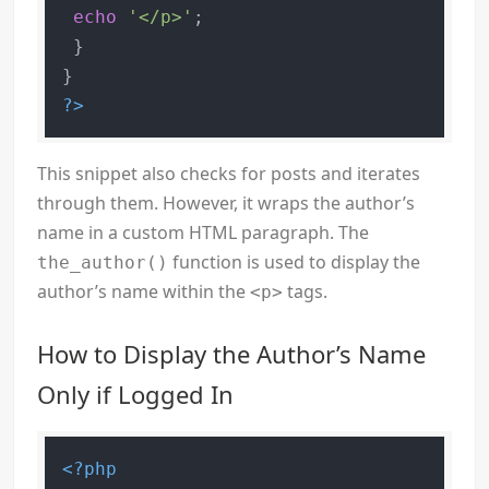
echo
'</p>'
;

 }

?>
This snippet also checks for posts and iterates
through them. However, it wraps the author’s
name in a custom HTML paragraph. The
function is used to display the
the_author()
author’s name within the
tags.
<p>
How to Display the Author’s Name
Only if Logged In
<?php