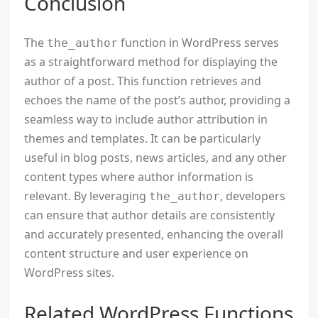
Conclusion
The
function in WordPress serves
the_author
as a straightforward method for displaying the
author of a post. This function retrieves and
echoes the name of the post’s author, providing a
seamless way to include author attribution in
themes and templates. It can be particularly
useful in blog posts, news articles, and any other
content types where author information is
relevant. By leveraging
, developers
the_author
can ensure that author details are consistently
and accurately presented, enhancing the overall
content structure and user experience on
WordPress sites.
Related WordPress Functions