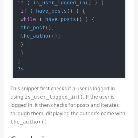
if
 ( 
is_user_logged_in
() ) {

if
 ( 
have_posts
() ) {

while
 ( 
have_posts
() ) {

the_post
();

the_author
();

 }

 }

?>
This snippet first checks if a user is logged in
using
. If the user is
is_user_logged_in()
logged in, it then checks for posts and iterates
through them, displaying the author’s name with
.
the_author()