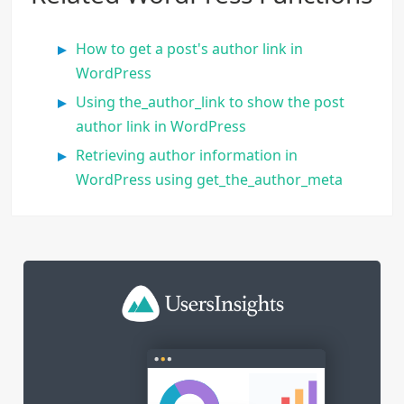
How to get a post's author link in
WordPress
Using the_author_link to show the post
author link in WordPress
Retrieving author information in
WordPress using get_the_author_meta