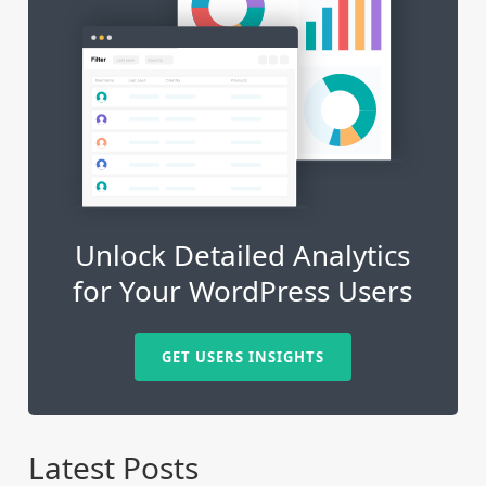
Unlock Detailed Analytics
for Your WordPress Users
GET USERS INSIGHTS
Latest Posts