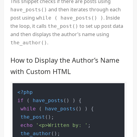
This snippet checks if there are posts using
and then iterates through each
have_posts()
post using
. Inside
while ( have_posts() )
the loop, it calls
to set up post data
the_post()
and then displays the author’s name using
.
the_author()
How to Display the Author’s Name
with Custom HTML
<?php
if
 ( 
have_posts
() ) {

while
 ( 
have_posts
() ) {

the_post
();

echo
'<p>Written by: '
;

the_author
();
