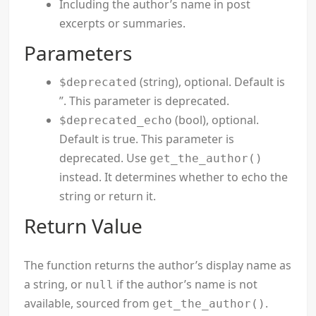
Including the author’s name in post
excerpts or summaries.
Parameters
(string), optional. Default is
$deprecated
”. This parameter is deprecated.
(bool), optional.
$deprecated_echo
Default is true. This parameter is
deprecated. Use
get_the_author()
instead. It determines whether to echo the
string or return it.
Return Value
The function returns the author’s display name as
a string, or
if the author’s name is not
null
available, sourced from
.
get_the_author()