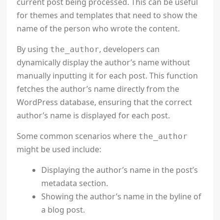
current post being processed. This can be useful
for themes and templates that need to show the
name of the person who wrote the content.
By using
, developers can
the_author
dynamically display the author’s name without
manually inputting it for each post. This function
fetches the author’s name directly from the
WordPress database, ensuring that the correct
author’s name is displayed for each post.
Some common scenarios where
the_author
might be used include:
Displaying the author’s name in the post’s
metadata section.
Showing the author’s name in the byline of
a blog post.