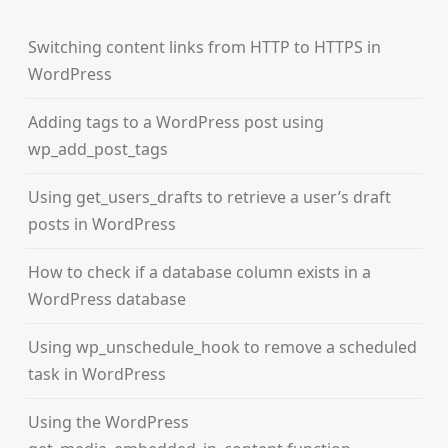
Switching content links from HTTP to HTTPS in
WordPress
Adding tags to a WordPress post using
wp_add_post_tags
Using get_users_drafts to retrieve a user’s draft
posts in WordPress
How to check if a database column exists in a
WordPress database
Using wp_unschedule_hook to remove a scheduled
task in WordPress
Using the WordPress