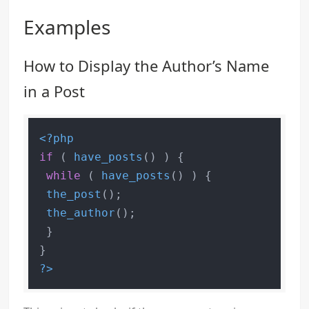
Examples
How to Display the Author’s Name
in a Post
<?php
if
 ( 
have_posts
() ) {

while
 ( 
have_posts
() ) {

the_post
();

the_author
();

 }

?>