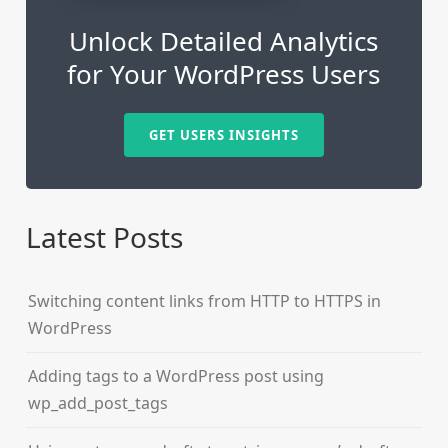
Unlock Detailed Analytics
for Your WordPress Users
GET USERS INSIGHTS
Latest Posts
Switching content links from HTTP to HTTPS in
WordPress
Adding tags to a WordPress post using
wp_add_post_tags