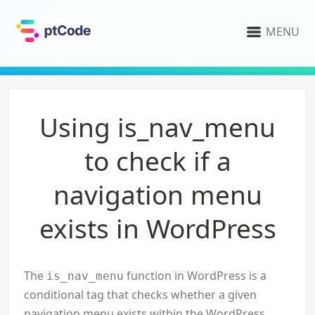
MENU
Using is_nav_menu
to check if a
navigation menu
exists in WordPress
The
function in WordPress is a
is_nav_menu
conditional tag that checks whether a given
navigation menu exists within the WordPress