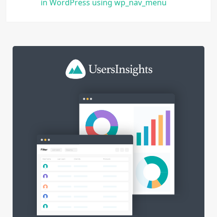
in WordPress using wp_nav_menu