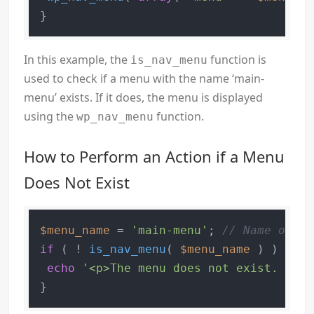
In this example, the
function is
is_nav_menu
used to check if a menu with the name ‘main-
menu’ exists. If it does, the menu is displayed
using the
function.
wp_nav_menu
How to Perform an Action if a Menu
Does Not Exist
$menu_name
 = 
'main-menu'
; 
// Name of yo
if
 ( ! 
is_nav_menu
( 
$menu_name
 ) ) {

echo
'<p>The menu does not exist. Plea