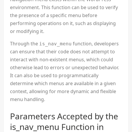
environment. This function can be used to verify
the presence of a specific menu before
performing operations on it, such as displaying
or modifying it.
Through the
function, developers
is_nav_menu
can ensure that their code does not attempt to
interact with non-existent menus, which could
otherwise lead to errors or unexpected behavior.
It can also be used to programmatically
determine which menus are available in a given
context, allowing for more dynamic and flexible
menu handling.
Parameters Accepted by the
is_nav_menu Function in