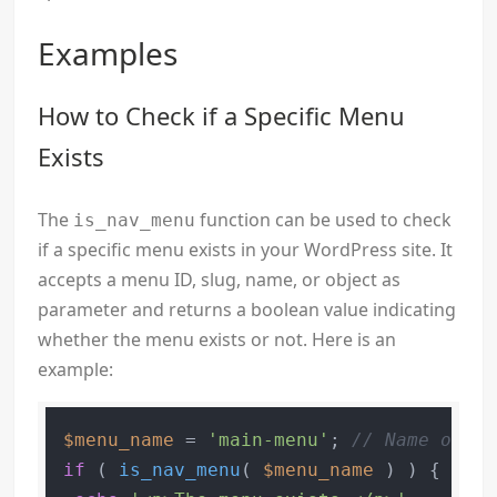
Examples
How to Check if a Specific Menu
Exists
The
function can be used to check
is_nav_menu
if a specific menu exists in your WordPress site. It
accepts a menu ID, slug, name, or object as
parameter and returns a boolean value indicating
whether the menu exists or not. Here is an
example:
$menu_name
 = 
'main-menu'
; 
// Name of yo
if
 ( 
is_nav_menu
( 
$menu_name
 ) ) {
