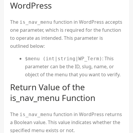
WordPress
The
function in WordPress accepts
is_nav_menu
one parameter, which is required for the function
to operate as intended. This parameter is
outlined below:
: This
$menu (int|string|WP_Term)
parameter can be the ID, slug, name, or
object of the menu that you want to verify.
Return Value of the
is_nav_menu Function
The
function in WordPress returns
is_nav_menu
a Boolean value. This value indicates whether the
specified menu exists or not.