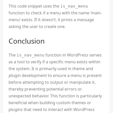
This code snippet uses the
is_nav_menu
function to check if a menu with the name ‘main-
menu’ exists. If it doesn’t, it prints a message
asking the user to create one.
Conclusion
The
function in WordPress serves
is_nav_menu
as a tool to verify if a specific menu exists within
the system. It is primarily used in theme and
plugin development to ensure a menu is present
before attempting to output or manipulate it,
thereby preventing potential errors or
unexpected behavior. This function is particularly
beneficial when building custom themes or
plugins that need to interact with WordPress