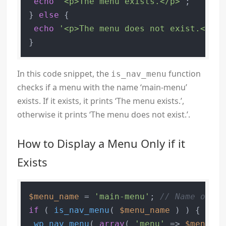
echo
'<p>The menu exists.</p>'
;

} 
else
 {

echo
'<p>The menu does not exist.</p>'
In this code snippet, the
function
is_nav_menu
checks if a menu with the name ‘main-menu’
exists. If it exists, it prints ‘The menu exists.’,
otherwise it prints ‘The menu does not exist.’.
How to Display a Menu Only if it
Exists
$menu_name
 = 
'main-menu'
; 
// Name of yo
if
 ( 
is_nav_menu
( 
$menu_name
 ) ) {

wp_nav_menu
( 
array
( 
'menu'
 => 
$menu_na