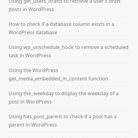
Using get_users_drafts to retrieve a user’s draft
posts in WordPress
How to check if a database column exists in a
WordPress database
Using wp_unschedule_hook to remove a scheduled
task in WordPress
Using the WordPress
get_media_embedded_in_content function
Using the_weekday to display the weekday of a
post in WordPress
Using has_post_parent to check if a post has a
parent in WordPress