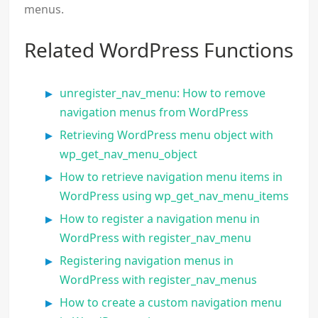
menus.
Related WordPress Functions
unregister_nav_menu: How to remove
navigation menus from WordPress
Retrieving WordPress menu object with
wp_get_nav_menu_object
How to retrieve navigation menu items in
WordPress using wp_get_nav_menu_items
How to register a navigation menu in
WordPress with register_nav_menu
Registering navigation menus in
WordPress with register_nav_menus
How to create a custom navigation menu