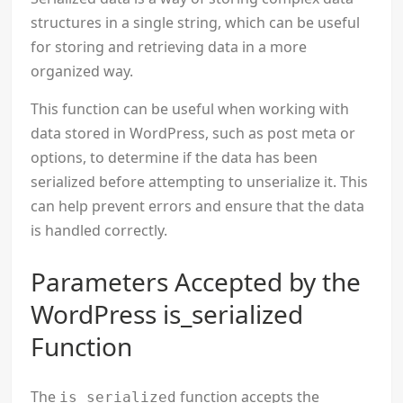
structures in a single string, which can be useful
for storing and retrieving data in a more
organized way.
This function can be useful when working with
data stored in WordPress, such as post meta or
options, to determine if the data has been
serialized before attempting to unserialize it. This
can help prevent errors and ensure that the data
is handled correctly.
Parameters Accepted by the
WordPress is_serialized
Function
The
function accepts the
is_serialized