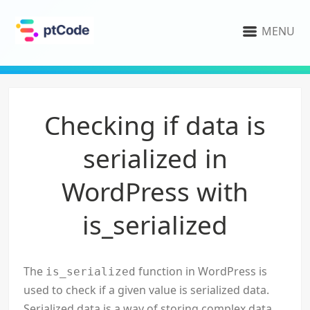
MENU
Checking if data is
serialized in
WordPress with
is_serialized
The
function in WordPress is
is_serialized
used to check if a given value is serialized data.
Serialized data is a way of storing complex data