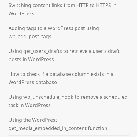
Switching content links from HTTP to HTTPS in
WordPress
Adding tags to a WordPress post using
wp_add_post_tags
Using get_users_drafts to retrieve a user’s draft
posts in WordPress
How to check if a database column exists in a
WordPress database
Using wp_unschedule_hook to remove a scheduled
task in WordPress
Using the WordPress
get_media_embedded_in_content function