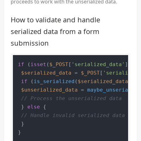
proceeds to work with the unserialized data.
How to validate and handle
serialized data from a form
submission
if
 (
isset
(
$_POST
[
'serialized_data'
])) {

$serialized_data
 = 
$_POST
[
'serialized_
if
 (
is_serialized
(
$serialized_data
)) {

$unserialized_data
 = 
maybe_unserialize
// Process the unserialized data
 } 
else
 {

// Handle invalid serialized data
 }
