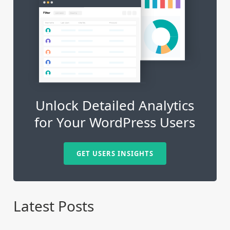
Unlock Detailed Analytics
for Your WordPress Users
GET USERS INSIGHTS
Latest Posts