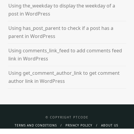
Using the_weekday to display the weekday of a
post in WordPress
Using has_post_parent to check if a post has a
parent in WordPress
Using comments_link_feed to add comments feed
link in WordPress
Using get_comment_author_link to get comment
author link in WordPress
© COPYRIGHT PTCODE
TERMS AND CONDITIONS
PRIVACY POLICY
ABOUT US