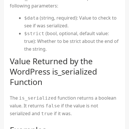
following parameters:
(string, required): Value to check to
$data
see if was serialized.
(bool, optional, default value:
$strict
true): Whether to be strict about the end of
the string.
Value Returned by the
WordPress is_serialized
Function
The
function returns a boolean
is_serialized
value. It returns
if the value is not
false
serialized and
if it was.
true