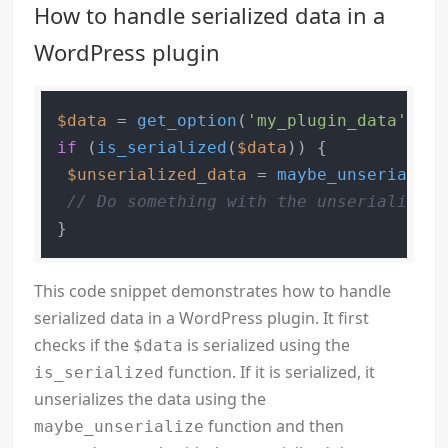
How to handle serialized data in a
WordPress plugin
$data
 = 
get_option
(
'my_plugin_data'
if
 (
is_serialized
(
$data
)) {

$unserialized_data
 = 
maybe_unserialize
// Do something with the unserialized 
This code snippet demonstrates how to handle
serialized data in a WordPress plugin. It first
checks if the
is serialized using the
$data
function. If it is serialized, it
is_serialized
unserializes the data using the
function and then
maybe_unserialize