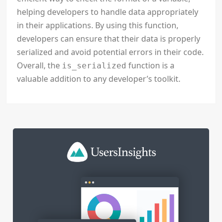
helping developers to handle data appropriately
in their applications. By using this function,
developers can ensure that their data is properly
serialized and avoid potential errors in their code.
Overall, the
function is a
is_serialized
valuable addition to any developer’s toolkit.