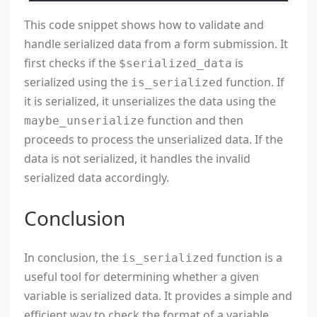
This code snippet shows how to validate and
handle serialized data from a form submission. It
first checks if the
is
$serialized_data
serialized using the
function. If
is_serialized
it is serialized, it unserializes the data using the
function and then
maybe_unserialize
proceeds to process the unserialized data. If the
data is not serialized, it handles the invalid
serialized data accordingly.
Conclusion
In conclusion, the
function is a
is_serialized
useful tool for determining whether a given
variable is serialized data. It provides a simple and
efficient way to check the format of a variable,