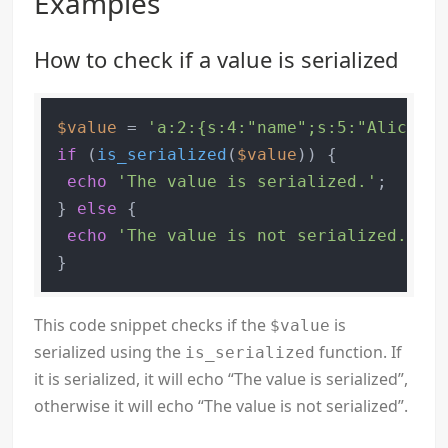
Examples
How to check if a value is serialized
$value
 = 
'a:2:{s:4:"name";s:5:"Alice";s
if
 (
is_serialized
(
$value
)) {

echo
'The value is serialized.'
;

} 
else
 {

echo
'The value is not serialized.'
;

This code snippet checks if the
is
$value
serialized using the
function. If
is_serialized
it is serialized, it will echo “The value is serialized”,
otherwise it will echo “The value is not serialized”.