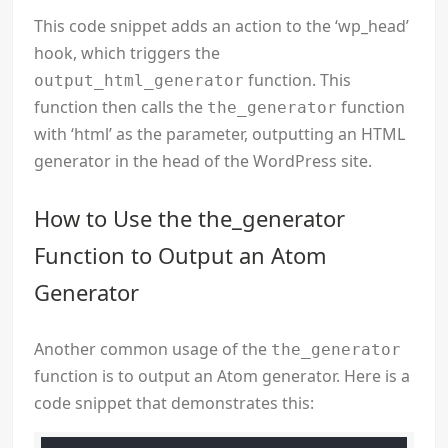
This code snippet adds an action to the ‘wp_head’
hook, which triggers the
function. This
output_html_generator
function then calls the
function
the_generator
with ‘html’ as the parameter, outputting an HTML
generator in the head of the WordPress site.
How to Use the the_generator
Function to Output an Atom
Generator
Another common usage of the
the_generator
function is to output an Atom generator. Here is a
code snippet that demonstrates this: