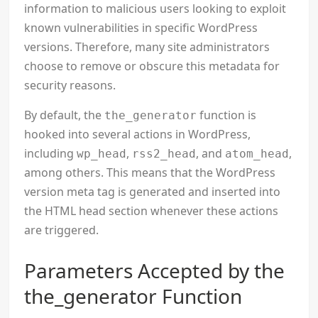
information to malicious users looking to exploit
known vulnerabilities in specific WordPress
versions. Therefore, many site administrators
choose to remove or obscure this metadata for
security reasons.
By default, the
function is
the_generator
hooked into several actions in WordPress,
including
,
, and
,
wp_head
rss2_head
atom_head
among others. This means that the WordPress
version meta tag is generated and inserted into
the HTML head section whenever these actions
are triggered.
Parameters Accepted by the
the_generator Function