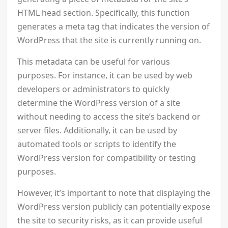
HTML head section. Specifically, this function
generates a meta tag that indicates the version of
WordPress that the site is currently running on.
This metadata can be useful for various
purposes. For instance, it can be used by web
developers or administrators to quickly
determine the WordPress version of a site
without needing to access the site’s backend or
server files. Additionally, it can be used by
automated tools or scripts to identify the
WordPress version for compatibility or testing
purposes.
However, it’s important to note that displaying the
WordPress version publicly can potentially expose
the site to security risks, as it can provide useful