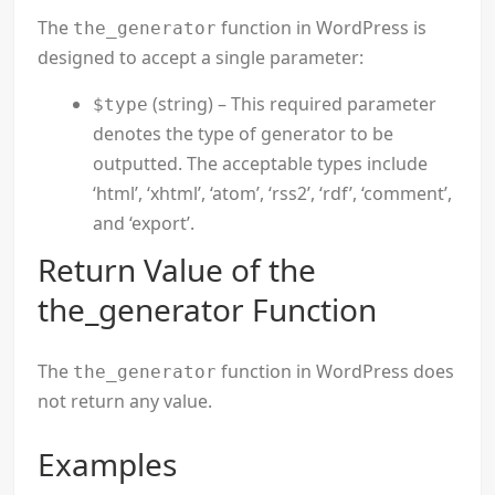
The
function in WordPress is
the_generator
designed to accept a single parameter:
(string) – This required parameter
$type
denotes the type of generator to be
outputted. The acceptable types include
‘html’, ‘xhtml’, ‘atom’, ‘rss2’, ‘rdf’, ‘comment’,
and ‘export’.
Return Value of the
the_generator Function
The
function in WordPress does
the_generator
not return any value.
Examples