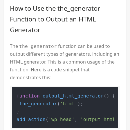
How to Use the the_generator
Function to Output an HTML
Generator
The
function can be used to
the_generator
output different types of generators, including an
HTML generator. This is a common usage of the
function. Here is a code snippet that
demonstrates this:
function
output_html_generator
(
) 
{

the_generator
(
'html'
);

add_action
(
'wp_head'
, 
'output_html_gene