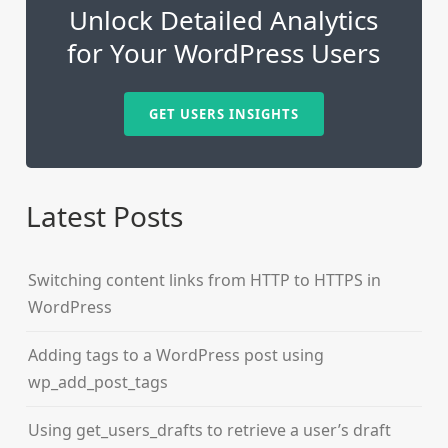
Unlock Detailed Analytics
for Your WordPress Users
GET USERS INSIGHTS
Latest Posts
Switching content links from HTTP to HTTPS in
WordPress
Adding tags to a WordPress post using
wp_add_post_tags
Using get_users_drafts to retrieve a user’s draft