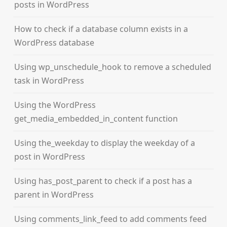
posts in WordPress
How to check if a database column exists in a
WordPress database
Using wp_unschedule_hook to remove a scheduled
task in WordPress
Using the WordPress
get_media_embedded_in_content function
Using the_weekday to display the weekday of a
post in WordPress
Using has_post_parent to check if a post has a
parent in WordPress
Using comments_link_feed to add comments feed