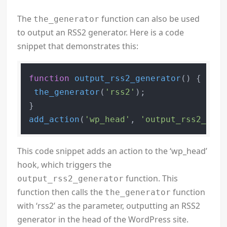
The
function can also be used
the_generator
to output an RSS2 generator. Here is a code
snippet that demonstrates this:
function
output_rss2_generator
(
) 
{

the_generator
(
'rss2'
);

add_action
(
'wp_head'
, 
'output_rss2_gene
This code snippet adds an action to the ‘wp_head’
hook, which triggers the
function. This
output_rss2_generator
function then calls the
function
the_generator
with ‘rss2’ as the parameter, outputting an RSS2
generator in the head of the WordPress site.