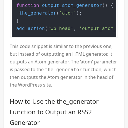
function
output_atom_generator
(
) 
{

the_generator
(
'atom'
);

add_action
(
'wp_head'
, 
'output_atom_gene
This code snippet is similar to the previous one,
but instead of outputting an HTML generator, it
outputs an Atom generator. The ‘atom’ parameter
is passed to the
function, which
the_generator
then outputs the Atom generator in the head of
the WordPress site.
How to Use the the_generator
Function to Output an RSS2
Generator