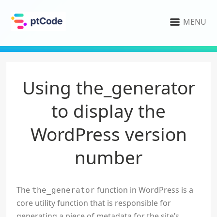
MENU
Using the_generator
to display the
WordPress version
number
The
function in WordPress is a
the_generator
core utility function that is responsible for
generating a piece of metadata for the site’s