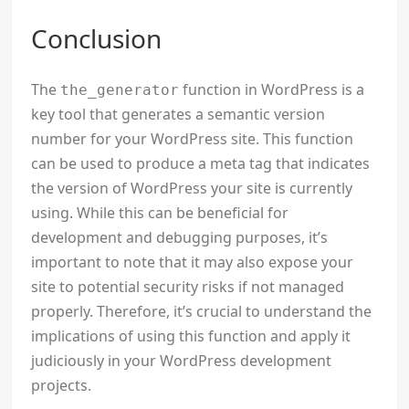
Conclusion
The
function in WordPress is a
the_generator
key tool that generates a semantic version
number for your WordPress site. This function
can be used to produce a meta tag that indicates
the version of WordPress your site is currently
using. While this can be beneficial for
development and debugging purposes, it’s
important to note that it may also expose your
site to potential security risks if not managed
properly. Therefore, it’s crucial to understand the
implications of using this function and apply it
judiciously in your WordPress development
projects.