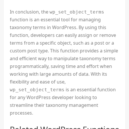
In conclusion, the
wp_set_object_terms
function is an essential tool for managing
taxonomy terms in WordPress. By using this
function, developers can easily assign or remove
terms from a specific object, such as a post or a
custom post type. This function provides a simple
and efficient way to manipulate taxonomy terms
programmatically, saving time and effort when
working with large amounts of data. With its
flexibility and ease of use,
is an essential function
wp_set_object_terms
for any WordPress developer looking to
streamline their taxonomy management
processes.