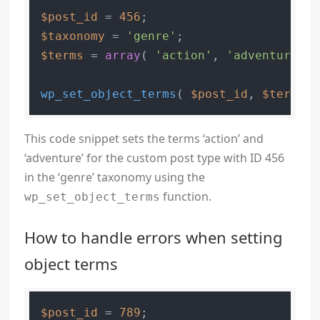
$post_id
 = 
456
$taxonomy
 = 
'genre'
$terms
 = 
array
( 
'action'
, 
'adventure'
 )
wp_set_object_terms
( 
$post_id
, 
$terms
, 
This code snippet sets the terms ‘action’ and
‘adventure’ for the custom post type with ID 456
in the ‘genre’ taxonomy using the
function.
wp_set_object_terms
How to handle errors when setting
object terms
$post_id
 = 
789