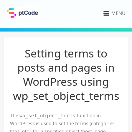
MENU
Setting terms to
posts and pages in
WordPress using
wp_set_object_terms
The
function in
wp_set_object_terms
WordPress is used to set the terms (categories,
tags, etc.) for a specified object (post, page,