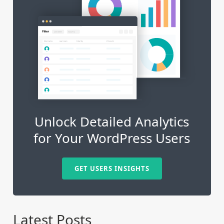
Unlock Detailed Analytics
for Your WordPress Users
GET USERS INSIGHTS
Latest Posts