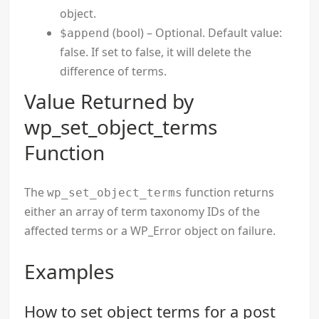
object.
(bool) – Optional. Default value:
$append
false. If set to false, it will delete the
difference of terms.
Value Returned by
wp_set_object_terms
Function
The
function returns
wp_set_object_terms
either an array of term taxonomy IDs of the
affected terms or a WP_Error object on failure.
Examples
How to set object terms for a post