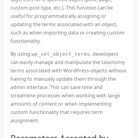
custom post type, etc.). This function can be
useful for programmatically assigning or
updating the terms associated with an object,
such as when importing data or creating custom
functionality.
By using
, developers
wp_set_object_terms
can easily manage and manipulate the taxonomy
terms associated with WordPress objects without
having to manually update them through the
admin interface. This can save time and
streamline processes when working with large
amounts of content or when implementing
custom functionality that requires term
assignment.