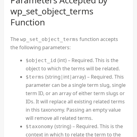
Parameters Accepted by
wp_set_object_terms
Function
The
function accepts
wp_set_object_terms
the following parameters:
(int) – Required. This is the
$object_id
object to which the terms will be related.
(string|int|array) – Required. This
$terms
parameter can be a single term slug, single
term ID, or an array of either term slugs or
IDs. It will replace all existing related terms
in this taxonomy. Passing an empty value
will remove all related terms.
(string) – Required. This is the
$taxonomy
context in which to relate the term to the