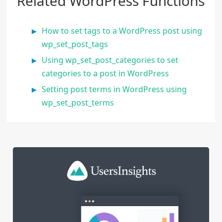
Related WordPress Functions
How to set tags to a WordPress post using
wp_set_post_tags
Using wp_set_post_categories to set
categories to a post in WordPress
Setting post terms in WordPress using
wp_set_post_terms