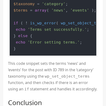
$taxonomy
 = 
'category'
$terms
 = 
array
( 
'news'
, 
'events'
 );

if
 ( ! 
is_wp_error
( 
wp_set_object_terms
echo
'Terms set successfully.'
;

} 
else
 {

echo
'Error setting terms.'
;

This code snippet sets the terms ‘news’ and
‘events’ for the post with ID 789 in the ‘category’
taxonomy using the
wp_set_object_terms
function, and then checks if there is an error
using an
statement and handles it accordingly.
if
Conclusion