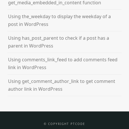
get_media_embedded_in_content function
Using the_weekday to display the weekday of a
post in WordPress
Using has_post_parent to check if a post has a
parent in WordPress
Using comments_link_feed to add comments feed
link in WordPress
Using get_comment_author_link to get comment
author link in WordPress
© COPYRIGHT PTCODE