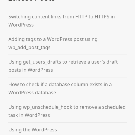
Switching content links from HTTP to HTTPS in
WordPress
Adding tags to a WordPress post using
wp_add_post_tags
Using get_users_drafts to retrieve a user’s draft
posts in WordPress
How to check if a database column exists in a
WordPress database
Using wp_unschedule_hook to remove a scheduled
task in WordPress
Using the WordPress