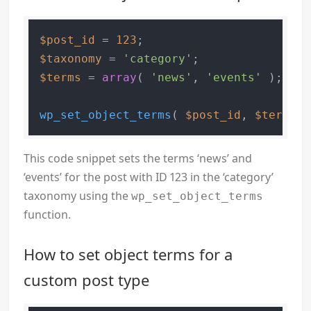
$post_id
 = 
123
$taxonomy
 = 
'category'
$terms
 = 
array
( 
'news'
, 
'events'
 );

wp_set_object_terms
( 
$post_id
, 
$terms
, 
This code snippet sets the terms ‘news’ and
‘events’ for the post with ID 123 in the ‘category’
taxonomy using the
wp_set_object_terms
function.
How to set object terms for a
custom post type