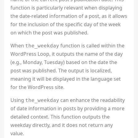
function is particularly relevant when displaying
the date-related information of a post, as it allows
for the inclusion of the specific day of the week
on which the post was published.
When
function is called within the
the_weekday
WordPress Loop, it outputs the name of the day
(e.g., Monday, Tuesday) based on the date the
post was published. The output is localized,
meaning it will be displayed in the language set
for the WordPress site.
Using
can enhance the readability
the_weekday
of date information in posts by providing a more
detailed context. This function outputs the
weekday directly, and it does not return any
value.