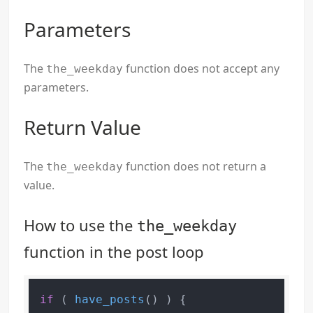
Parameters
The
function does not accept any
the_weekday
parameters.
Return Value
The
function does not return a
the_weekday
value.
How to use the
the_weekday
function in the post loop
if
 ( 
have_posts
() ) {
