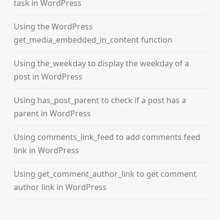
task in WordPress
Using the WordPress
get_media_embedded_in_content function
Using the_weekday to display the weekday of a
post in WordPress
Using has_post_parent to check if a post has a
parent in WordPress
Using comments_link_feed to add comments feed
link in WordPress
Using get_comment_author_link to get comment
author link in WordPress