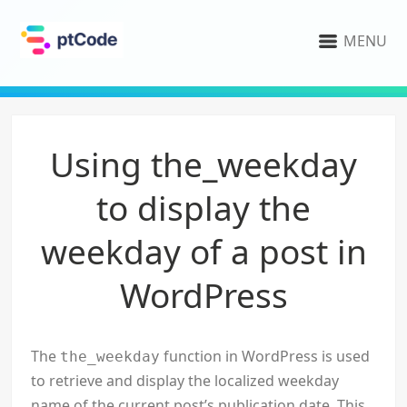
MENU
Using the_weekday
to display the
weekday of a post in
WordPress
The
function in WordPress is used
the_weekday
to retrieve and display the localized weekday
name of the current post’s publication date. This