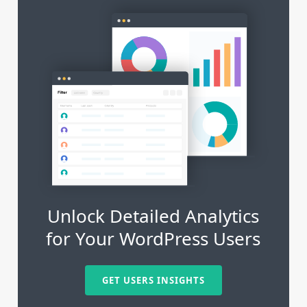
Unlock Detailed Analytics
for Your WordPress Users
GET USERS INSIGHTS