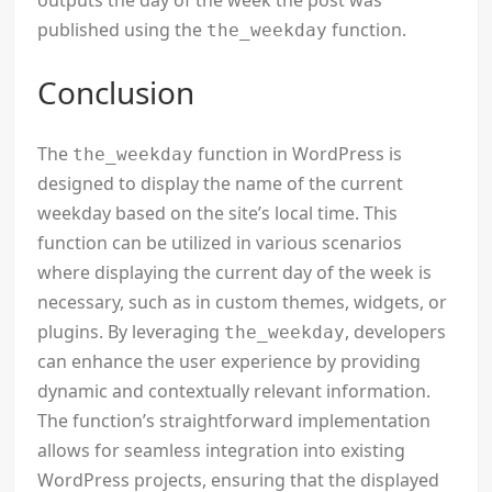
outputs the day of the week the post was
published using the
function.
the_weekday
Conclusion
The
function in WordPress is
the_weekday
designed to display the name of the current
weekday based on the site’s local time. This
function can be utilized in various scenarios
where displaying the current day of the week is
necessary, such as in custom themes, widgets, or
plugins. By leveraging
, developers
the_weekday
can enhance the user experience by providing
dynamic and contextually relevant information.
The function’s straightforward implementation
allows for seamless integration into existing
WordPress projects, ensuring that the displayed