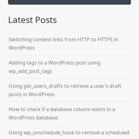
Latest Posts
Switching content links from HTTP to HTTPS in
WordPress
Adding tags to a WordPress post using
wp_add_post_tags
Using get_users_drafts to retrieve a user’s draft
posts in WordPress
How to check if a database column exists in a
WordPress database
Using wp_unschedule_hook to remove a scheduled