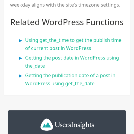
weekday aligns with the site’s timezone settings.
Related WordPress Functions
Using get_the_time to get the publish time
of current post in WordPress
Getting the post date in WordPress using
the_date
Getting the publication date of a post in
WordPress using get_the_date