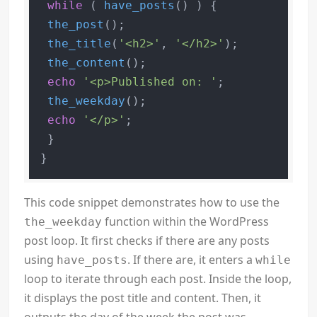
while
 ( 
have_posts
() ) {

the_post
();

the_title
(
'<h2>'
, 
'</h2>'
);

the_content
();

echo
'<p>Published on: '
;

the_weekday
();

echo
'</p>'
;

 }

This code snippet demonstrates how to use the
function within the WordPress
the_weekday
post loop. It first checks if there are any posts
using
. If there are, it enters a
have_posts
while
loop to iterate through each post. Inside the loop,
it displays the post title and content. Then, it