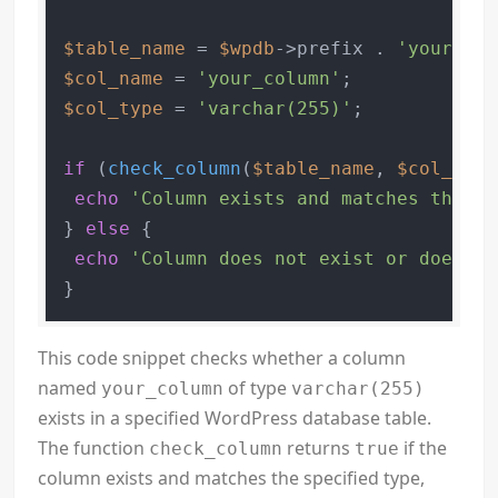
$table_name
 = 
$wpdb
->prefix . 
'your_tab
$col_name
 = 
'your_column'
$col_type
 = 
'varchar(255)'
;

if
 (
check_column
(
$table_name
, 
$col_name
echo
'Column exists and matches the sp
} 
else
 {

echo
'Column does not exist or does no
}
This code snippet checks whether a column
named
of type
your_column
varchar(255)
exists in a specified WordPress database table.
The function
returns
if the
check_column
true
column exists and matches the specified type,