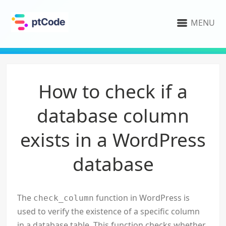
MENU
How to check if a
database column
exists in a WordPress
database
The
function in WordPress is
check_column
used to verify the existence of a specific column
in a database table. This function checks whether