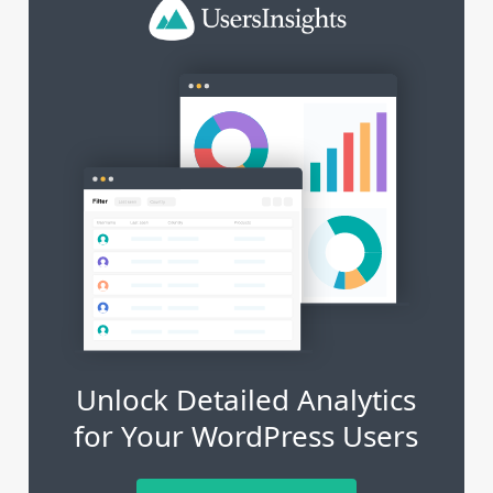
Unlock Detailed Analytics
for Your WordPress Users