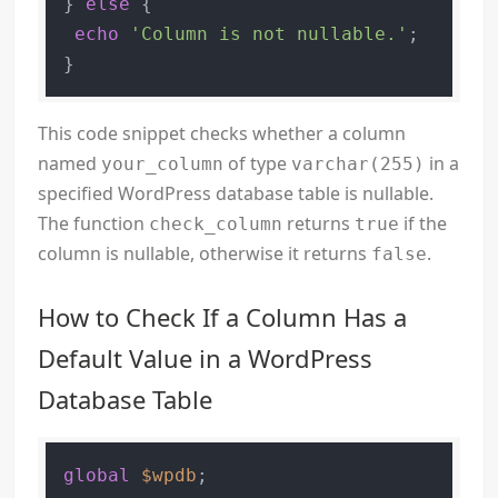
} 
else
 {

echo
'Column is not nullable.'
;

}
This code snippet checks whether a column
named
of type
in a
your_column
varchar(255)
specified WordPress database table is nullable.
The function
returns
if the
check_column
true
column is nullable, otherwise it returns
.
false
How to Check If a Column Has a
Default Value in a WordPress
Database Table
global
$wpdb
;
