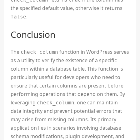
the specified default value, otherwise it returns
.
false
Conclusion
The
function in WordPress serves
check_column
as a utility to verify the existence of a specific
column within a database table. This function is
particularly useful for developers who need to
ensure that certain columns are present before
performing operations that depend on them. By
leveraging
, one can maintain
check_column
data integrity and prevent potential errors that
may arise from missing columns. Its primary
application lies in scenarios involving database
schema modifications, plugin development, and