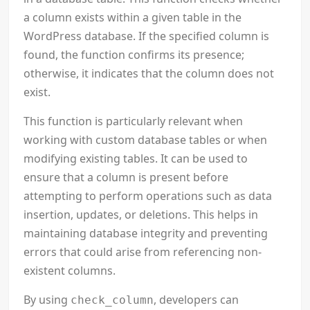
a column exists within a given table in the
WordPress database. If the specified column is
found, the function confirms its presence;
otherwise, it indicates that the column does not
exist.
This function is particularly relevant when
working with custom database tables or when
modifying existing tables. It can be used to
ensure that a column is present before
attempting to perform operations such as data
insertion, updates, or deletions. This helps in
maintaining database integrity and preventing
errors that could arise from referencing non-
existent columns.
By using
, developers can
check_column