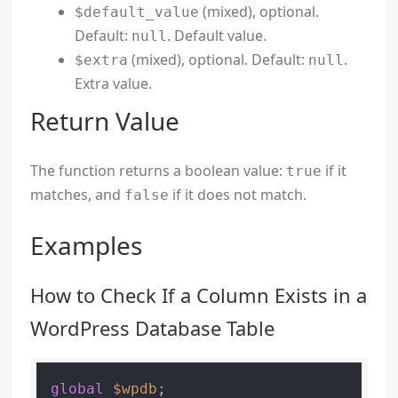
(mixed), optional.
$default_value
Default:
. Default value.
null
(mixed), optional. Default:
.
$extra
null
Extra value.
Return Value
The function returns a boolean value:
if it
true
matches, and
if it does not match.
false
Examples
How to Check If a Column Exists in a
WordPress Database Table
global
$wpdb
;
