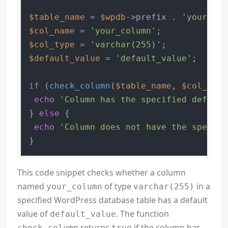
$table_name
 = 
$wpdb
->prefix . 
'your_tab
$col_name
 = 
'your_column'
$col_type
 = 
'varchar(255)'
$default_value
 = 
'default_value'
;

if
 (
check_column
(
$table_name
, 
$col_name
echo
'Column has the specified default
} 
else
 {

echo
'Column does not have the specifi
}
This code snippet checks whether a column
named
of type
in a
your_column
varchar(255)
specified WordPress database table has a default
value of
. The function
default_value
returns
if the column has
check_column
true