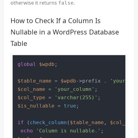
otherwise it returns
.
false
How to Check If a Column Is
Nullable in a WordPress Database
Table
global
$wpdb
;

$table_name
 = 
$wpdb
->prefix . 
'your_tab
$col_name
 = 
'your_column'
$col_type
 = 
'varchar(255)'
$is_nullable
 = 
true
;

if
 (
check_column
(
$table_name
, 
$col_name
echo
'Column is nullable.'
;
