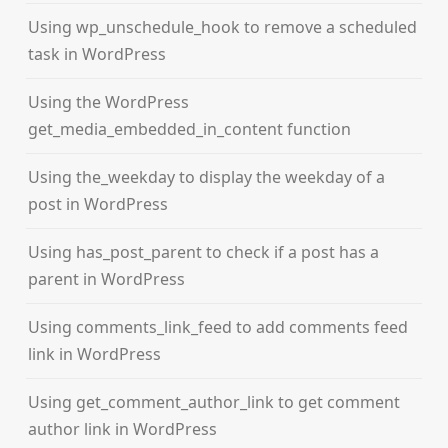
Using wp_unschedule_hook to remove a scheduled
task in WordPress
Using the WordPress
get_media_embedded_in_content function
Using the_weekday to display the weekday of a
post in WordPress
Using has_post_parent to check if a post has a
parent in WordPress
Using comments_link_feed to add comments feed
link in WordPress
Using get_comment_author_link to get comment
author link in WordPress