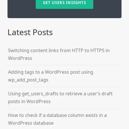
GET USERS INSIGHTS
Latest Posts
Switching content links from HTTP to HTTPS in
WordPress
Adding tags to a WordPress post using
wp_add_post_tags
Using get_users_drafts to retrieve a user’s draft
posts in WordPress
How to check if a database column exists in a
WordPress database