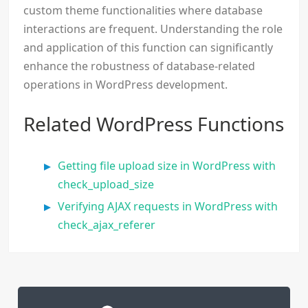
custom theme functionalities where database
interactions are frequent. Understanding the role
and application of this function can significantly
enhance the robustness of database-related
operations in WordPress development.
Related WordPress Functions
Getting file upload size in WordPress with
check_upload_size
Verifying AJAX requests in WordPress with
check_ajax_referer