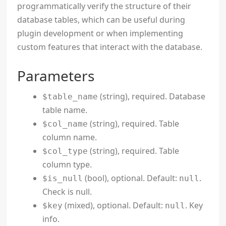
programmatically verify the structure of their
database tables, which can be useful during
plugin development or when implementing
custom features that interact with the database.
Parameters
(string), required. Database
$table_name
table name.
(string), required. Table
$col_name
column name.
(string), required. Table
$col_type
column type.
(bool), optional. Default:
.
$is_null
null
Check is null.
(mixed), optional. Default:
. Key
$key
null
info.