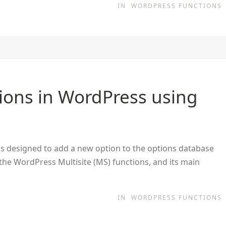
IN
WORDPRESS FUNCTIONS
ions in WordPress using
is designed to add a new option to the options database
f the WordPress Multisite (MS) functions, and its main
IN
WORDPRESS FUNCTIONS