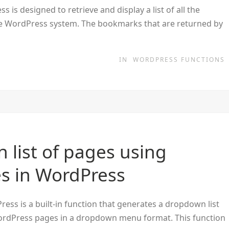
is designed to retrieve and display a list of all the
e WordPress system. The bookmarks that are returned by
IN
WORDPRESS FUNCTIONS
 list of pages using
 in WordPress
s is a built-in function that generates a dropdown list
of WordPress pages in a dropdown menu format. This function