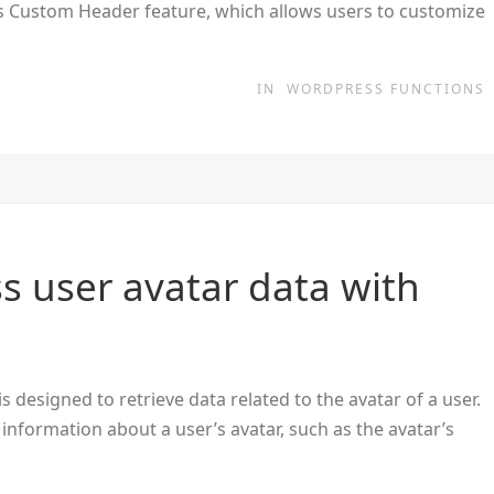
ss Custom Header feature, which allows users to customize
IN
WORDPRESS FUNCTIONS
s user avatar data with
 designed to retrieve data related to the avatar of a user.
 information about a user’s avatar, such as the avatar’s