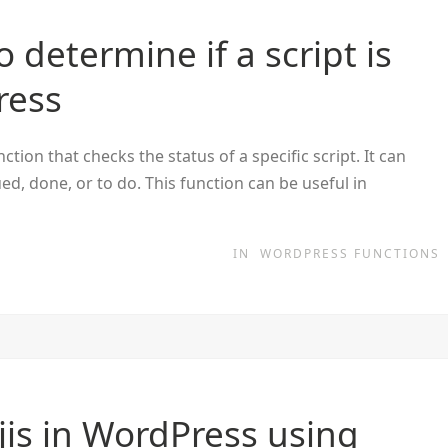
 determine if a script is
ress
tion that checks the status of a specific script. It can
ed, done, or to do. This function can be useful in
IN
WORDPRESS FUNCTIONS
is in WordPress using