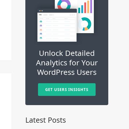
Unlock Detailed
Analytics for Your
WordPress Users
GET USERS INSIGHTS
Latest Posts