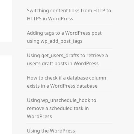
Switching content links from HTTP to
HTTPS in WordPress
Adding tags to a WordPress post
using wp_add_post_tags
Using get_users_drafts to retrieve a
user’s draft posts in WordPress
How to check if a database column
exists in a WordPress database
Using wp_unschedule_hook to
remove a scheduled task in
WordPress
Using the WordPress