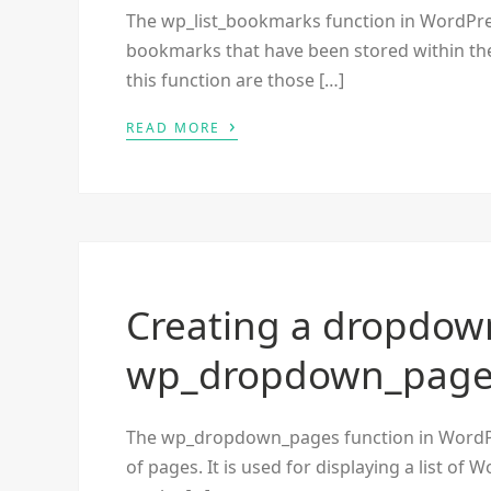
The wp_list_bookmarks function in WordPress 
bookmarks that have been stored within th
this function are those […]
›
READ MORE
Creating a dropdown
wp_dropdown_pages
The wp_dropdown_pages function in WordPres
of pages. It is used for displaying a list 