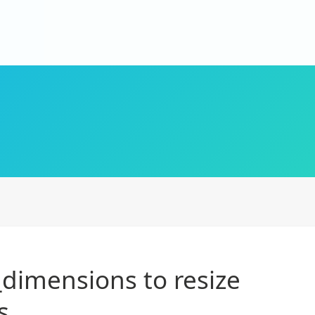
dimensions to resize
s