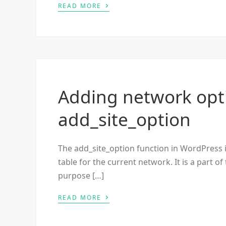
›
READ MORE
Adding network opt
add_site_option
The add_site_option function in WordPress 
table for the current network. It is a part o
purpose […]
›
READ MORE