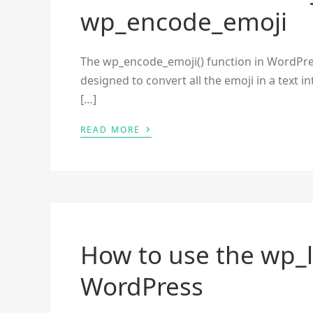
wp_encode_emoji
The wp_encode_emoji() function in WordPress 
designed to convert all the emoji in a text i
[…]
›
READ MORE
How to use the wp_l
WordPress