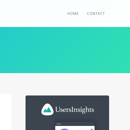
HOME
CONTACT