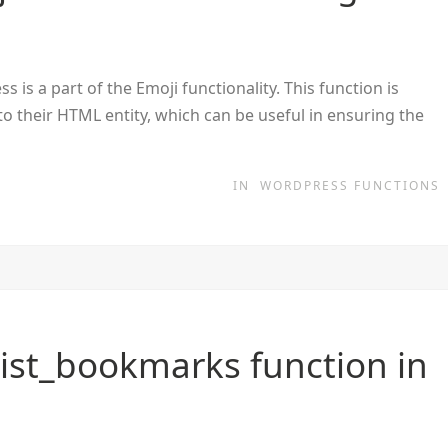
is a part of the Emoji functionality. This function is
nto their HTML entity, which can be useful in ensuring the
IN
WORDPRESS FUNCTIONS
ist_bookmarks function in