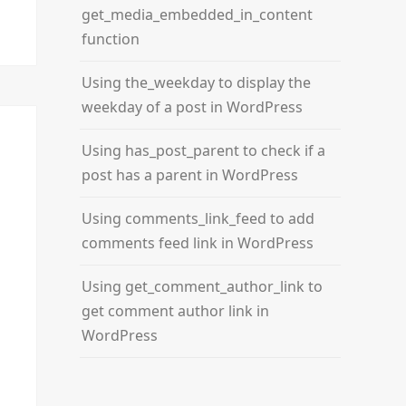
get_media_embedded_in_content
function
Using the_weekday to display the
weekday of a post in WordPress
Using has_post_parent to check if a
post has a parent in WordPress
Using comments_link_feed to add
comments feed link in WordPress
Using get_comment_author_link to
get comment author link in
WordPress