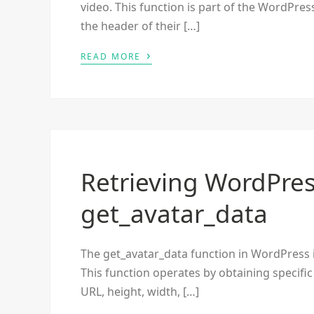
video. This function is part of the WordPre
the header of their […]
›
READ MORE
Retrieving WordPres
get_avatar_data
The get_avatar_data function in WordPress is
This function operates by obtaining specific
URL, height, width, […]