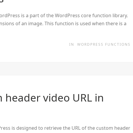
dPress is a part of the WordPress core function library.
ensions of an image. This function is used when there is a
IN
WORDPRESS FUNCTIONS
 header video URL in
ress is designed to retrieve the URL of the custom header