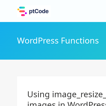
WordPress Functions
Using image_resize_
images in WordPres