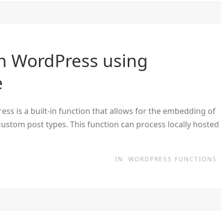
n WordPress using
e
s is a built-in function that allows for the embedding of
custom post types. This function can process locally hosted
IN
WORDPRESS FUNCTIONS