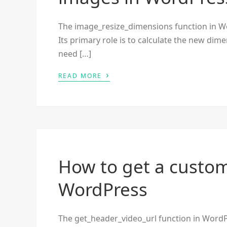
The image_resize_dimensions function in Wor
Its primary role is to calculate the new dim
need […]
›
READ MORE
How to get a custom
WordPress
The get_header_video_url function in WordP