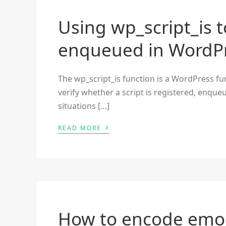
Using wp_script_is to
enqueued in WordP
The wp_script_is function is a WordPress func
verify whether a script is registered, enqueu
situations […]
›
READ MORE
How to encode emoj