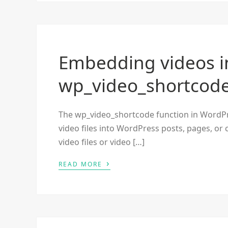
Embedding videos i
wp_video_shortcod
The wp_video_shortcode function in WordPres
video files into WordPress posts, pages, or 
video files or video […]
›
READ MORE