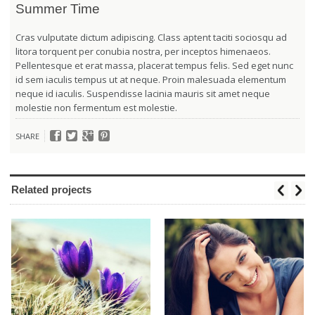
Summer Time
Cras vulputate dictum adipiscing. Class aptent taciti sociosqu ad
litora torquent per conubia nostra, per inceptos himenaeos.
Pellentesque et erat massa, placerat tempus felis. Sed eget nunc
id sem iaculis tempus ut at neque. Proin malesuada elementum
neque id iaculis. Suspendisse lacinia mauris sit amet neque
molestie non fermentum est molestie.
SHARE
Related projects