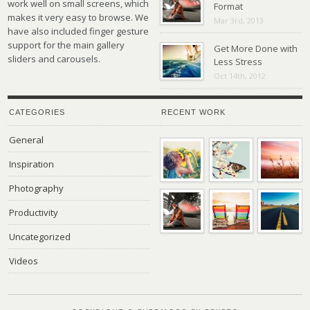
work well on small screens, which
Format
makes it very easy to browse. We
Mar 3rd, 2013
have also included finger gesture
support for the main gallery
Get More Done with
sliders and carousels.
Less Stress
Oct 14th, 2012
CATEGORIES
RECENT WORK
General
Inspiration
Photography
Productivity
Uncategorized
Videos