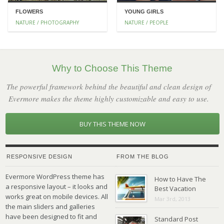
FLOWERS
YOUNG GIRLS
NATURE / PHOTOGRAPHY
NATURE / PEOPLE
Why to Choose This Theme
The powerful framework behind the beautiful and clean design of
Evermore makes the theme highly customizable and easy to use.
BUY THIS THEME NOW
RESPONSIVE DESIGN
FROM THE BLOG
Evermore WordPress theme has
How to Have The
a responsive layout – it looks and
Best Vacation
works great on mobile devices. All
Mar 3rd, 2013
the main sliders and galleries
have been designed to fit and
Standard Post