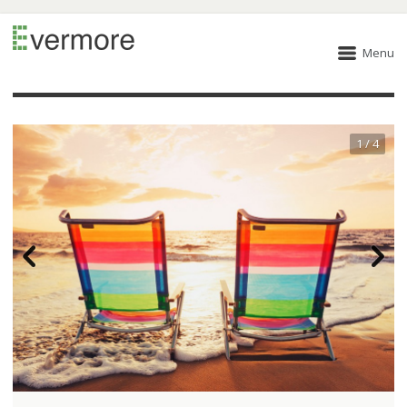
Menu
1 / 4