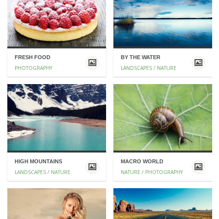
FRESH FOOD
BY THE WATER
PHOTOGRAPHY
LANDSCAPES / NATURE
HIGH MOUNTAINS
MACRO WORLD
LANDSCAPES / NATURE
NATURE / PHOTOGRAPHY