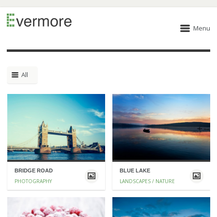
Menu
All
BRIDGE ROAD
BLUE LAKE
PHOTOGRAPHY
LANDSCAPES / NATURE