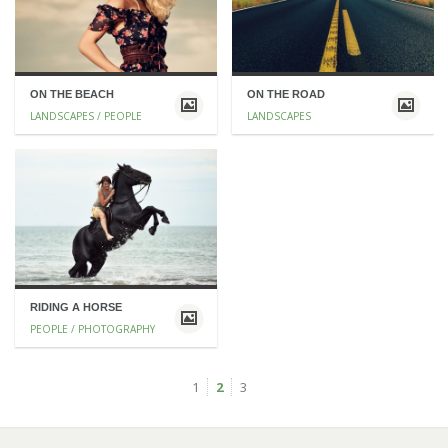
ON THE BEACH
ON THE ROAD
LANDSCAPES / PEOPLE
LANDSCAPES
RIDING A HORSE
PEOPLE / PHOTOGRAPHY
1
2
3