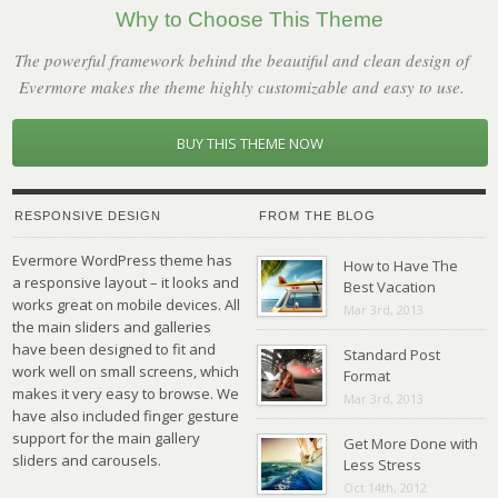
Why to Choose This Theme
The powerful framework behind the beautiful and clean design of
Evermore makes the theme highly customizable and easy to use.
BUY THIS THEME NOW
RESPONSIVE DESIGN
FROM THE BLOG
Evermore WordPress theme has
How to Have The
a responsive layout – it looks and
Best Vacation
works great on mobile devices. All
Mar 3rd, 2013
the main sliders and galleries
have been designed to fit and
Standard Post
work well on small screens, which
Format
makes it very easy to browse. We
Mar 3rd, 2013
have also included finger gesture
support for the main gallery
Get More Done with
sliders and carousels.
Less Stress
Oct 14th, 2012