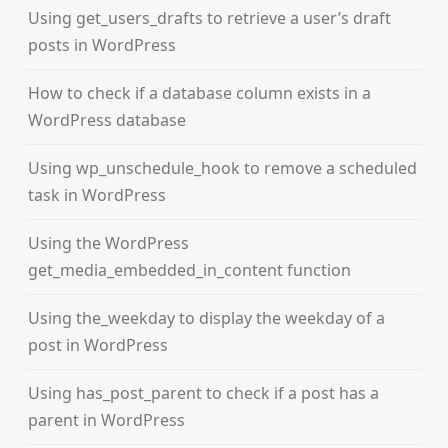
Using get_users_drafts to retrieve a user’s draft
posts in WordPress
How to check if a database column exists in a
WordPress database
Using wp_unschedule_hook to remove a scheduled
task in WordPress
Using the WordPress
get_media_embedded_in_content function
Using the_weekday to display the weekday of a
post in WordPress
Using has_post_parent to check if a post has a
parent in WordPress