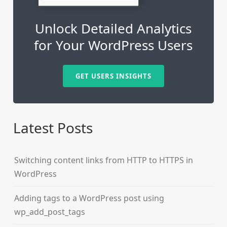
Unlock Detailed Analytics
for Your WordPress Users
GET USERS INSIGHTS
Latest Posts
Switching content links from HTTP to HTTPS in
WordPress
Adding tags to a WordPress post using
wp_add_post_tags