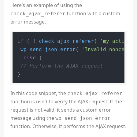
Here’s an example of using the
function with a custom
check_ajax_referer
error message.
if
 ( ! 
check_ajax_referer
( 
'my_action'
,
wp_send_json_error
( 
'Invalid nonce'
 );

} 
else
 {

// Perform the AJAX request
In this code snippet, the
check_ajax_referer
function is used to verify the AJAX request. If the
request is not valid, it sends a custom error
message using the
wp_send_json_error
function. Otherwise, it performs the AJAX request.