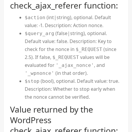
check_ajax_referer function:
(int|string), optional. Default
$action
value: -1. Description: Action nonce.
(false|string), optional.
$query_arg
Default value: false. Description: Key to
check for the nonce in
(since
$_REQUEST
2.5). If false,
values will be
$_REQUEST
evaluated for
, and
'_ajax_nonce'
(in that order).
'_wpnonce'
(bool), optional. Default value: true.
$stop
Description: Whether to stop early when
the nonce cannot be verified.
Value returned by the
WordPress
check_ajax_referer function: