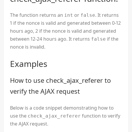
The function returns an
or
. It returns
int
false
1 if the nonce is valid and generated between 0-12
hours ago, 2 if the nonce is valid and generated
between 12-24 hours ago. It returns
if the
false
nonce is invalid.
Examples
How to use check_ajax_referer to
verify the AJAX request
Below is a code snippet demonstrating how to
use the
function to verify
check_ajax_referer
the AJAX request.