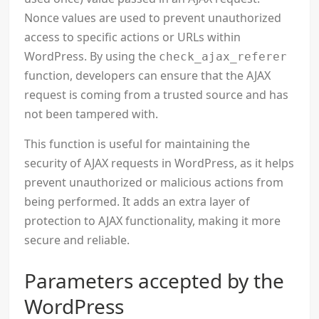
Nonce values are used to prevent unauthorized
access to specific actions or URLs within
WordPress. By using the
check_ajax_referer
function, developers can ensure that the AJAX
request is coming from a trusted source and has
not been tampered with.
This function is useful for maintaining the
security of AJAX requests in WordPress, as it helps
prevent unauthorized or malicious actions from
being performed. It adds an extra layer of
protection to AJAX functionality, making it more
secure and reliable.
Parameters accepted by the
WordPress