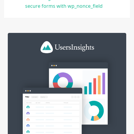
secure forms with wp_nonce_field