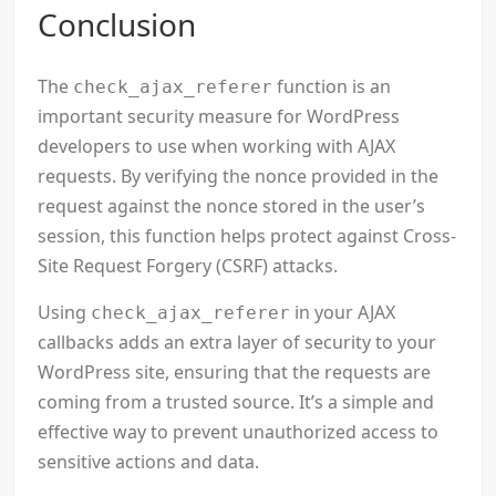
Conclusion
The
function is an
check_ajax_referer
important security measure for WordPress
developers to use when working with AJAX
requests. By verifying the nonce provided in the
request against the nonce stored in the user’s
session, this function helps protect against Cross-
Site Request Forgery (CSRF) attacks.
Using
in your AJAX
check_ajax_referer
callbacks adds an extra layer of security to your
WordPress site, ensuring that the requests are
coming from a trusted source. It’s a simple and
effective way to prevent unauthorized access to
sensitive actions and data.