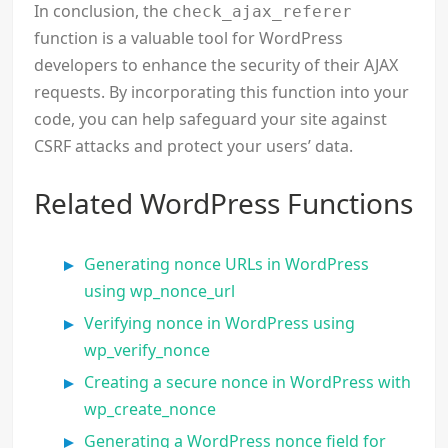
In conclusion, the
check_ajax_referer
function is a valuable tool for WordPress
developers to enhance the security of their AJAX
requests. By incorporating this function into your
code, you can help safeguard your site against
CSRF attacks and protect your users’ data.
Related WordPress Functions
Generating nonce URLs in WordPress
using wp_nonce_url
Verifying nonce in WordPress using
wp_verify_nonce
Creating a secure nonce in WordPress with
wp_create_nonce
Generating a WordPress nonce field for