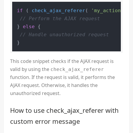
if
 ( 
check_ajax_referer
( 
'my_action'
, 
'
// Perform the AJAX request
} 
else
 {

// Handle unauthorized request
This code snippet checks if the AJAX request is
valid by using the
check_ajax_referer
function. If the request is valid, it performs the
AJAX request. Otherwise, it handles the
unauthorized request.
How to use check_ajax_referer with
custom error message