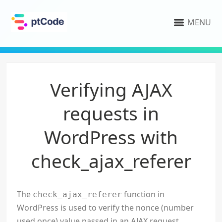
MENU
Verifying AJAX
requests in
WordPress with
check_ajax_referer
The
function in
check_ajax_referer
WordPress is used to verify the nonce (number
used once) value passed in an AJAX request.