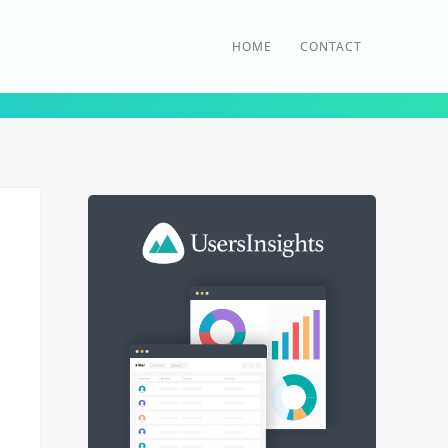
HOME
CONTACT