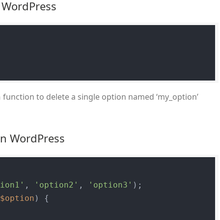
n WordPress
function to delete a single option named ‘my_option’
n
 in WordPress
tion1'
, 
'option2'
, 
'option3'
$option
) {
