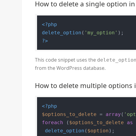
How to delete a single option i
<?php
delete_option
(
'my_option'
?>
This code snippet uses the
delete_optio
from the WordPress database.
How to delete multiple options
<?php
$options_to_delete
 = 
array
(
'op
foreach
 (
$options_to_delete
as
delete_option
(
$option
);
