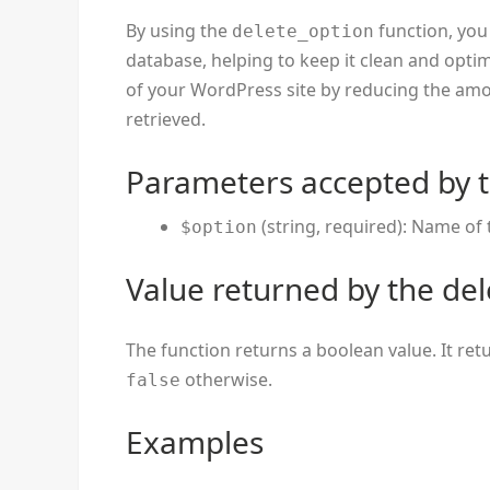
By using the
function, you
delete_option
database, helping to keep it clean and opti
of your WordPress site by reducing the amo
retrieved.
Parameters accepted by t
(string, required): Name of 
$option
Value returned by the del
The function returns a boolean value. It re
otherwise.
false
Examples