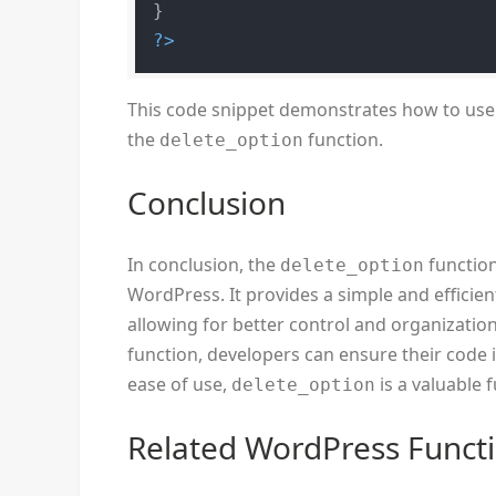
?>
This code snippet demonstrates how to use
the
function.
delete_option
Conclusion
In conclusion, the
function
delete_option
WordPress. It provides a simple and efficie
allowing for better control and organizatio
function, developers can ensure their code is
ease of use,
is a valuable 
delete_option
Related WordPress Funct