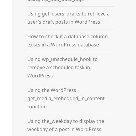
Using get_users_drafts to retrieve a
user’s draft posts in WordPress
How to check if a database column
exists in a WordPress database
Using wp_unschedule_hook to
remove a scheduled task in
WordPress
Using the WordPress
get_media_embedded_in_content
function
Using the_weekday to display the
weekday of a post in WordPress