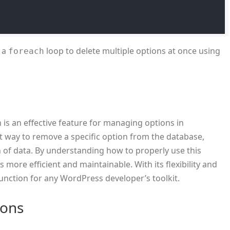
 a
loop to delete multiple options at once using
foreach
 is an effective feature for managing options in
nt way to remove a specific option from the database,
n of data. By understanding how to properly use this
 more efficient and maintainable. With its flexibility and
function for any WordPress developer’s toolkit.
ions