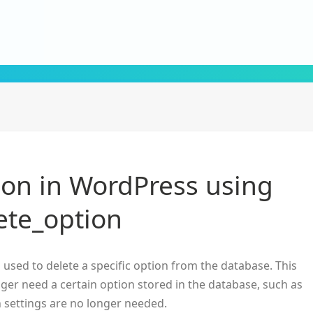
ion in WordPress using
ete_option
 used to delete a specific option from the database. This
nger need a certain option stored in the database, such as
n settings are no longer needed.