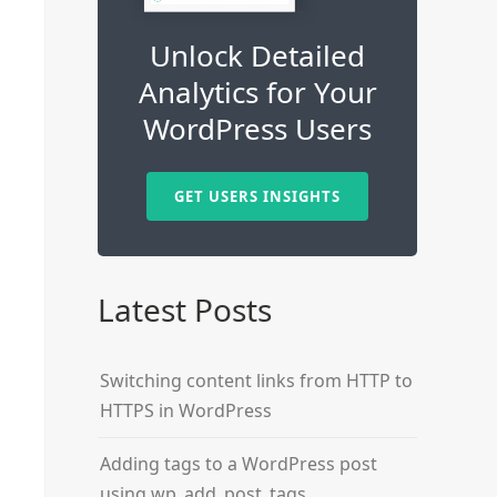
Unlock Detailed
Analytics for Your
WordPress Users
GET USERS INSIGHTS
Latest Posts
Switching content links from HTTP to
HTTPS in WordPress
Adding tags to a WordPress post
using wp_add_post_tags