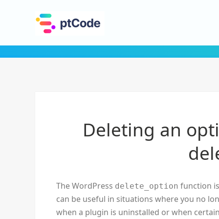
Deleting an opt
del
The WordPress
function is
delete_option
can be useful in situations where you no lo
when a plugin is uninstalled or when certai