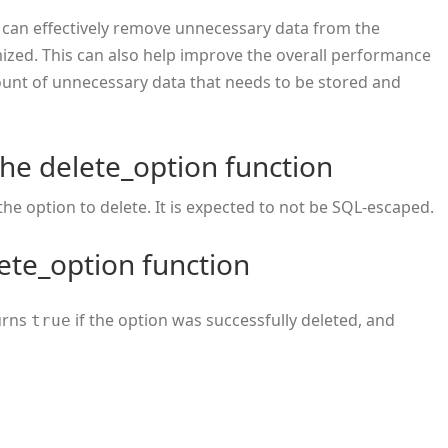
 can effectively remove unnecessary data from the
mized. This can also help improve the overall performance
unt of unnecessary data that needs to be stored and
he delete_option function
the option to delete. It is expected to not be SQL-escaped.
ete_option function
turns
if the option was successfully deleted, and
true