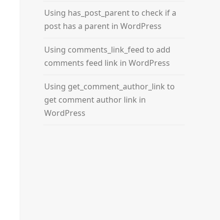
Using has_post_parent to check if a
post has a parent in WordPress
Using comments_link_feed to add
comments feed link in WordPress
Using get_comment_author_link to
get comment author link in
WordPress