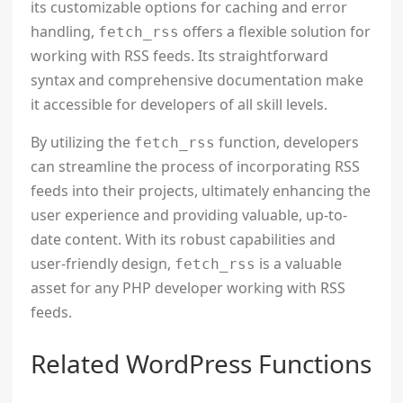
its customizable options for caching and error
handling,
offers a flexible solution for
fetch_rss
working with RSS feeds. Its straightforward
syntax and comprehensive documentation make
it accessible for developers of all skill levels.
By utilizing the
function, developers
fetch_rss
can streamline the process of incorporating RSS
feeds into their projects, ultimately enhancing the
user experience and providing valuable, up-to-
date content. With its robust capabilities and
user-friendly design,
is a valuable
fetch_rss
asset for any PHP developer working with RSS
feeds.
Related WordPress Functions