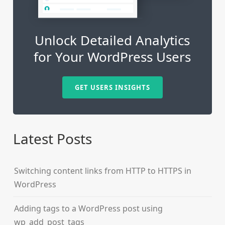
Unlock Detailed Analytics
for Your WordPress Users
GET USERS INSIGHTS
Latest Posts
Switching content links from HTTP to HTTPS in
WordPress
Adding tags to a WordPress post using
wp_add_post_tags