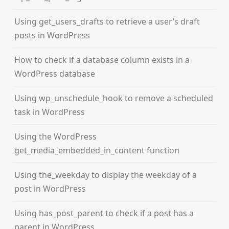
Using get_users_drafts to retrieve a user’s draft
posts in WordPress
How to check if a database column exists in a
WordPress database
Using wp_unschedule_hook to remove a scheduled
task in WordPress
Using the WordPress
get_media_embedded_in_content function
Using the_weekday to display the weekday of a
post in WordPress
Using has_post_parent to check if a post has a
parent in WordPress