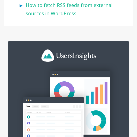
How to fetch RSS feeds from external
sources in WordPress