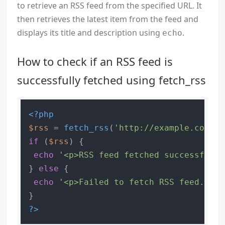
to retrieve an RSS feed from the specified URL. It
then retrieves the latest item from the feed and
displays its title and description using
.
echo
How to check if an RSS feed is
successfully fetched using fetch_rss
<?php
$rss
 = 
fetch_rss
(
'http://example.com/fe
if
 (
$rss
) {

echo
'<p>RSS feed fetched successfully
} 
else
 {

echo
'<p>Failed to fetch RSS feed.</p>
?>