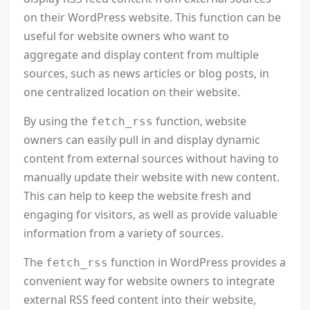
on their WordPress website. This function can be
useful for website owners who want to
aggregate and display content from multiple
sources, such as news articles or blog posts, in
one centralized location on their website.
By using the
function, website
fetch_rss
owners can easily pull in and display dynamic
content from external sources without having to
manually update their website with new content.
This can help to keep the website fresh and
engaging for visitors, as well as provide valuable
information from a variety of sources.
The
function in WordPress provides a
fetch_rss
convenient way for website owners to integrate
external RSS feed content into their website,