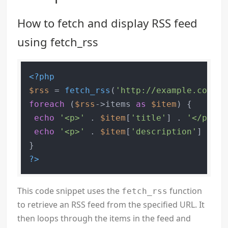
How to fetch and display RSS feed
using fetch_rss
<?php
$rss
 = 
fetch_rss
(
'http://example.com/fe
foreach
 (
$rss
->items 
as
$item
) {

echo
'<p>'
 . 
$item
[
'title'
] . 
'</p>'
;

echo
'<p>'
 . 
$item
[
'description'
] . 
'<
?>
This code snippet uses the
function
fetch_rss
to retrieve an RSS feed from the specified URL. It
then loops through the items in the feed and