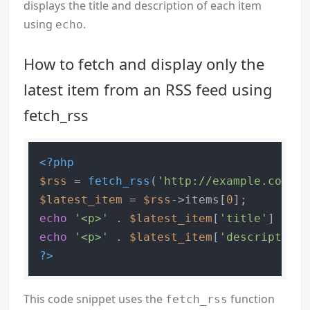
displays the title and description of each item
using
.
echo
How to fetch and display only the
latest item from an RSS feed using
fetch_rss
<?php
$rss
 = 
fetch_rss
(
'http://example.com/fe
$latest_item
 = 
$rss
->items[
0
echo
'<p>'
 . 
$latest_item
[
'title'
] . 
'<
echo
'<p>'
 . 
$latest_item
[
'description'
?>
This code snippet uses the
function
fetch_rss