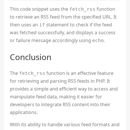
This code snippet uses the
function
fetch_rss
to retrieve an RSS feed from the specified URL. It
then uses an
statement to check if the feed
if
was fetched successfully, and displays a success
or failure message accordingly using
.
echo
Conclusion
The
function is an effective feature
fetch_rss
for retrieving and parsing RSS feeds in PHP. It
provides a simple and efficient way to access and
manipulate feed data, making it easier for
developers to integrate RSS content into their
applications.
With its ability to handle various feed formats and