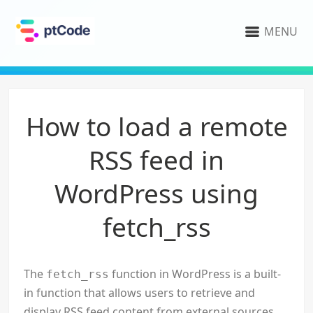
MENU
How to load a remote
RSS feed in
WordPress using
fetch_rss
The
function in WordPress is a built-
fetch_rss
in function that allows users to retrieve and
display RSS feed content from external sources