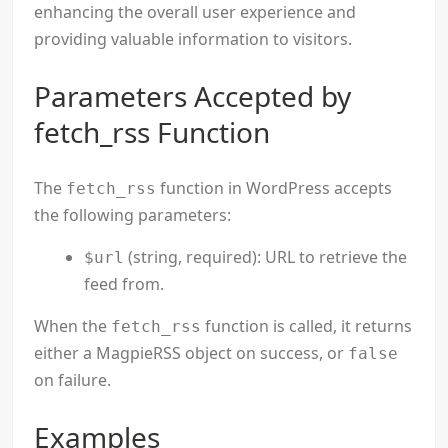
enhancing the overall user experience and
providing valuable information to visitors.
Parameters Accepted by
fetch_rss Function
The
function in WordPress accepts
fetch_rss
the following parameters:
(string, required): URL to retrieve the
$url
feed from.
When the
function is called, it returns
fetch_rss
either a MagpieRSS object on success, or
false
on failure.
Examples