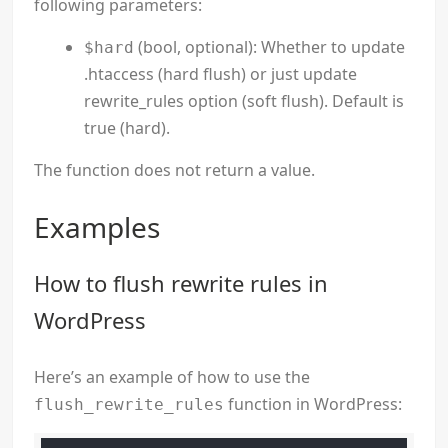
following parameters:
(bool, optional): Whether to update
$hard
.htaccess (hard flush) or just update
rewrite_rules option (soft flush). Default is
true (hard).
The function does not return a value.
Examples
How to flush rewrite rules in
WordPress
Here’s an example of how to use the
function in WordPress:
flush_rewrite_rules