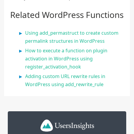
Related WordPress Functions
Using add_permastruct to create custom
permalink structures in WordPress
How to execute a function on plugin
activation in WordPress using
register_activation_hook
Adding custom URL rewrite rules in
WordPress using add_rewrite_rule