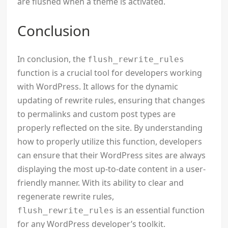
are flushed when a theme is activated.
Conclusion
In conclusion, the
flush_rewrite_rules
function is a crucial tool for developers working
with WordPress. It allows for the dynamic
updating of rewrite rules, ensuring that changes
to permalinks and custom post types are
properly reflected on the site. By understanding
how to properly utilize this function, developers
can ensure that their WordPress sites are always
displaying the most up-to-date content in a user-
friendly manner. With its ability to clear and
regenerate rewrite rules,
is an essential function
flush_rewrite_rules
for any WordPress developer’s toolkit.