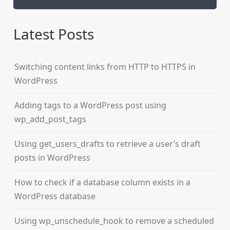
Latest Posts
Switching content links from HTTP to HTTPS in
WordPress
Adding tags to a WordPress post using
wp_add_post_tags
Using get_users_drafts to retrieve a user’s draft
posts in WordPress
How to check if a database column exists in a
WordPress database
Using wp_unschedule_hook to remove a scheduled