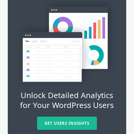
Unlock Detailed Analytics
for Your WordPress Users
GET USERS INSIGHTS