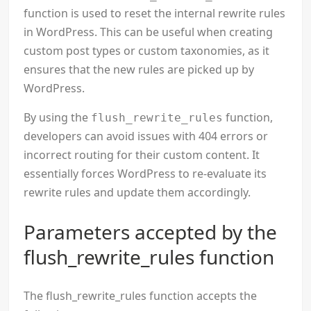
function is used to reset the internal rewrite rules
in WordPress. This can be useful when creating
custom post types or custom taxonomies, as it
ensures that the new rules are picked up by
WordPress.
By using the
function,
flush_rewrite_rules
developers can avoid issues with 404 errors or
incorrect routing for their custom content. It
essentially forces WordPress to re-evaluate its
rewrite rules and update them accordingly.
Parameters accepted by the
flush_rewrite_rules function
The flush_rewrite_rules function accepts the