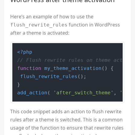
Here’s an example of how to use the
function in WordPress
flush_rewrite_rules
after a theme is activated:
<?php
// Flush rewrite rules on theme activat
function
my_theme_activation
(
) 
{

flush_rewrite_rules
();

add_action
( 
'after_switch_theme'
, 
'my_t
This code snippet adds an action to flush rewrite
rules after a theme is switched. This is a common
usage of the function to ensure that rewrite rules