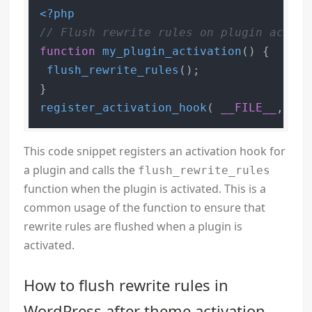
<?php
// Flush rewrite rules on plugin activa
function
my_plugin_activation
(
) 
{

flush_rewrite_rules
();

register_activation_hook
( 
__FILE__
, 
'my
This code snippet registers an activation hook for
a plugin and calls the
flush_rewrite_rules
function when the plugin is activated. This is a
common usage of the function to ensure that
rewrite rules are flushed when a plugin is
activated.
How to flush rewrite rules in
WordPress after theme activation