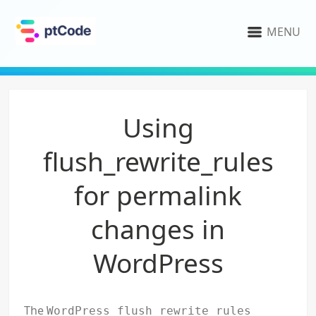
MENU
Using
flush_rewrite_rules
for permalink
changes in
WordPress
The
WordPress flush_rewrite_rules