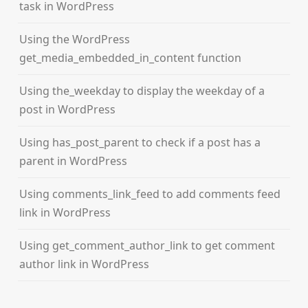
task in WordPress
Using the WordPress
get_media_embedded_in_content function
Using the_weekday to display the weekday of a
post in WordPress
Using has_post_parent to check if a post has a
parent in WordPress
Using comments_link_feed to add comments feed
link in WordPress
Using get_comment_author_link to get comment
author link in WordPress