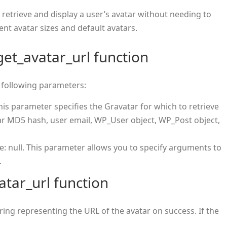
y retrieve and display a user’s avatar without needing to
nt avatar sizes and default avatars.
et_avatar_url function
 following parameters:
his parameter specifies the Gravatar for which to retrieve
tar MD5 hash, user email, WP_User object, WP_Post object,
ue: null. This parameter allows you to specify arguments to
.
atar_url function
ring representing the URL of the avatar on success. If the