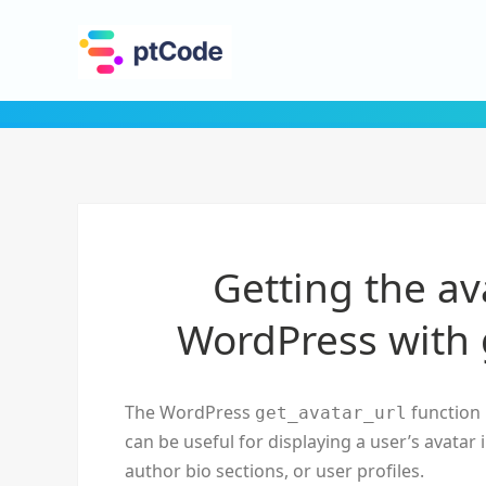
Getting the av
WordPress with 
The WordPress
function 
get_avatar_url
can be useful for displaying a user’s avatar
author bio sections, or user profiles.