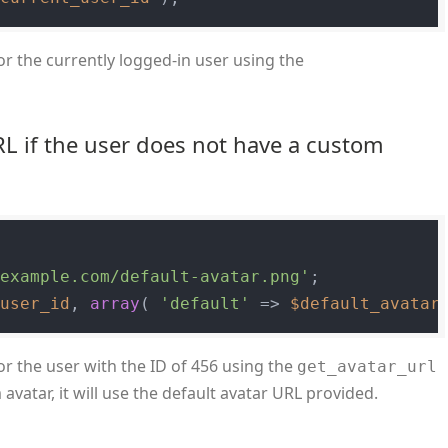
or the currently logged-in user using the
RL if the user does not have a custom
/example.com/default-avatar.png'
$user_id
, 
array
( 
'default'
 => 
$default_avatar
or the user with the ID of 456 using the
get_avatar_url
avatar, it will use the default avatar URL provided.