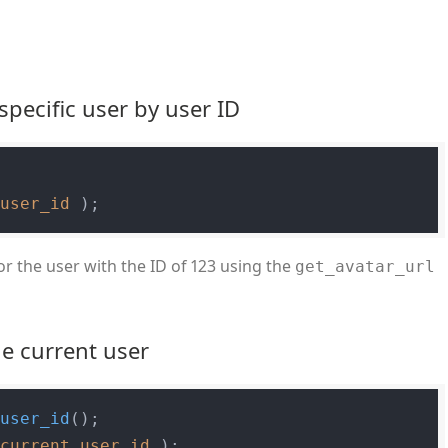
specific user by user ID
$user_id
or the user with the ID of 123 using the
get_avatar_url
he current user
_user_id
$current_user_id