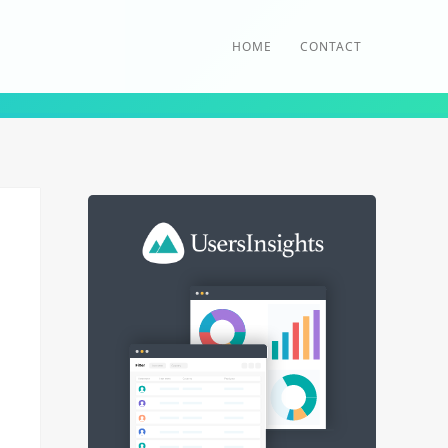
HOME
CONTACT