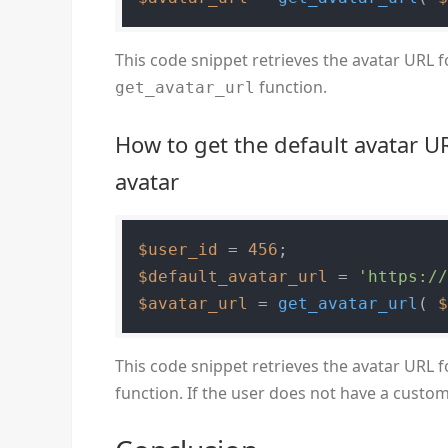
This code snippet retrieves the avatar URL f
function.
get_avatar_url
How to get the default avatar U
avatar
$user_id
 = 
456
$default_avatar_url
 = 
'https:/
$avatar_url
 = 
get_avatar_url
( 
This code snippet retrieves the avatar URL f
function. If the user does not have a custom 