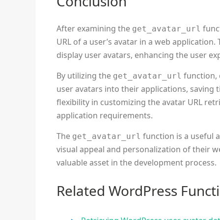
Conclusion
After examining the
funct
get_avatar_url
URL of a user’s avatar in a web application.
display user avatars, enhancing the user ex
By utilizing the
function, 
get_avatar_url
user avatars into their applications, saving t
flexibility in customizing the avatar URL retr
application requirements.
The
function is a useful 
get_avatar_url
visual appeal and personalization of their we
valuable asset in the development process.
Related WordPress Funct