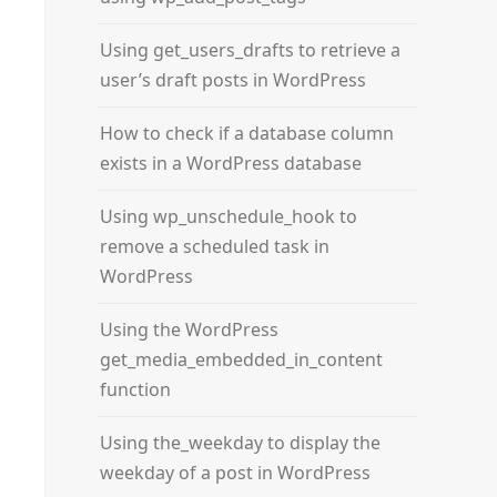
Using get_users_drafts to retrieve a
user’s draft posts in WordPress
How to check if a database column
exists in a WordPress database
Using wp_unschedule_hook to
remove a scheduled task in
WordPress
Using the WordPress
get_media_embedded_in_content
function
Using the_weekday to display the
weekday of a post in WordPress