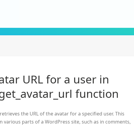
atar URL for a user in
get_avatar_url function
retrieves the URL of the avatar for a specified user. This
 in various parts of a WordPress site, such as in comments,