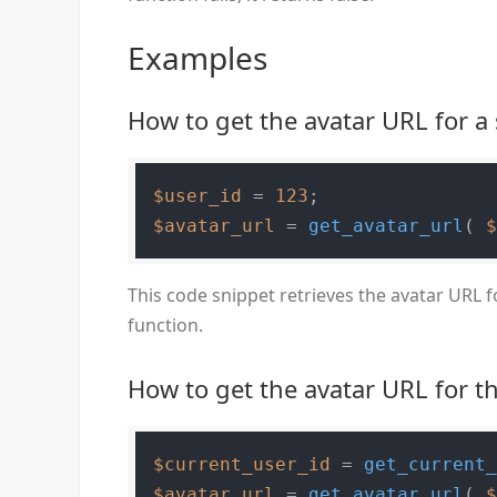
Examples
How to get the avatar URL for a 
$user_id
 = 
123
$avatar_url
 = 
get_avatar_url
( 
This code snippet retrieves the avatar URL f
function.
How to get the avatar URL for t
$current_user_id
 = 
get_current
$avatar_url
 = 
get_avatar_url
( 