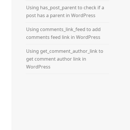
Using has_post_parent to check if a
post has a parent in WordPress
Using comments_link_feed to add
comments feed link in WordPress
Using get_comment_author_link to
get comment author link in
WordPress
_url