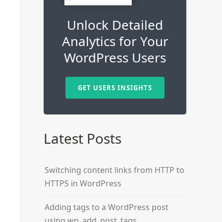
Unlock Detailed
Analytics for Your
WordPress Users
GET USERS INSIGHTS
Latest Posts
Switching content links from HTTP to
HTTPS in WordPress
Adding tags to a WordPress post
using wp_add_post_tags