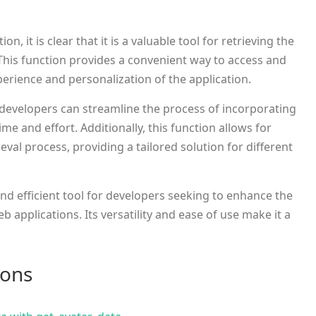
ion, it is clear that it is a valuable tool for retrieving the
 This function provides a convenient way to access and
perience and personalization of the application.
developers can streamline the process of incorporating
ime and effort. Additionally, this function allows for
ieval process, providing a tailored solution for different
and efficient tool for developers seeking to enhance the
b applications. Its versatility and ease of use make it a
ions