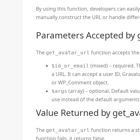
By using this function, developers can easil
manually construct the URL or handle differe
Parameters Accepted by g
The
function accepts the
get_avatar_url
(mixed) – required. T
$id_or_email
a URL. It can accept a user ID, Grava
or WP_Comment object.
(array) – optional. Default val
$args
use instead of the default arguments
Value Returned by get_av
The
function returns a st
get_avatar_url
function fails, it returns false.