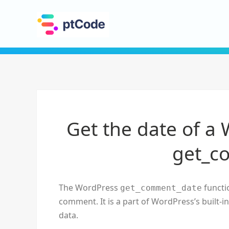
Get the date of a
get_c
The WordPress
functio
get_comment_date
comment. It is a part of WordPress’s built-
data.