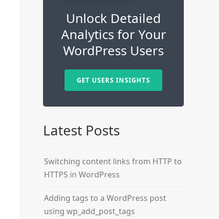
Unlock Detailed
Analytics for Your
WordPress Users
GET USERS INSIGHTS
Latest Posts
Switching content links from HTTP to
HTTPS in WordPress
Adding tags to a WordPress post
using wp_add_post_tags