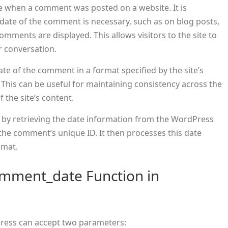
te when a comment was posted on a website. It is
e date of the comment is necessary, such as on blog posts,
mments are displayed. This allows visitors to the site to
r conversation.
date of the comment in a format specified by the site’s
 This can be useful for maintaining consistency across the
f the site’s content.
 by retrieving the date information from the WordPress
the comment’s unique ID. It then processes this date
rmat.
omment_date Function in
ress can accept two parameters: