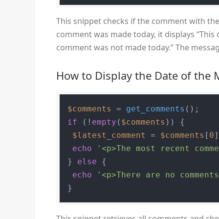
This snippet checks if the comment with the
comment was made today, it displays “This c
comment was not made today.” The messag
How to Display the Date of th
$comments
 = 
get_comments
if
 (!
empty
(
$comments
)) {

$latest_comment
 = 
$comments
[
0
]
echo
'<p>The most recent comm
} 
else
 {

echo
'<p>There are no comment
This snippet retrieves all comments and check