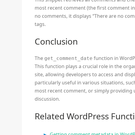
most recent comment (the first comment in the
no comments, it displays “There are no c
tags.
Conclusion
The
function in WordPr
get_comment_date
This function plays a crucial role in the 
site, allowing developers to access and di
particularly useful in various situations, s
most recent comment, or simply providing u
discussion.
Related WordPress Funct
Getting comment metadata in Word