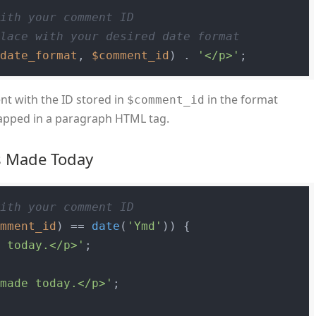
with your comment ID
place with your desired date format
$date_format
, 
$comment_id
) . 
'</p>'
nt with the ID stored in
in the format
$comment_id
rapped in a paragraph HTML tag.
s Made Today
with your comment ID
omment_id
) == 
date
(
'Ymd'
)) {

e today.</p>'
;

 made today.</p>'
;
