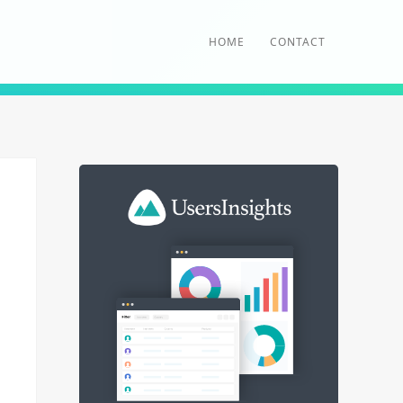
HOME
CONTACT