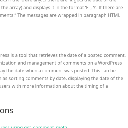
 array) and displays it in the format ‘F j, Y’. If there are
omments.” The messages are wrapped in paragraph HTML
ess is a tool that retrieves the date of a posted comment.
organization and management of comments on a WordPress
splay the date when a comment was posted. This can be
uch as sorting comments by date, displaying the date of the
sers with more information about the timing of a
ions
Press using get_comment_meta