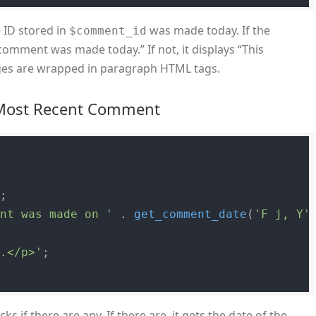
 ID stored in
was made today. If the
$comment_id
omment was made today.” If not, it displays “This
es are wrapped in paragraph HTML tags.
e Most Recent Comment
;

ent was made on '
 . 
get_comment_date
(
'F j, Y'
s.</p>'
;

s if there are any. If there are, it gets the date of the