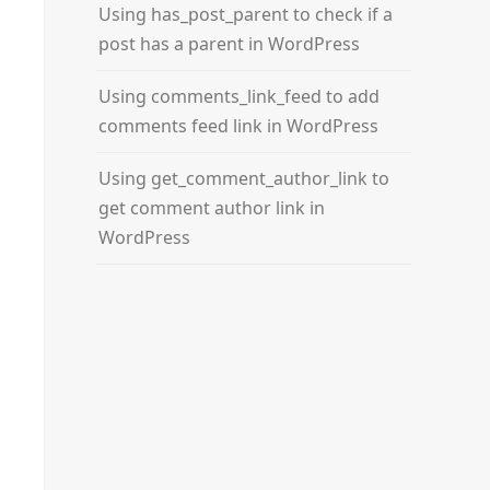
Using has_post_parent to check if a
post has a parent in WordPress
Using comments_link_feed to add
comments feed link in WordPress
Using get_comment_author_link to
get comment author link in
WordPress