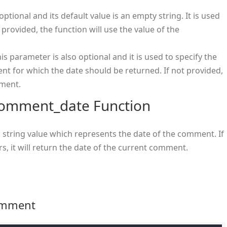
optional and its default value is an empty string. It is used
 provided, the function will use the value of the
 parameter is also optional and it is used to specify the
 for which the date should be returned. If not provided,
mment.
_comment_date Function
 string value which represents the date of the comment. If
s, it will return the date of the current comment.
Comment