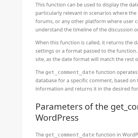
This function can be used to display the da
particularly relevant in scenarios where th
forums, or any other platform where user co
understand the timeline of the discussion o
When this function is called, it returns the 
settings or a format passed to the function.
site, as the date format will match the rest o
The
function operates
get_comment_date
database for a specific comment, based on 
information and returns it in the desired fo
Parameters of the get_c
WordPress
The
function in WordP
get_comment_date