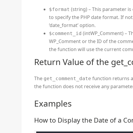
(string) – This parameter is 
$format
to specify the PHP date format. If not
‘date_format’ option.
(intWP_Comment) – This
$comment_id
WP_Comment or the ID of the comment
the function will use the current co
Return Value of the get
The
function returns a
get_comment_date
the function does not receive any parameter
Examples
How to Display the Date of a 