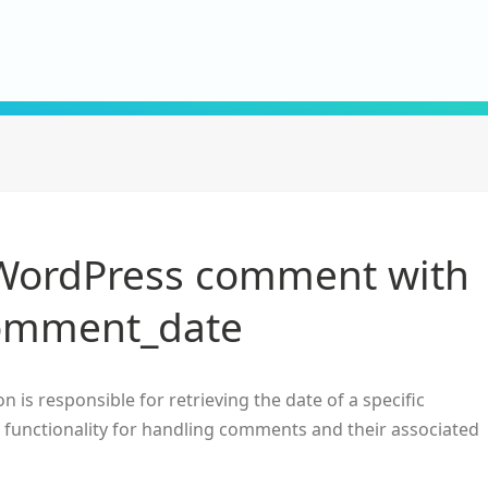
 WordPress comment with
omment_date
n is responsible for retrieving the date of a specific
in functionality for handling comments and their associated