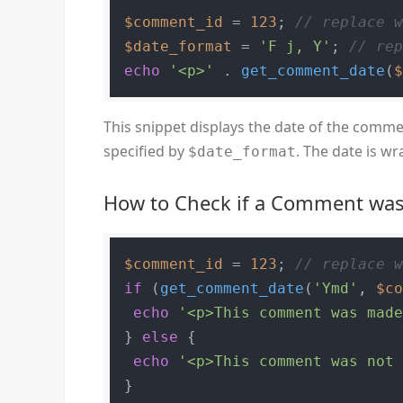
$comment_id
 = 
123
; 
// replace 
$date_format
 = 
'F j, Y'
; 
// re
echo
'<p>'
 . 
get_comment_date
(
This snippet displays the date of the comme
specified by
. The date is w
$date_format
How to Check if a Comment wa
$comment_id
 = 
123
; 
// replace 
if
 (
get_comment_date
(
'Ymd'
, 
$c
echo
'<p>This comment was mad
} 
else
 {

echo
'<p>This comment was not