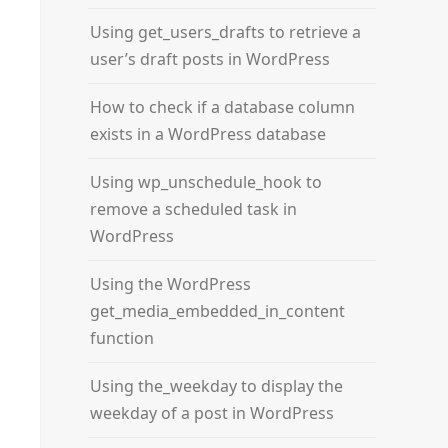
Using get_users_drafts to retrieve a
user’s draft posts in WordPress
How to check if a database column
exists in a WordPress database
Using wp_unschedule_hook to
remove a scheduled task in
WordPress
Using the WordPress
get_media_embedded_in_content
function
Using the_weekday to display the
weekday of a post in WordPress