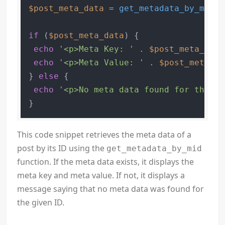
$post_meta_data
 = 
get_metadata_by_mid
(
'
if
 (
$post_meta_data
) {

echo
'<p>Meta Key: '
 . 
$post_meta_data
echo
'<p>Meta Value: '
 . 
$post_meta_da
} 
else
 {

echo
'<p>No meta data found for the gi
}
This code snippet retrieves the meta data of a
post by its ID using the
get_metadata_by_mid
function. If the meta data exists, it displays the
meta key and meta value. If not, it displays a
message saying that no meta data was found for
the given ID.