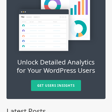
Unlock Detailed Analytics
for Your WordPress Users
GET USERS INSIGHTS
Latest Posts