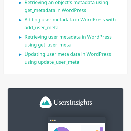
Retrieving an object's metadata using
get_metadata in WordPress
Adding user metadata in WordPress with
add_user_meta
Retrieving user metadata in WordPress
using get_user_meta
Updating user meta data in WordPress
using update_user_meta