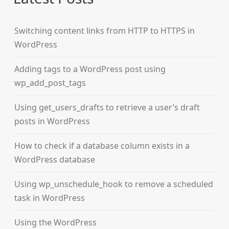
Switching content links from HTTP to HTTPS in
WordPress
Adding tags to a WordPress post using
wp_add_post_tags
Using get_users_drafts to retrieve a user’s draft
posts in WordPress
How to check if a database column exists in a
WordPress database
Using wp_unschedule_hook to remove a scheduled
task in WordPress
Using the WordPress