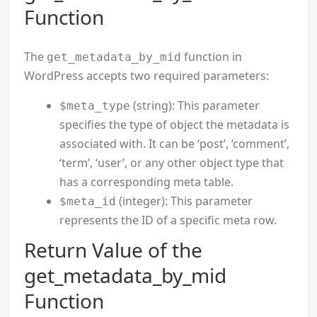
Function
The
function in
get_metadata_by_mid
WordPress accepts two required parameters:
(string): This parameter
$meta_type
specifies the type of object the metadata is
associated with. It can be ‘post’, ‘comment’,
‘term’, ‘user’, or any other object type that
has a corresponding meta table.
(integer): This parameter
$meta_id
represents the ID of a specific meta row.
Return Value of the
get_metadata_by_mid
Function