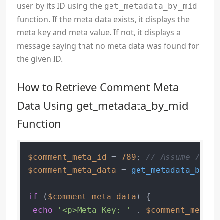
user by its ID using the
get_metadata_by_mid
function. If the meta data exists, it displays the
meta key and meta value. If not, it displays a
message saying that no meta data was found for
the given ID.
How to Retrieve Comment Meta
Data Using get_metadata_by_mid
Function
$comment_meta_id
 = 
789
; 
// Assume 789 i
$comment_meta_data
 = 
get_metadata_by_mi
if
 (
$comment_meta_data
) {

echo
'<p>Meta Key: '
 . 
$comment_meta_d