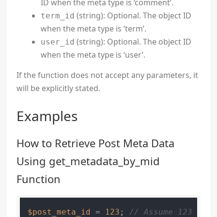
ID when the meta type is ‘comment’.
(string): Optional. The object ID
term_id
when the meta type is ‘term’.
(string): Optional. The object ID
user_id
when the meta type is ‘user’.
If the function does not accept any parameters, it
will be explicitly stated.
Examples
How to Retrieve Post Meta Data
Using get_metadata_by_mid
Function
$post_meta_id
 = 
123
; 
// Assume 123 is t