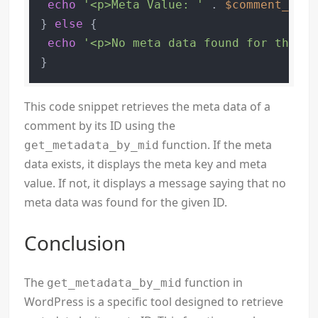
echo
'<p>Meta Value: '
 . 
$comment_meta
} 
else
 {

echo
'<p>No meta data found for the gi
This code snippet retrieves the meta data of a
comment by its ID using the
function. If the meta
get_metadata_by_mid
data exists, it displays the meta key and meta
value. If not, it displays a message saying that no
meta data was found for the given ID.
Conclusion
The
function in
get_metadata_by_mid
WordPress is a specific tool designed to retrieve