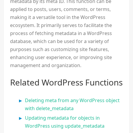
metadata by its meta ID. This function can be
applied to posts, users, comments, or terms,
making it a versatile tool in the WordPress
ecosystem. It primarily serves to facilitate the
process of fetching metadata in a WordPress
database, which can be used for a variety of
purposes such as customizing site features,
enhancing user experience, or improving site
management and organization.
Related WordPress Functions
Deleting meta from any WordPress object
with delete_metadata
Updating metadata for objects in
WordPress using update_metadata