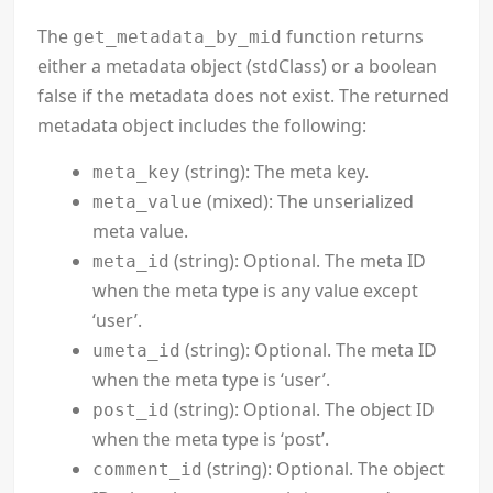
The
function returns
get_metadata_by_mid
either a metadata object (stdClass) or a boolean
false if the metadata does not exist. The returned
metadata object includes the following:
(string): The meta key.
meta_key
(mixed): The unserialized
meta_value
meta value.
(string): Optional. The meta ID
meta_id
when the meta type is any value except
‘user’.
(string): Optional. The meta ID
umeta_id
when the meta type is ‘user’.
(string): Optional. The object ID
post_id
when the meta type is ‘post’.
(string): Optional. The object
comment_id