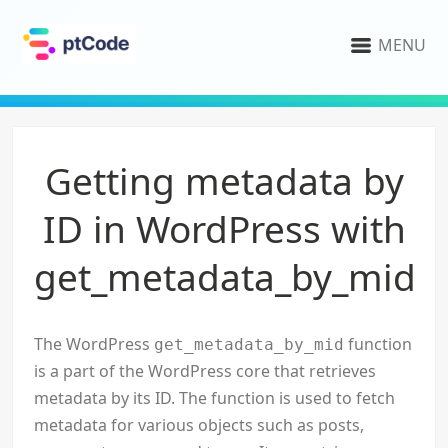
MENU
Getting metadata by
ID in WordPress with
get_metadata_by_mid
The WordPress
function
get_metadata_by_mid
is a part of the WordPress core that retrieves
metadata by its ID. The function is used to fetch
metadata for various objects such as posts,