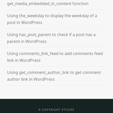
get_media_embedded_in_content function
Using the_weekday to display the weekday of a
post in WordPress
Using has_post_parent to check if a post has a
parent in WordPress
Using comments_link_feed to add comments feed
link in WordPress
Using get_comment_author_link to get comment
author link in WordPress
© COPYRIGHT PTCODE