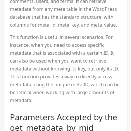
comments, users, and terms. It can retrieve
metadata from any meta table in the WordPress
database that has the standard structure, with
columns for meta_id, meta_key, and meta_value.
This function is useful in several scenarios. For
instance, when you need to access specific
metadata that is associated with a certain ID. It
can also be used when you want to retrieve
metadata without knowing its key, but only its ID.
This function provides a way to directly access
metadata using the unique meta ID, which can be
beneficial when working with large amounts of
metadata.
Parameters Accepted by the
get_metadata_by_mid