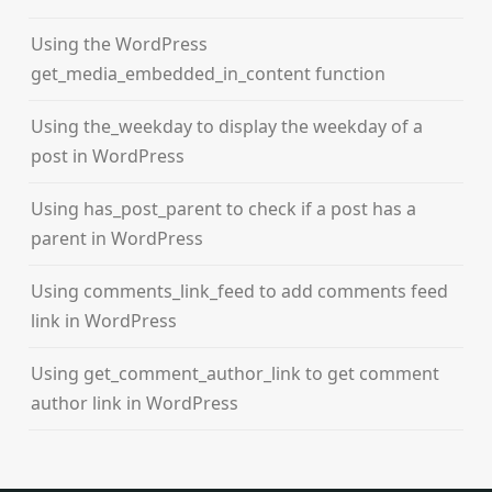
Using the WordPress
get_media_embedded_in_content function
Using the_weekday to display the weekday of a
post in WordPress
Using has_post_parent to check if a post has a
parent in WordPress
Using comments_link_feed to add comments feed
link in WordPress
Using get_comment_author_link to get comment
author link in WordPress