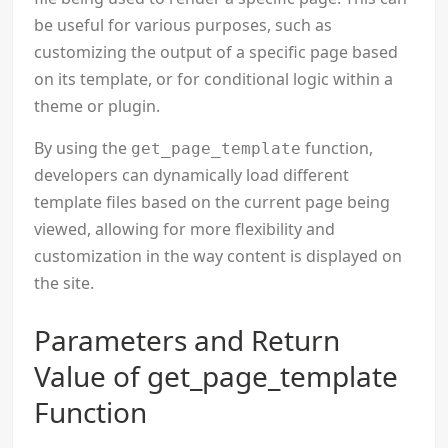
be useful for various purposes, such as
customizing the output of a specific page based
on its template, or for conditional logic within a
theme or plugin.
By using the
function,
get_page_template
developers can dynamically load different
template files based on the current page being
viewed, allowing for more flexibility and
customization in the way content is displayed on
the site.
Parameters and Return
Value of get_page_template
Function