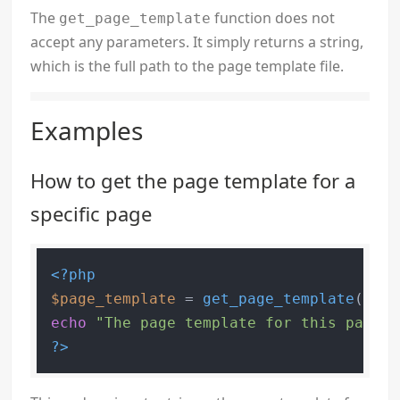
The
function does not
get_page_template
accept any parameters. It simply returns a string,
which is the full path to the page template file.
Examples
How to get the page template for a
specific page
<?php
$page_template
 = 
get_page_template
echo
"The page template for this page i
?>