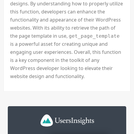
designs. By understanding how to properly utilize
this function, developers can enhance the
functionality and appearance of their WordPress
websites. With its ability to retrieve the path of
the page template in use,
get_page_template
is a powerful asset for creating unique and
engaging user experiences. Overall, this function
is a key component in the toolkit of any
WordPress developer looking to elevate their
website design and functionality.