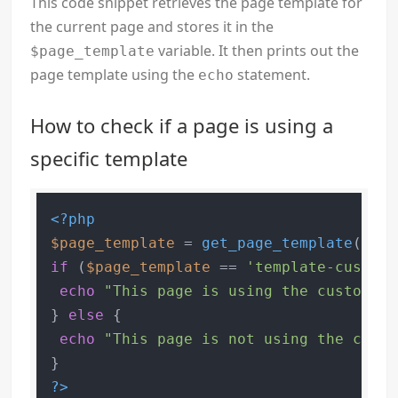
This code snippet retrieves the page template for
the current page and stores it in the
variable. It then prints out the
$page_template
page template using the
statement.
echo
How to check if a page is using a
specific template
<?php
$page_template
 = 
get_page_template
if
 (
$page_template
 == 
'template-custom.
echo
"This page is using the custom te
} 
else
 {

echo
"This page is not using the custo
?>