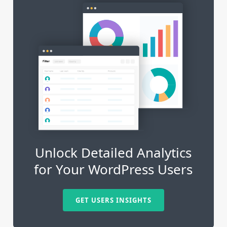
Unlock Detailed Analytics
for Your WordPress Users
GET USERS INSIGHTS