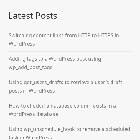
Latest Posts
Switching content links from HTTP to HTTPS in
WordPress
Adding tags to a WordPress post using
wp_add_post_tags
Using get_users_drafts to retrieve a user’s draft
posts in WordPress
How to check if a database column exists in a
WordPress database
Using wp_unschedule_hook to remove a scheduled
task in WordPress