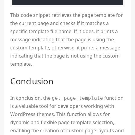
This code snippet retrieves the page template for
the current page and checks if it matches a
specific template file name. If it does, it prints a
message indicating that the page is using the
custom template; otherwise, it prints a message
indicating that the page is not using the custom
template.
Conclusion
In conclusion, the
function
get_page_template
is a valuable tool for developers working with
WordPress themes. This function allows for
dynamic and flexible page template selection,
enabling the creation of custom page layouts and