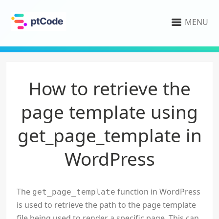
MENU
How to retrieve the
page template using
get_page_template in
WordPress
The
function in WordPress
get_page_template
is used to retrieve the path to the page template
file being used to render a specific page. This can