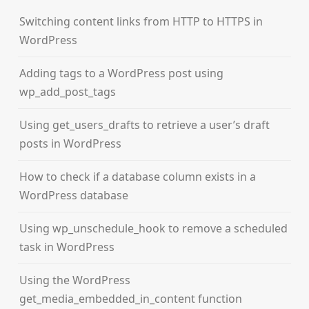
Switching content links from HTTP to HTTPS in
WordPress
Adding tags to a WordPress post using
wp_add_post_tags
Using get_users_drafts to retrieve a user’s draft
posts in WordPress
How to check if a database column exists in a
WordPress database
Using wp_unschedule_hook to remove a scheduled
task in WordPress
Using the WordPress
get_media_embedded_in_content function