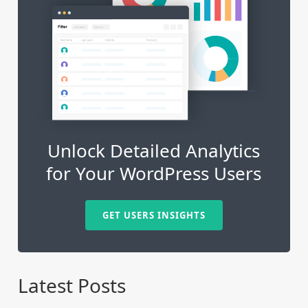
Unlock Detailed Analytics
for Your WordPress Users
GET USERS INSIGHTS
Latest Posts