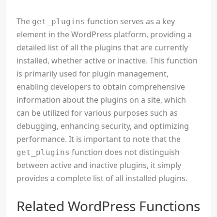
The
function serves as a key
get_plugins
element in the WordPress platform, providing a
detailed list of all the plugins that are currently
installed, whether active or inactive. This function
is primarily used for plugin management,
enabling developers to obtain comprehensive
information about the plugins on a site, which
can be utilized for various purposes such as
debugging, enhancing security, and optimizing
performance. It is important to note that the
function does not distinguish
get_plugins
between active and inactive plugins, it simply
provides a complete list of all installed plugins.
Related WordPress Functions