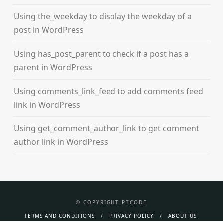
Using the_weekday to display the weekday of a
post in WordPress
Using has_post_parent to check if a post has a
parent in WordPress
Using comments_link_feed to add comments feed
link in WordPress
Using get_comment_author_link to get comment
author link in WordPress
© COPYRIGHT PTCODE
TERMS AND CONDITIONS
PRIVACY POLICY
ABOUT US