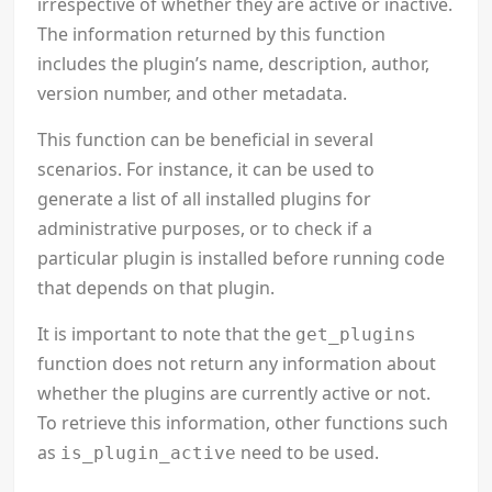
irrespective of whether they are active or inactive.
The information returned by this function
includes the plugin’s name, description, author,
version number, and other metadata.
This function can be beneficial in several
scenarios. For instance, it can be used to
generate a list of all installed plugins for
administrative purposes, or to check if a
particular plugin is installed before running code
that depends on that plugin.
It is important to note that the
get_plugins
function does not return any information about
whether the plugins are currently active or not.
To retrieve this information, other functions such
as
need to be used.
is_plugin_active