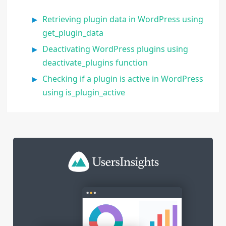
Retrieving plugin data in WordPress using
get_plugin_data
Deactivating WordPress plugins using
deactivate_plugins function
Checking if a plugin is active in WordPress
using is_plugin_active