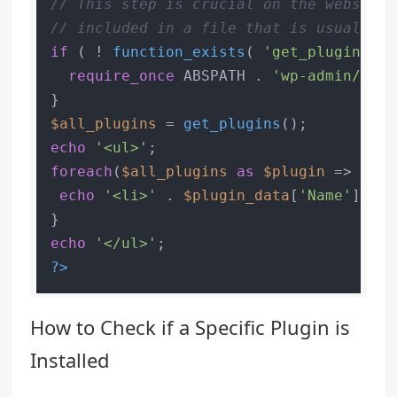
// This step is crucial on the website'
// included in a file that is usually l
if
 ( ! 
function_exists
( 
'get_plugins'
 )
require_once
 ABSPATH . 
'wp-admin/incl
$all_plugins
 = 
get_plugins
echo
'<ul>'
foreach
(
$all_plugins
as
$plugin
 => 
$plu
echo
'<li>'
 . 
$plugin_data
[
'Name'
] . 
'
echo
'</ul>'
?>
How to Check if a Specific Plugin is
Installed