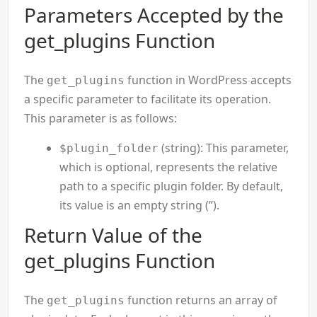
Parameters Accepted by the
get_plugins Function
The
function in WordPress accepts
get_plugins
a specific parameter to facilitate its operation.
This parameter is as follows:
(string): This parameter,
$plugin_folder
which is optional, represents the relative
path to a specific plugin folder. By default,
its value is an empty string (”).
Return Value of the
get_plugins Function
The
function returns an array of
get_plugins