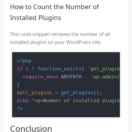
How to Count the Number of
Installed Plugins
This code snippet retrieves the number of all
installed plugins on your WordPress site.
<?php
if
 ( ! 
function_exists
( 
'get_plugins'
 )
require_once
 ABSPATH . 
'wp-admin/incl
$all_plugins
 = 
get_plugins
echo
"<p>Number of installed plugins: "
?>
Conclusion