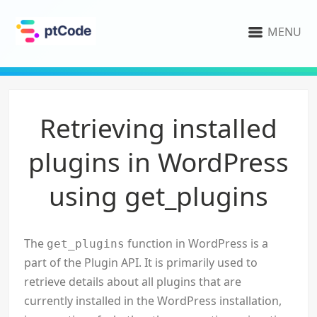
MENU
Retrieving installed
plugins in WordPress
using get_plugins
The
function in WordPress is a
get_plugins
part of the Plugin API. It is primarily used to
retrieve details about all plugins that are
currently installed in the WordPress installation,