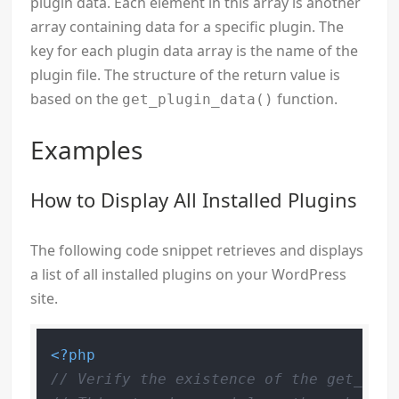
plugin data. Each element in this array is another
array containing data for a specific plugin. The
key for each plugin data array is the name of the
plugin file. The structure of the return value is
based on the
function.
get_plugin_data()
Examples
How to Display All Installed Plugins
The following code snippet retrieves and displays
a list of all installed plugins on your WordPress
site.
<?php
// Verify the existence of the get_plug