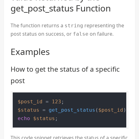
get_post_status Function
The function returns a
representing the
string
post status on success, or
on failure.
false
Examples
How to get the status of a specific
post
$post_id
 = 
123
$status
 = 
get_post_status
(
$post_id
echo
$status
This code snippet retrieves the status of a specific