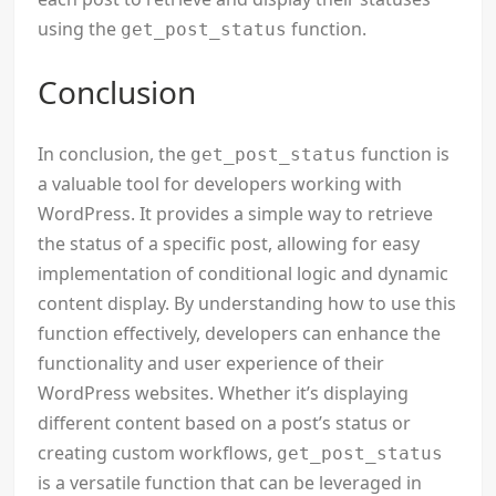
using the
function.
get_post_status
Conclusion
In conclusion, the
function is
get_post_status
a valuable tool for developers working with
WordPress. It provides a simple way to retrieve
the status of a specific post, allowing for easy
implementation of conditional logic and dynamic
content display. By understanding how to use this
function effectively, developers can enhance the
functionality and user experience of their
WordPress websites. Whether it’s displaying
different content based on a post’s status or
creating custom workflows,
get_post_status
is a versatile function that can be leveraged in