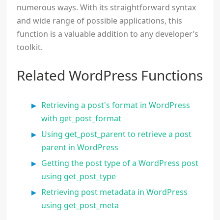
numerous ways. With its straightforward syntax
and wide range of possible applications, this
function is a valuable addition to any developer’s
toolkit.
Related WordPress Functions
Retrieving a post's format in WordPress
with get_post_format
Using get_post_parent to retrieve a post
parent in WordPress
Getting the post type of a WordPress post
using get_post_type
Retrieving post metadata in WordPress
using get_post_meta