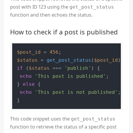
post with ID 123 using the
get_post_status
function and then echoes the status.
How to check if a post is published
$post_id
 = 
456
$status
 = 
get_post_status
(
$post_id
if
 (
$status
 === 
'publish'
) {

echo
'This post is published'
;

} 
else
 {

echo
'This post is not published'
;

This code snippet uses the
get_post_status
function to retrieve the status of a specific post