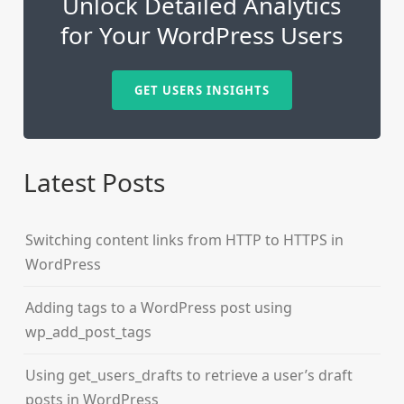
Unlock Detailed Analytics
for Your WordPress Users
GET USERS INSIGHTS
Latest Posts
Switching content links from HTTP to HTTPS in
WordPress
Adding tags to a WordPress post using
wp_add_post_tags
Using get_users_drafts to retrieve a user’s draft
posts in WordPress