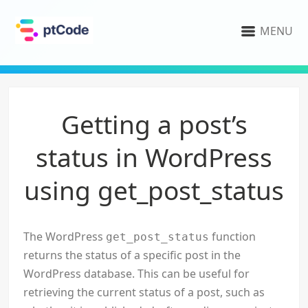
MENU
Getting a post’s
status in WordPress
using get_post_status
The WordPress
function
get_post_status
returns the status of a specific post in the
WordPress database. This can be useful for
retrieving the current status of a post, such as