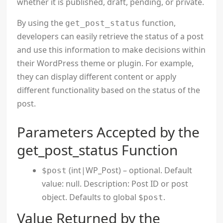
whether it is published, draft, pending, or private.
By using the
function,
get_post_status
developers can easily retrieve the status of a post
and use this information to make decisions within
their WordPress theme or plugin. For example,
they can display different content or apply
different functionality based on the status of the
post.
Parameters Accepted by the
get_post_status Function
(int|WP_Post) – optional. Default
$post
value: null. Description: Post ID or post
object. Defaults to global
.
$post
Value Returned by the