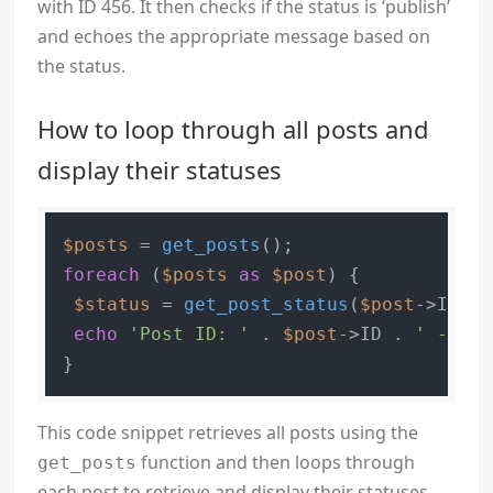
with ID 456. It then checks if the status is ‘publish’
and echoes the appropriate message based on
the status.
How to loop through all posts and
display their statuses
$posts
 = 
get_posts
foreach
 (
$posts
as
$post
) {

$status
 = 
get_post_status
(
$post
->ID);

echo
'Post ID: '
 . 
$post
->ID . 
' - Sta
This code snippet retrieves all posts using the
function and then loops through
get_posts
each post to retrieve and display their statuses