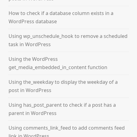
How to check if a database column exists in a
WordPress database
Using wp_unschedule_hook to remove a scheduled
task in WordPress
Using the WordPress
get_media_embedded_in_content function
Using the_weekday to display the weekday of a
post in WordPress
Using has_post_parent to check if a post has a
parent in WordPress
Using comments_link_feed to add comments feed
link in WordPress