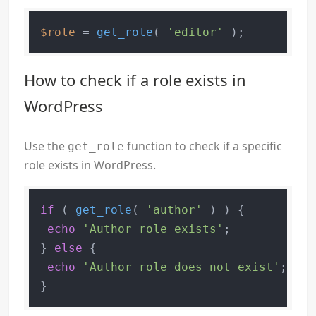
$role
 = 
get_role
( 
'editor'
How to check if a role exists in
WordPress
Use the
function to check if a specific
get_role
role exists in WordPress.
if
 ( 
get_role
( 
'author'
 ) ) {

echo
'Author role exists'
;

} 
else
 {

echo
'Author role does not exist'
;
