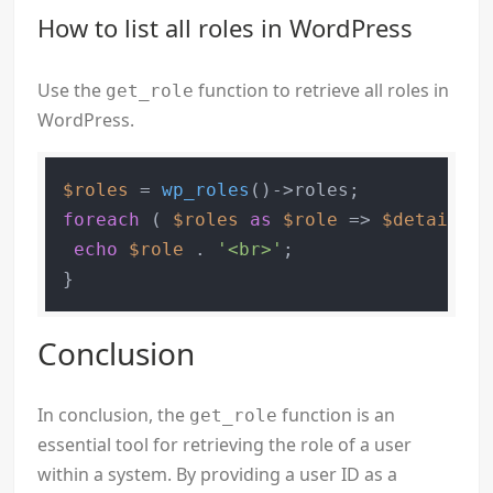
How to list all roles in WordPress
Use the
function to retrieve all roles in
get_role
WordPress.
$roles
 = 
wp_roles
foreach
 ( 
$roles
as
$role
 => 
$details
 )
echo
$role
 . 
'<br>'
;

}
Conclusion
In conclusion, the
function is an
get_role
essential tool for retrieving the role of a user
within a system. By providing a user ID as a