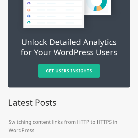
Unlock Detailed Analytics
for Your WordPress Users
GET USERS INSIGHTS
Latest Posts
Switching content links from HTTP to HTTPS in
WordPress