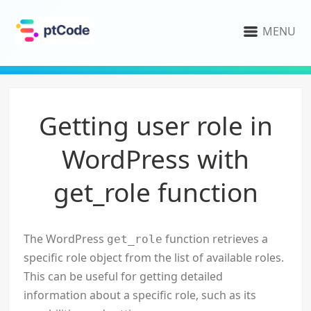
MENU
Getting user role in
WordPress with
get_role function
The WordPress
function retrieves a
get_role
specific role object from the list of available roles.
This can be useful for getting detailed
information about a specific role, such as its