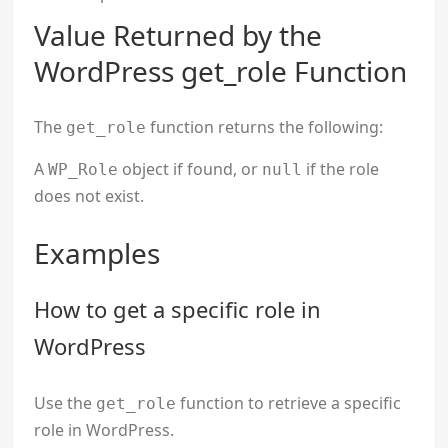
Value Returned by the
WordPress get_role Function
The
function returns the following:
get_role
A
object if found, or
if the role
WP_Role
null
does not exist.
Examples
How to get a specific role in
WordPress
Use the
function to retrieve a specific
get_role
role in WordPress.