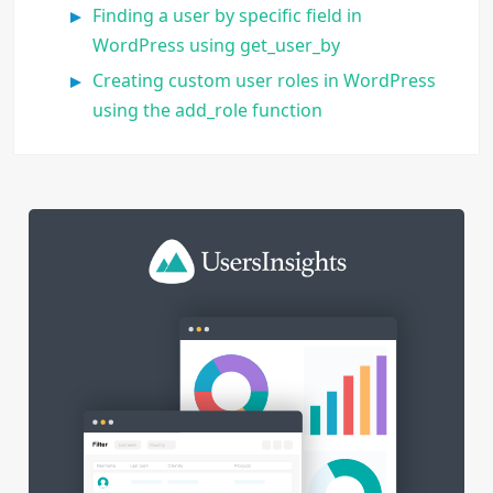
Finding a user by specific field in
WordPress using get_user_by
Creating custom user roles in WordPress
using the add_role function