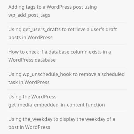
Adding tags to a WordPress post using
wp_add_post_tags
Using get_users_drafts to retrieve a user’s draft
posts in WordPress
How to check if a database column exists in a
WordPress database
Using wp_unschedule_hook to remove a scheduled
task in WordPress
Using the WordPress
get_media_embedded_in_content function
Using the_weekday to display the weekday of a
post in WordPress