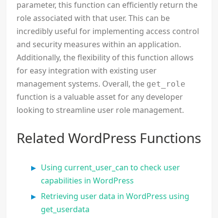
parameter, this function can efficiently return the
role associated with that user. This can be
incredibly useful for implementing access control
and security measures within an application.
Additionally, the flexibility of this function allows
for easy integration with existing user
management systems. Overall, the
get_role
function is a valuable asset for any developer
looking to streamline user role management.
Related WordPress Functions
Using current_user_can to check user
capabilities in WordPress
Retrieving user data in WordPress using
get_userdata