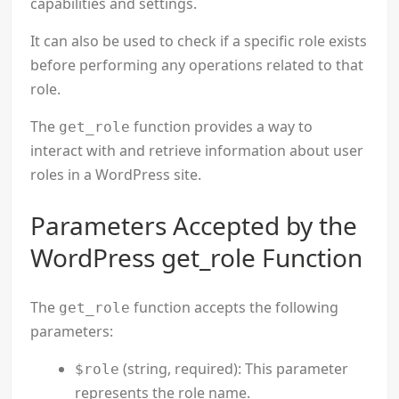
capabilities and settings.
It can also be used to check if a specific role exists
before performing any operations related to that
role.
The
function provides a way to
get_role
interact with and retrieve information about user
roles in a WordPress site.
Parameters Accepted by the
WordPress get_role Function
The
function accepts the following
get_role
parameters:
(string, required): This parameter
$role
represents the role name.