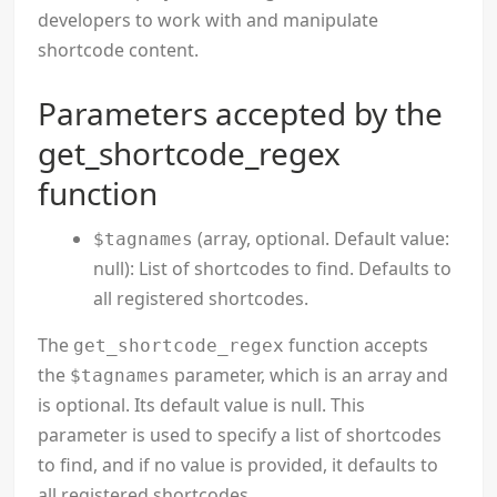
developers to work with and manipulate
shortcode content.
Parameters accepted by the
get_shortcode_regex
function
(array, optional. Default value:
$tagnames
null): List of shortcodes to find. Defaults to
all registered shortcodes.
The
function accepts
get_shortcode_regex
the
parameter, which is an array and
$tagnames
is optional. Its default value is null. This
parameter is used to specify a list of shortcodes
to find, and if no value is provided, it defaults to
all registered shortcodes.