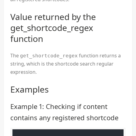
Value returned by the
get_shortcode_regex
function
The
function returns a
get_shortcode_regex
string, which is the shortcode search regular
expression.
Examples
Example 1: Checking if content
contains any registered shortcode