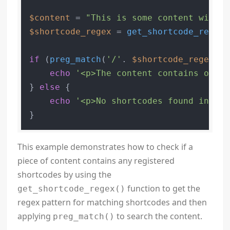
$content
 = 
"This is some content with a
$shortcode_regex
 = 
get_shortcode_regex
(
if
 (
preg_match
(
'/'
. 
$shortcode_regex
 .
'
echo
'<p>The content contains one o
} 
else
 {

echo
'<p>No shortcodes found in the
This example demonstrates how to check if a
piece of content contains any registered
shortcodes by using the
function to get the
get_shortcode_regex()
regex pattern for matching shortcodes and then
applying
to search the content.
preg_match()