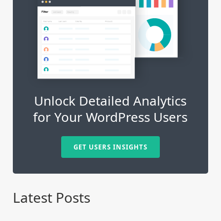
Unlock Detailed Analytics
for Your WordPress Users
GET USERS INSIGHTS
Latest Posts