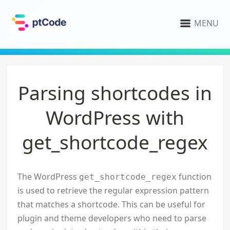
MENU
Parsing shortcodes in
WordPress with
get_shortcode_regex
The WordPress
function
get_shortcode_regex
is used to retrieve the regular expression pattern
that matches a shortcode. This can be useful for
plugin and theme developers who need to parse