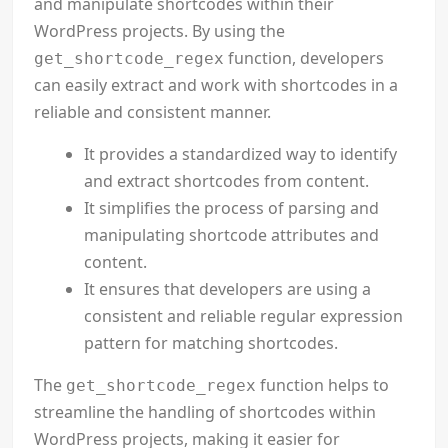
and manipulate shortcodes within their
WordPress projects. By using the
function, developers
get_shortcode_regex
can easily extract and work with shortcodes in a
reliable and consistent manner.
It provides a standardized way to identify
and extract shortcodes from content.
It simplifies the process of parsing and
manipulating shortcode attributes and
content.
It ensures that developers are using a
consistent and reliable regular expression
pattern for matching shortcodes.
The
function helps to
get_shortcode_regex
streamline the handling of shortcodes within
WordPress projects, making it easier for