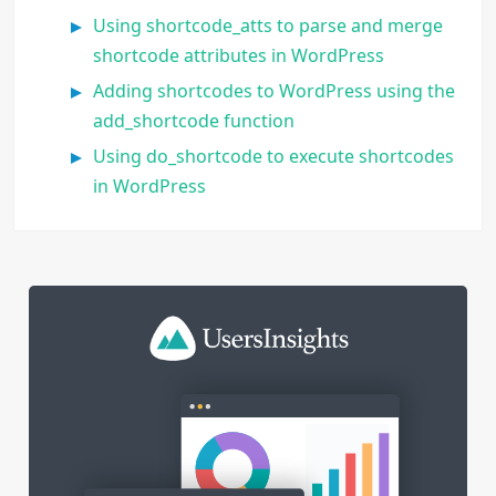
Using shortcode_atts to parse and merge
shortcode attributes in WordPress
Adding shortcodes to WordPress using the
add_shortcode function
Using do_shortcode to execute shortcodes
in WordPress