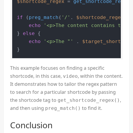
$shortcode_regex
 = 
get_shortcode_regex
(
if
 (
preg_match
(
'/'
. 
$shortcode_regex
 .
'
echo
'<p>The content contains the "
} 
else
 {

echo
'<p>The "'
 . 
$target_shortcode
This example focuses on finding a specific
shortcode, in this case,
, within the content.
video
It demonstrates how to tailor the regex pattern
to search for a particular shortcode by passing
the shortcode tag to
,
get_shortcode_regex()
and then using
to find it.
preg_match()
Conclusion