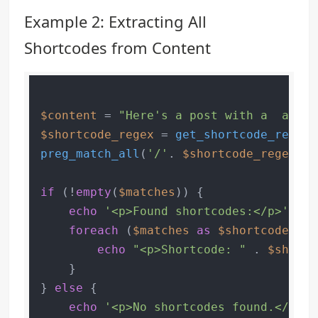
Example 2: Extracting All
Shortcodes from Content
$content
 = 
"Here's a post with a  and a
$shortcode_regex
 = 
get_shortcode_regex
preg_match_all
(
'/'
. 
$shortcode_regex
 .
'
if
 (!
empty
(
$matches
)) {

echo
'<p>Found shortcodes:</p>'
;

foreach
 (
$matches
as
$shortcode
) {

echo
"<p>Shortcode: "
 . 
$shortc
    }

} 
else
 {

echo
'<p>No shortcodes found.</p>'
;
