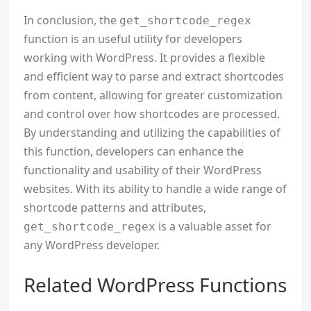
In conclusion, the
get_shortcode_regex
function is an useful utility for developers
working with WordPress. It provides a flexible
and efficient way to parse and extract shortcodes
from content, allowing for greater customization
and control over how shortcodes are processed.
By understanding and utilizing the capabilities of
this function, developers can enhance the
functionality and usability of their WordPress
websites. With its ability to handle a wide range of
shortcode patterns and attributes,
is a valuable asset for
get_shortcode_regex
any WordPress developer.
Related WordPress Functions