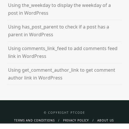
Using the_weekday to display the weekday of a
post in WordPress
Using has_post_parent to check if a post has a
parent in WordPress
Using comments_link_feed to add comments feed
link in WordPress
Using get_comment_author_link to get comment
author link in WordPress
© COPYRIGHT PTCODE
TERMS AND CONDITIONS
PRIVACY POLICY
ABOUT US