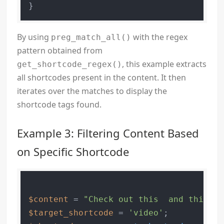
By using
with the regex
preg_match_all()
pattern obtained from
, this example extracts
get_shortcode_regex()
all shortcodes present in the content. It then
iterates over the matches to display the
shortcode tags found.
Example 3: Filtering Content Based
on Specific Shortcode
$content
 = 
"Check out this  and this !"
$target_shortcode
 = 
'video'