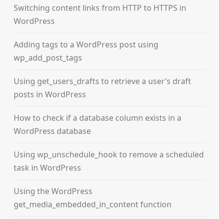
Switching content links from HTTP to HTTPS in
WordPress
Adding tags to a WordPress post using
wp_add_post_tags
Using get_users_drafts to retrieve a user’s draft
posts in WordPress
How to check if a database column exists in a
WordPress database
Using wp_unschedule_hook to remove a scheduled
task in WordPress
Using the WordPress
get_media_embedded_in_content function