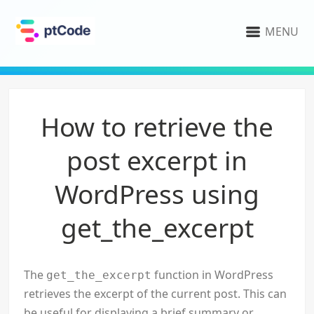
MENU
How to retrieve the
post excerpt in
WordPress using
get_the_excerpt
The
function in WordPress
get_the_excerpt
retrieves the excerpt of the current post. This can
be useful for displaying a brief summary or