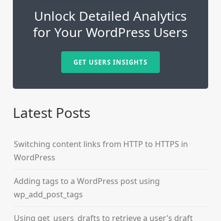
Unlock Detailed Analytics
for Your WordPress Users
GET USERS INSIGHTS
Latest Posts
Switching content links from HTTP to HTTPS in
WordPress
Adding tags to a WordPress post using
wp_add_post_tags
Using get_users_drafts to retrieve a user’s draft