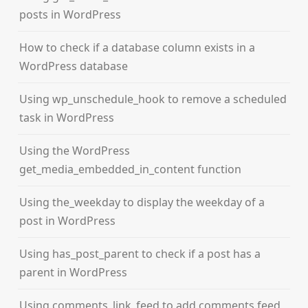
posts in WordPress
How to check if a database column exists in a
WordPress database
Using wp_unschedule_hook to remove a scheduled
task in WordPress
Using the WordPress
get_media_embedded_in_content function
Using the_weekday to display the weekday of a
post in WordPress
Using has_post_parent to check if a post has a
parent in WordPress
Using comments_link_feed to add comments feed