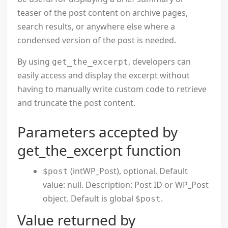
teaser of the post content on archive pages,
search results, or anywhere else where a
condensed version of the post is needed.
By using
, developers can
get_the_excerpt
easily access and display the excerpt without
having to manually write custom code to retrieve
and truncate the post content.
Parameters accepted by
get_the_excerpt function
(intWP_Post), optional. Default
$post
value: null. Description: Post ID or WP_Post
object. Default is global
.
$post
Value returned by