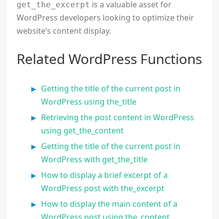
is a valuable asset for
get_the_excerpt
WordPress developers looking to optimize their
website’s content display.
Related WordPress Functions
Getting the title of the current post in
WordPress using the_title
Retrieving the post content in WordPress
using get_the_content
Getting the title of the current post in
WordPress with get_the_title
How to display a brief excerpt of a
WordPress post with the_excerpt
How to display the main content of a
WordPress post using the_content