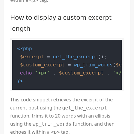
within a
tag.
<p>
How to display a custom excerpt
length
<?php
$excerpt
 = 
get_the_excerpt
();

$custom_excerpt
 = 
wp_trim_words
(
$excer
echo
'<p>'
 . 
$custom_excerpt
 . 
'</p>'
?>
This code snippet retrieves the excerpt of the
current post using the
get_the_excerpt
function, trims it to 20 words with an ellipsis
using the
function, and then
wp_trim_words
echoes it within a
tag.
<p>