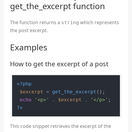
get_the_excerpt function
The function returns a
which represents
string
the post excerpt.
Examples
How to get the excerpt of a post
<?php
$excerpt
 = 
get_the_excerpt
();

echo
'<p>'
 . 
$excerpt
 . 
'</p>'
?>
This code snippet retrieves the excerpt of the