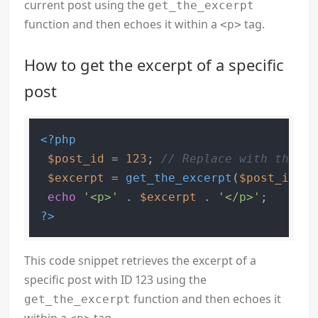
current post using the
get_the_excerpt
function and then echoes it within a
tag.
<p>
How to get the excerpt of a specific
post
<?php
$post_id
 = 
123
; 
// Replace with the ID
$excerpt
 = 
get_the_excerpt
(
$post_id
);

echo
'<p>'
 . 
$excerpt
 . 
'</p>'
?>
This code snippet retrieves the excerpt of a
specific post with ID 123 using the
function and then echoes it
get_the_excerpt