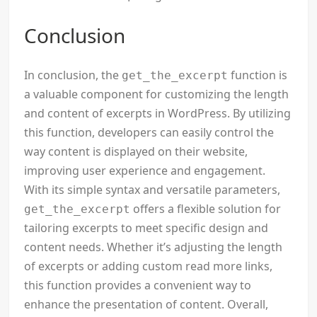
Conclusion
In conclusion, the
function is
get_the_excerpt
a valuable component for customizing the length
and content of excerpts in WordPress. By utilizing
this function, developers can easily control the
way content is displayed on their website,
improving user experience and engagement.
With its simple syntax and versatile parameters,
offers a flexible solution for
get_the_excerpt
tailoring excerpts to meet specific design and
content needs. Whether it’s adjusting the length
of excerpts or adding custom read more links,
this function provides a convenient way to
enhance the presentation of content. Overall,