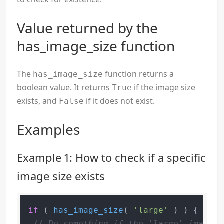
Value returned by the
has_image_size function
The
function returns a
has_image_size
boolean value. It returns
if the image size
True
exists, and
if it does not exist.
False
Examples
Example 1: How to check if a specific
image size exists
if
 ( 
has_image_size
( 
'large'
 ) ) {

// Do something if the 'large' image s