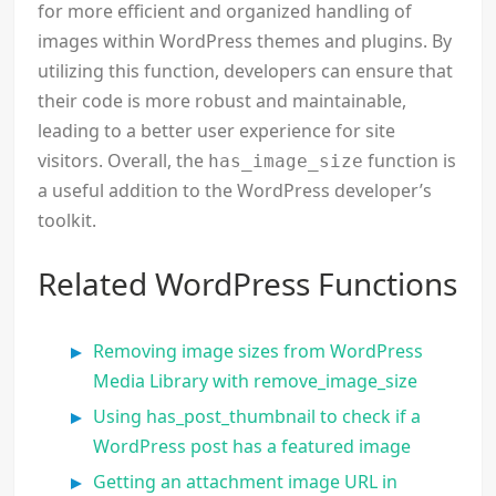
for more efficient and organized handling of
images within WordPress themes and plugins. By
utilizing this function, developers can ensure that
their code is more robust and maintainable,
leading to a better user experience for site
visitors. Overall, the
function is
has_image_size
a useful addition to the WordPress developer’s
toolkit.
Related WordPress Functions
Removing image sizes from WordPress
Media Library with remove_image_size
Using has_post_thumbnail to check if a
WordPress post has a featured image
Getting an attachment image URL in