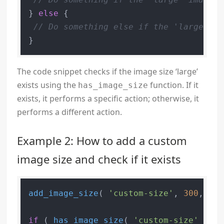
} 
else
 {

// Do something else if the 'large' im
The code snippet checks if the image size ‘large’
exists using the
function. If it
has_image_size
exists, it performs a specific action; otherwise, it
performs a different action.
Example 2: How to add a custom
image size and check if it exists
add_image_size
( 
'custom-size'
, 
300
, 
200
if
 ( 
has_image_size
( 
'custom-size'
 ) ) 