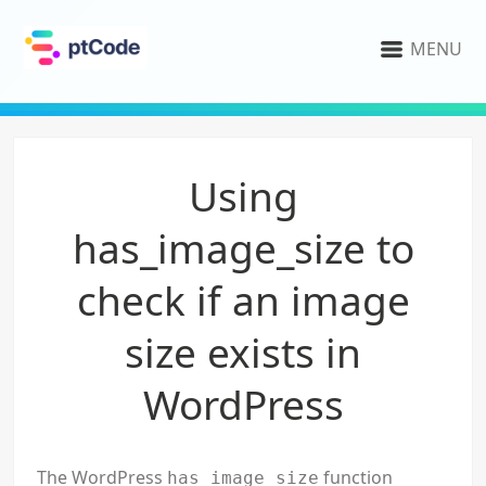
MENU
Using
has_image_size to
check if an image
size exists in
WordPress
The WordPress
function
has_image_size