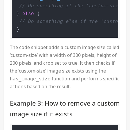
// Do something if the 'custom-size' i
} 
else
 {

// Do something else if the 'custom-si
}
The code snippet adds a custom image size called
‘custom-size’ with a width of 300 pixels, height of
200 pixels, and crop set to true. It then checks if
the ‘custom-size’ image size exists using the
function and performs specific
has_image_size
actions based on the result.
Example 3: How to remove a custom
image size if it exists