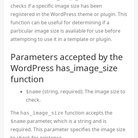
checks if a specific image size has been
registered in the WordPress theme or plugin. This
function can be useful for determining if a
particular image size is available for use before
attempting to use it in a template or plugin.
Parameters accepted by the
WordPress has_image_size
function
(string, required): The image size to
$name
check.
The
function accepts the
has_image_size
parameter, which is a string and is
$name
required. This parameter specifies the image size
to check for existence.