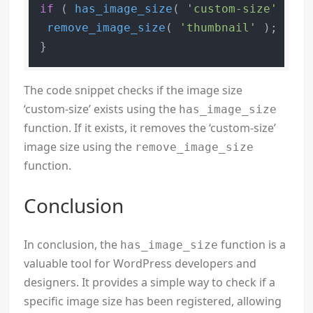
if
 ( 
has_image_size
( 
'custom-size'
 ) ) 
remove_image_size
( 
'thumbnail'
 );

The code snippet checks if the image size
‘custom-size’ exists using the
has_image_size
function. If it exists, it removes the ‘custom-size’
image size using the
remove_image_size
function.
Conclusion
In conclusion, the
function is a
has_image_size
valuable tool for WordPress developers and
designers. It provides a simple way to check if a
specific image size has been registered, allowing