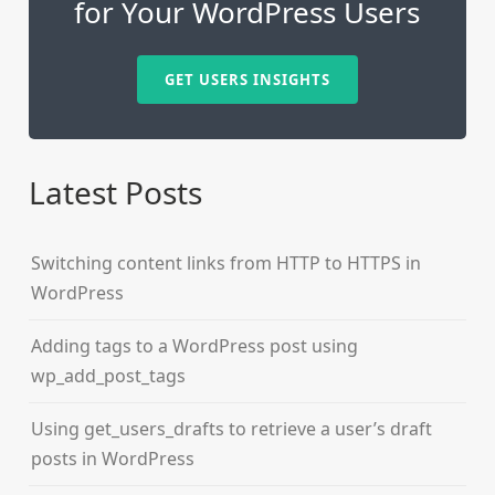
for Your WordPress Users
GET USERS INSIGHTS
Latest Posts
Switching content links from HTTP to HTTPS in
WordPress
Adding tags to a WordPress post using
wp_add_post_tags
Using get_users_drafts to retrieve a user’s draft
posts in WordPress