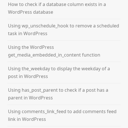
How to check if a database column exists in a
WordPress database
Using wp_unschedule_hook to remove a scheduled
task in WordPress
Using the WordPress
get_media_embedded_in_content function
Using the_weekday to display the weekday of a
post in WordPress
Using has_post_parent to check if a post has a
parent in WordPress
Using comments_link_feed to add comments feed
link in WordPress