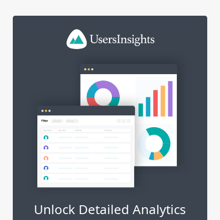
Unlock Detailed Analytics