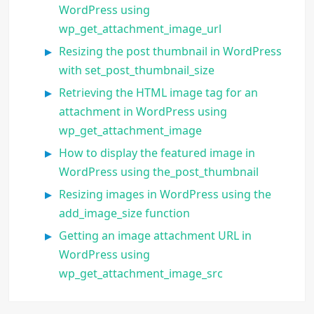
WordPress using
wp_get_attachment_image_url
Resizing the post thumbnail in WordPress
with set_post_thumbnail_size
Retrieving the HTML image tag for an
attachment in WordPress using
wp_get_attachment_image
How to display the featured image in
WordPress using the_post_thumbnail
Resizing images in WordPress using the
add_image_size function
Getting an image attachment URL in
WordPress using
wp_get_attachment_image_src