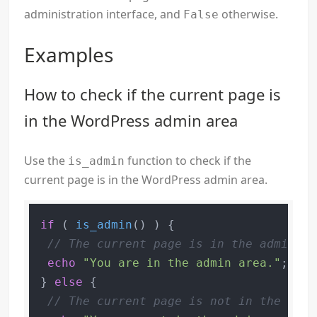
administration interface, and
otherwise.
False
Examples
How to check if the current page is
in the WordPress admin area
Use the
function to check if the
is_admin
current page is in the WordPress admin area.
if
 ( 
is_admin
() ) {

// The current page is in the admin ar
echo
"You are in the admin area."
;

} 
else
 {

// The current page is not in the admi