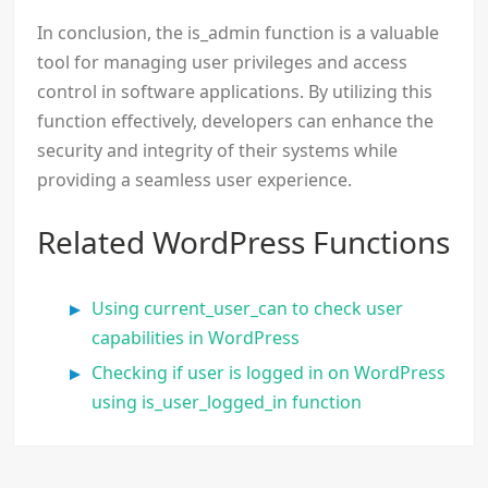
In conclusion, the is_admin function is a valuable
tool for managing user privileges and access
control in software applications. By utilizing this
function effectively, developers can enhance the
security and integrity of their systems while
providing a seamless user experience.
Related WordPress Functions
Using current_user_can to check user
capabilities in WordPress
Checking if user is logged in on WordPress
using is_user_logged_in function