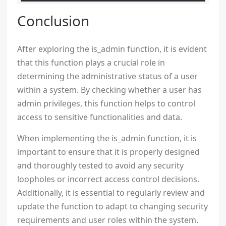
Conclusion
After exploring the is_admin function, it is evident
that this function plays a crucial role in
determining the administrative status of a user
within a system. By checking whether a user has
admin privileges, this function helps to control
access to sensitive functionalities and data.
When implementing the is_admin function, it is
important to ensure that it is properly designed
and thoroughly tested to avoid any security
loopholes or incorrect access control decisions.
Additionally, it is essential to regularly review and
update the function to adapt to changing security
requirements and user roles within the system.