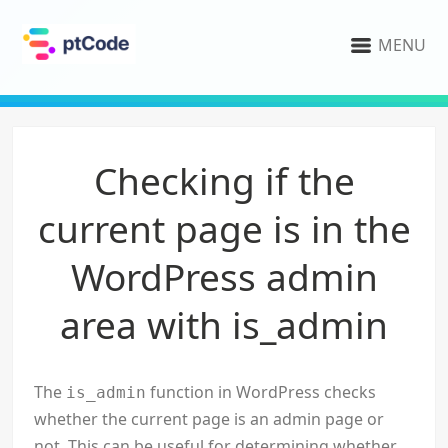
MENU
Checking if the
current page is in the
WordPress admin
area with is_admin
The
function in WordPress checks
is_admin
whether the current page is an admin page or
not. This can be useful for determining whether