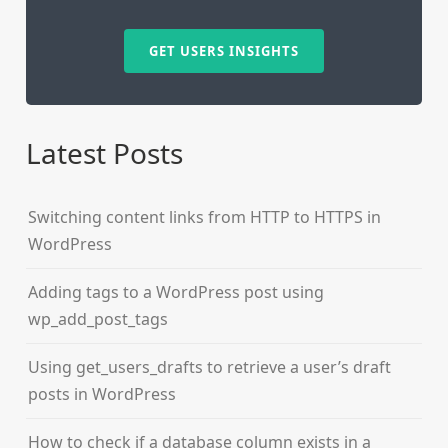
GET USERS INSIGHTS
Latest Posts
Switching content links from HTTP to HTTPS in
WordPress
Adding tags to a WordPress post using
wp_add_post_tags
Using get_users_drafts to retrieve a user’s draft
posts in WordPress
How to check if a database column exists in a