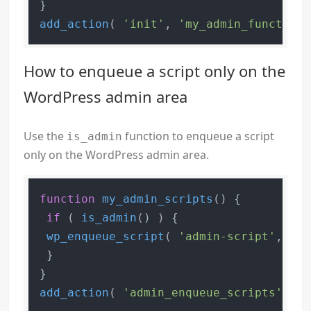
add_action
( 
'init'
, 
'my_admin_function'
How to enqueue a script only on the
WordPress admin area
Use the
function to enqueue a script
is_admin
only on the WordPress admin area.
function
my_admin_scripts
(
) 
{

if
 ( 
is_admin
() ) {

wp_enqueue_script
( 
'admin-script'
, 
'pa
 }

add_action
( 
'admin_enqueue_scripts'
, 
'm