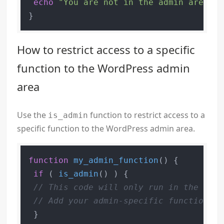
echo
"You are not in the admin area."
;

How to restrict access to a specific
function to the WordPress admin
area
Use the
function to restrict access to a
is_admin
specific function to the WordPress admin area.
function
my_admin_function
(
) 
{

if
 ( 
is_admin
() ) {

// This code will only run in the admi
// Add your admin-specific functionali
 }
