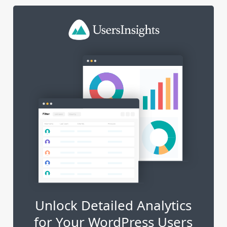
Unlock Detailed Analytics
for Your WordPress Users