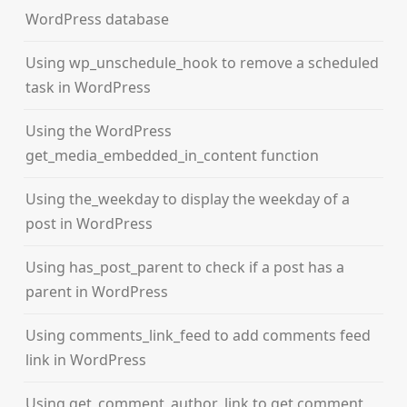
WordPress database
Using wp_unschedule_hook to remove a scheduled
task in WordPress
Using the WordPress
get_media_embedded_in_content function
Using the_weekday to display the weekday of a
post in WordPress
Using has_post_parent to check if a post has a
parent in WordPress
Using comments_link_feed to add comments feed
link in WordPress
Using get_comment_author_link to get comment