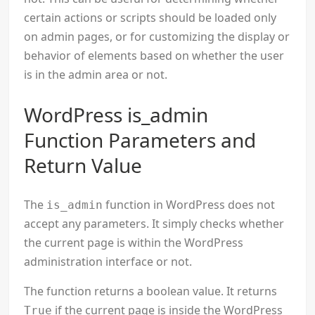
certain actions or scripts should be loaded only
on admin pages, or for customizing the display or
behavior of elements based on whether the user
is in the admin area or not.
WordPress is_admin
Function Parameters and
Return Value
The
function in WordPress does not
is_admin
accept any parameters. It simply checks whether
the current page is within the WordPress
administration interface or not.
The function returns a boolean value. It returns
if the current page is inside the WordPress
True